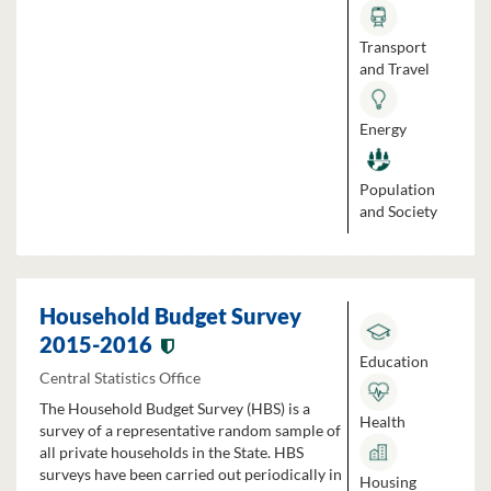
Transport
and Travel
Energy
Population
and Society
Household Budget Survey
2015-2016
Education
Central Statistics Office
The Household Budget Survey (HBS) is a
Health
survey of a representative random sample of
all private households in the State. HBS
surveys have been carried out periodically in
Housing