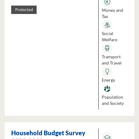
Money and
Protected
Tax
Social
Welfare
Transport
and Travel
Energy
Population
and Society
Household Budget Survey