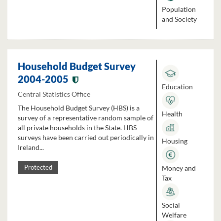
Population
and Society
Household Budget Survey
2004-2005
Education
Central Statistics Office
The Household Budget Survey (HBS) is a
Health
survey of a representative random sample of
all private households in the State. HBS
surveys have been carried out periodically in
Housing
Ireland...
Money and
Protected
Tax
Social
Welfare