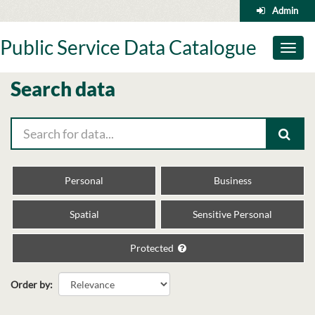
Skip
Admin
to
content
Public Service Data Catalogue
Toggl
naviga
Search data
Personal
Business
Spatial
Sensitive Personal
Protected
Order by