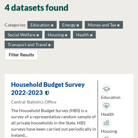
4 datasets found
Categories:
Education
Energy
Money and Tax
Social Welfare
Housing
Health
Transport and Travel
Filter Results
Household Budget Survey
2022-2023
Education
Central Statistics Office
The Household Budget Survey (HBS) is a
Health
survey of a representative random sample of
all private households in the State. HBS
surveys have been carried out periodically in
Housing
Ireland...