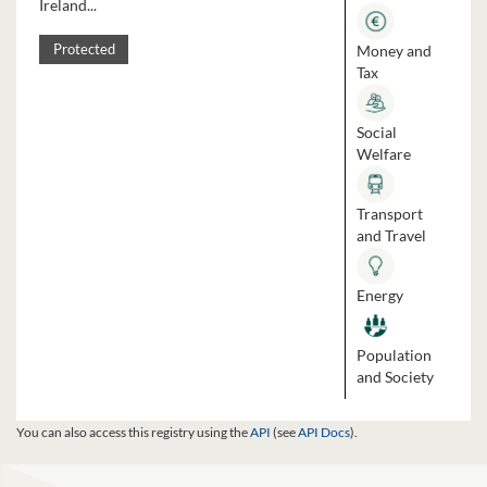
Ireland...
Money and
Protected
Tax
Social
Welfare
Transport
and Travel
Energy
Population
and Society
You can also access this registry using the
API
(see
API Docs
).