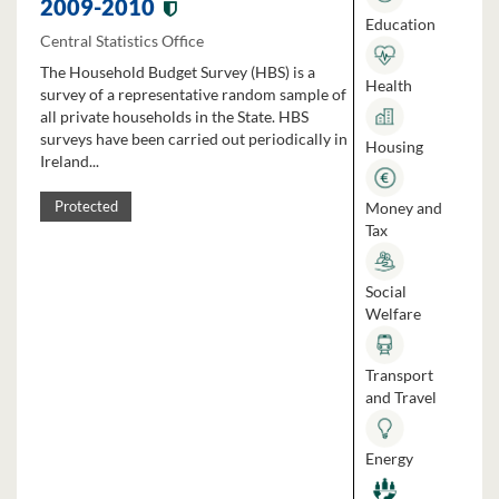
2009-2010
Education
Central Statistics Office
The Household Budget Survey (HBS) is a
Health
survey of a representative random sample of
all private households in the State. HBS
surveys have been carried out periodically in
Housing
Ireland...
Money and
Protected
Tax
Social
Welfare
Transport
and Travel
Energy