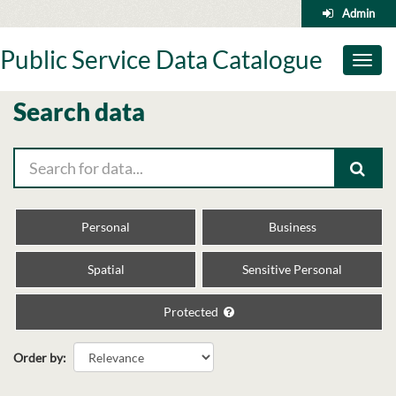
Skip
Admin
to
content
Public Service Data Catalogue
Toggl
naviga
Search data
Personal
Business
Spatial
Sensitive Personal
Protected
Order by