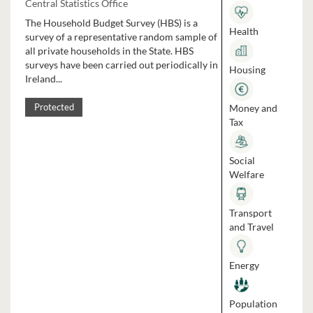
Central Statistics Office
The Household Budget Survey (HBS) is a
Health
survey of a representative random sample of
all private households in the State. HBS
surveys have been carried out periodically in
Housing
Ireland...
Money and
Protected
Tax
Social
Welfare
Transport
and Travel
Energy
Population