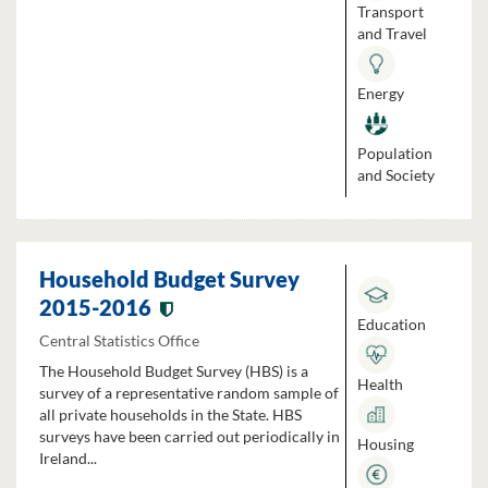
Transport
and Travel
Energy
Population
and Society
Household Budget Survey
2015-2016
Education
Central Statistics Office
The Household Budget Survey (HBS) is a
Health
survey of a representative random sample of
all private households in the State. HBS
surveys have been carried out periodically in
Housing
Ireland...