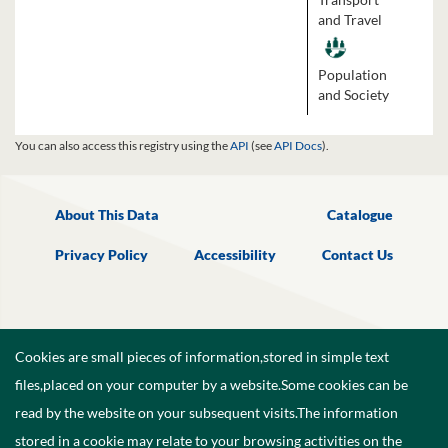
and Travel
Population
and Society
You can also access this registry using the
API
(see
API Docs
).
About This Data
Catalogue
Privacy Policy
Accessibility
Contact Us
Cookies are small pieces of information,stored in simple text
files,placed on your computer by a website.Some cookies can be
read by the website on your subsequent visits.The information
stored in a cookie may relate to your browsing activities on the