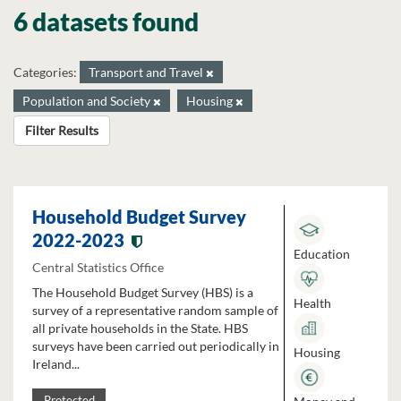
6 datasets found
Categories:
Transport and Travel
Population and Society
Housing
Filter Results
Household Budget Survey
2022-2023
Education
Central Statistics Office
The Household Budget Survey (HBS) is a
Health
survey of a representative random sample of
all private households in the State. HBS
surveys have been carried out periodically in
Housing
Ireland...
Protected