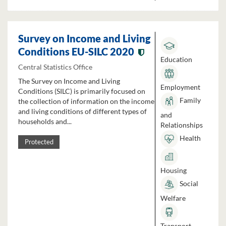
Survey on Income and Living
Conditions EU-SILC 2020
Education
Central Statistics Office
The Survey on Income and Living
Employment
Conditions (SILC) is primarily focused on
Family
the collection of information on the income
and living conditions of different types of
and
households and...
Relationships
Health
Protected
Housing
Social
Welfare
Transport