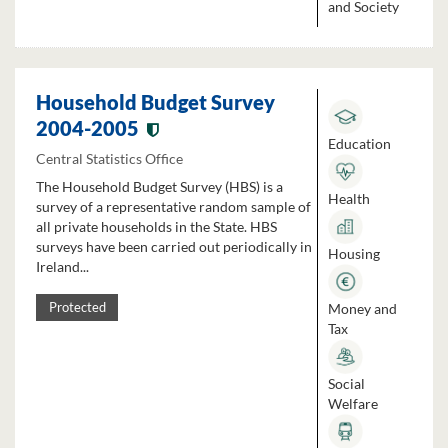
and Society
Household Budget Survey
2004-2005
Education
Central Statistics Office
The Household Budget Survey (HBS) is a
Health
survey of a representative random sample of
all private households in the State. HBS
surveys have been carried out periodically in
Housing
Ireland...
Money and
Protected
Tax
Social
Welfare