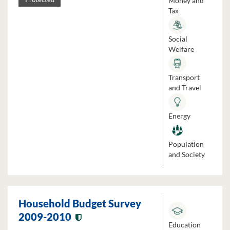
Money and
Tax
Social
Welfare
Transport
and Travel
Energy
Population
and Society
Household Budget Survey
2009-2010
Education