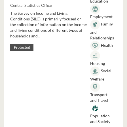
Education
Central Statistics Office
The Survey on Income and Living
Employment
Conditions (SILC) is primarily focused on
Family
the collection of information on the income
and living conditions of different types of
and
households and...
Relationships
Health
Protected
Housing
Social
Welfare
Transport
and Travel
Population
and Society