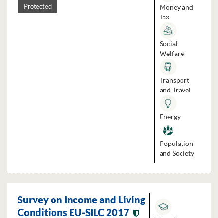
Money and
Protected
Tax
Social
Welfare
Transport
and Travel
Energy
Population
and Society
Survey on Income and Living
Conditions EU-SILC 2017