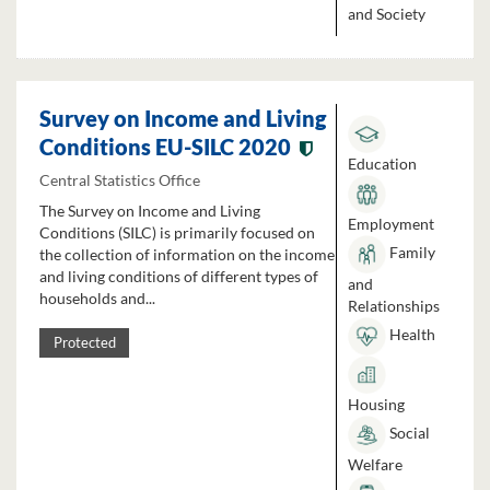
and Society
Survey on Income and Living
Conditions EU-SILC 2020
Education
Central Statistics Office
The Survey on Income and Living
Employment
Conditions (SILC) is primarily focused on
Family
the collection of information on the income
and living conditions of different types of
and
households and...
Relationships
Health
Protected
Housing
Social
Welfare