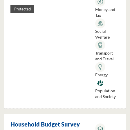
Money and
Protected
Tax
Social
Welfare
Transport
and Travel
Energy
Population
and Society
Household Budget Survey