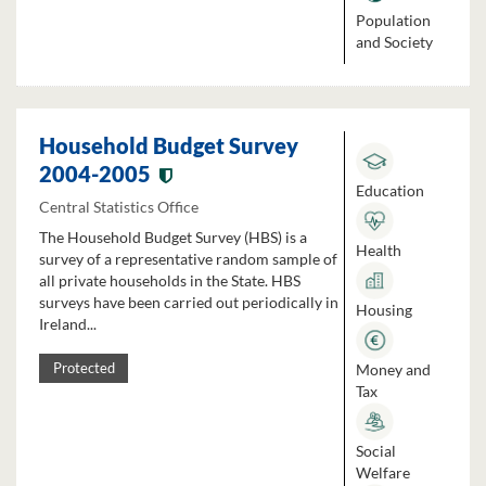
Population
and Society
Household Budget Survey
2004-2005
Education
Central Statistics Office
The Household Budget Survey (HBS) is a
Health
survey of a representative random sample of
all private households in the State. HBS
surveys have been carried out periodically in
Housing
Ireland...
Money and
Protected
Tax
Social
Welfare