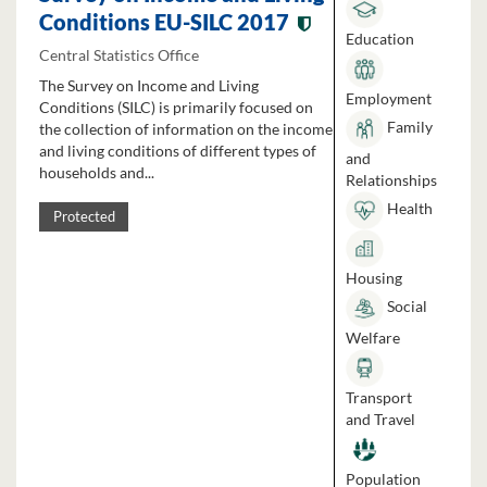
Conditions EU-SILC 2017
Education
Central Statistics Office
The Survey on Income and Living
Employment
Conditions (SILC) is primarily focused on
Family
the collection of information on the income
and living conditions of different types of
and
households and...
Relationships
Health
Protected
Housing
Social
Welfare
Transport
and Travel
Population