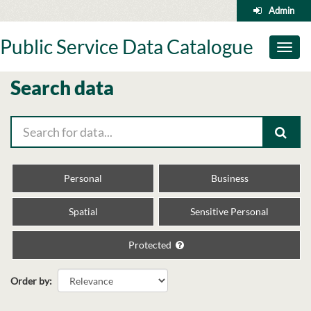
Skip
Admin
to
content
Public Service Data Catalogue
Toggl
naviga
Search data
Personal
Business
Spatial
Sensitive Personal
Protected
Order by