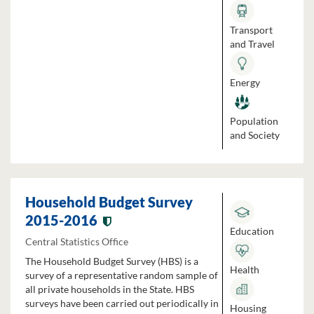
Transport
and Travel
Energy
Population
and Society
Household Budget Survey
2015-2016
Education
Central Statistics Office
The Household Budget Survey (HBS) is a
Health
survey of a representative random sample of
all private households in the State. HBS
surveys have been carried out periodically in
Housing