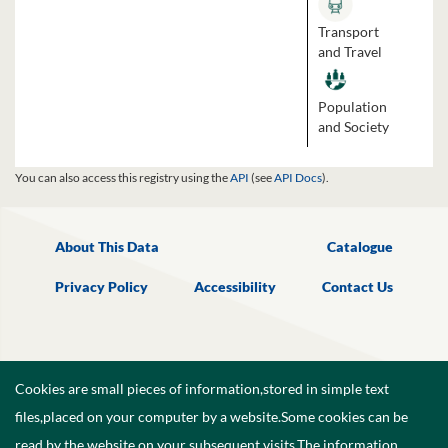
Transport
and Travel
Population
and Society
You can also access this registry using the
API
(see
API Docs
).
About This Data
Catalogue
Privacy Policy
Accessibility
Contact Us
Cookies are small pieces of information,stored in simple text
files,placed on your computer by a website.Some cookies can be
read by the website on your subsequent visits.The information