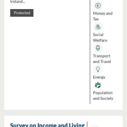
Ireland...
Money and
Protected
Tax
Social
Welfare
Transport
and Travel
Energy
Population
and Society
Survey on Income and Living