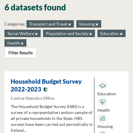
6 datasets found
Categories:
Transport and Travel
Housing
Social Welfare
Population and Society
Education
Health
Filter Results
Household Budget Survey
2022-2023
Education
Central Statistics Office
The Household Budget Survey (HBS) is a
Health
survey of a representative random sample of
all private households in the State. HBS
surveys have been carried out periodically in
Housing
Ireland...