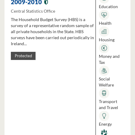
2009-2010
Education
Central Statistics Office
The Household Budget Survey (HBS) is a
Health
survey of a representative random sample of
all private households in the State. HBS
surveys have been carried out periodically in
Housing
Ireland...
Money and
Protected
Tax
Social
Welfare
Transport
and Travel
Energy