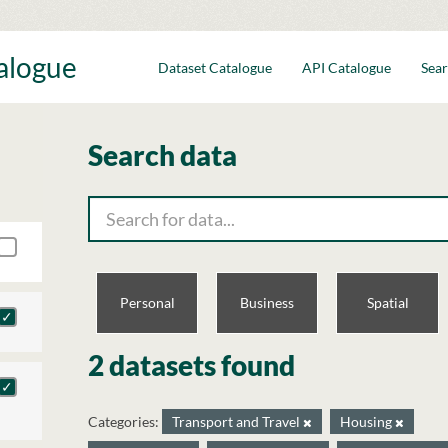
talogue
Dataset Catalogue
API Catalogue
Sear
Search data
Personal
Business
Spatial
2 datasets found
Categories:
Transport and Travel
Housing