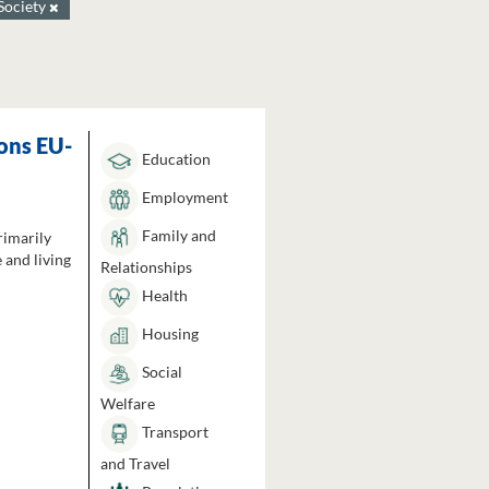
Society
ons EU-
Education
Employment
Family and
rimarily
 and living
Relationships
Health
Housing
Social
Welfare
Transport
and Travel