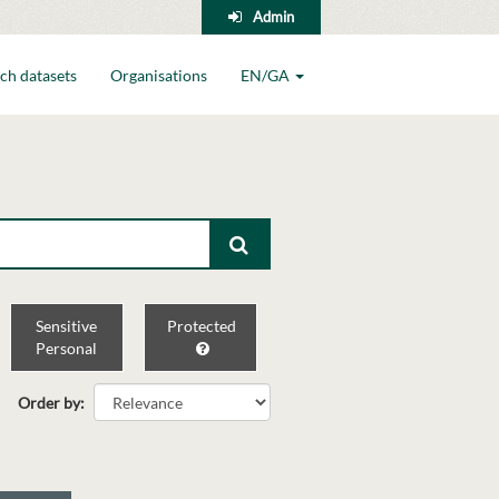
Admin
ch datasets
Organisations
EN/GA
Sensitive
Protected
Personal
Order by