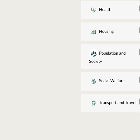
Health
Housing
Population and
Society
Social Welfare
Transport and Travel