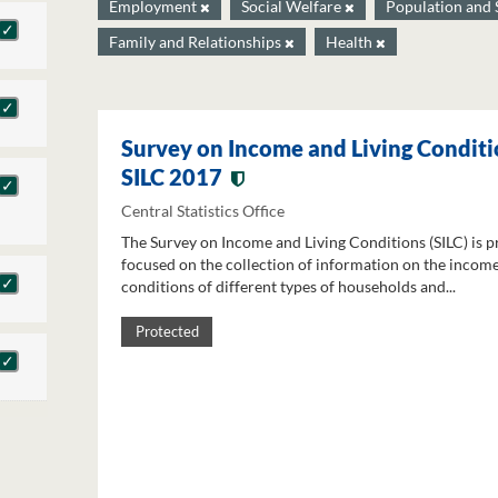
Employment
Social Welfare
Population and 
Family and Relationships
Health
Survey on Income and Living Conditi
SILC 2017
Central Statistics Office
The Survey on Income and Living Conditions (SILC) is p
focused on the collection of information on the income
conditions of different types of households and...
Protected