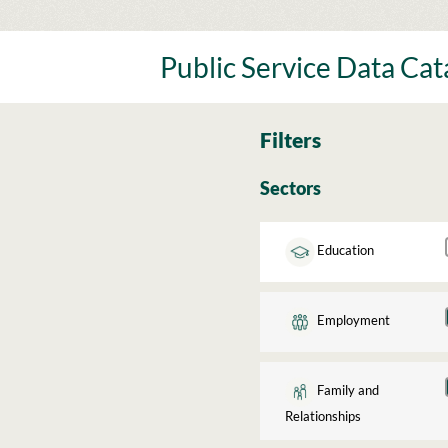
Skip
to
content
Public Service Data Ca
Filters
Sectors
Education
Employment
Family and
Relationships