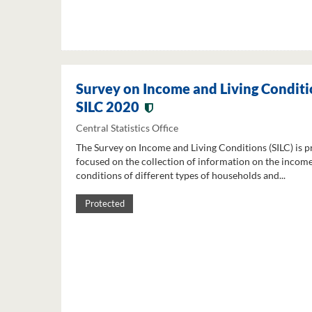
Survey on Income and Living Conditi
SILC 2020
Central Statistics Office
The Survey on Income and Living Conditions (SILC) is p
focused on the collection of information on the income
conditions of different types of households and...
Protected