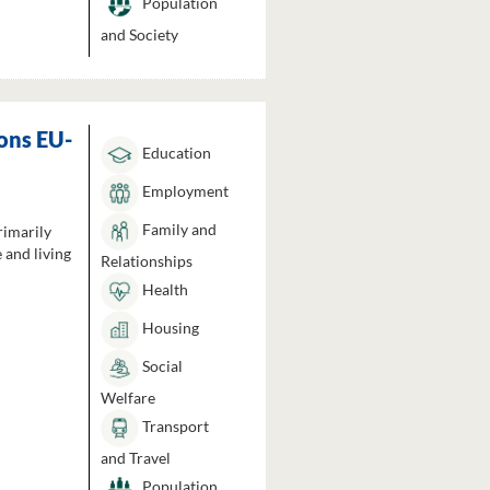
Population
and Society
ons EU-
Education
Employment
Family and
rimarily
 and living
Relationships
Health
Housing
Social
Welfare
Transport
and Travel
Population