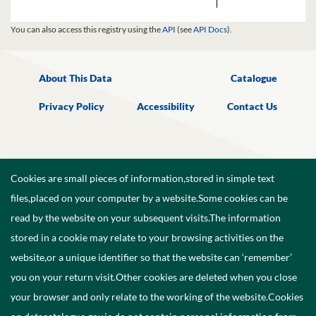
You can also access this registry using the
API
(see
API Docs
).
About This Data
Catalogue
Privacy Policy
Accessibility
Contact Us
Cookies are small pieces of information,stored in simple text
files,placed on your computer by a website.Some cookies can be
read by the website on your subsequent visits.The information
stored in a cookie may relate to your browsing activities on the
website,or a unique identifier so that the website can ‘remember’
you on your return visit.Other cookies are deleted when you close
your browser and only relate to the working of the website.Cookies