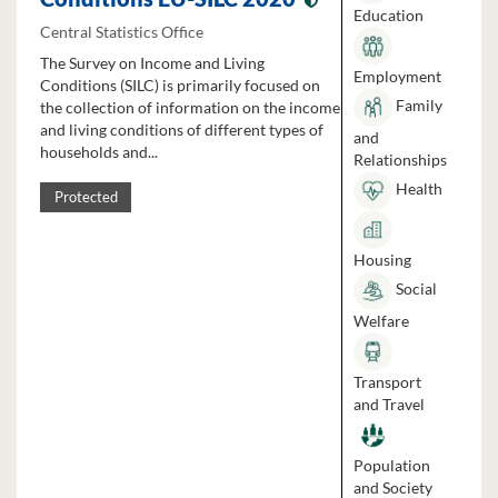
Education
Central Statistics Office
The Survey on Income and Living
Employment
Conditions (SILC) is primarily focused on
Family
the collection of information on the income
and living conditions of different types of
and
households and...
Relationships
Health
Protected
Housing
Social
Welfare
Transport
and Travel
Population
and Society