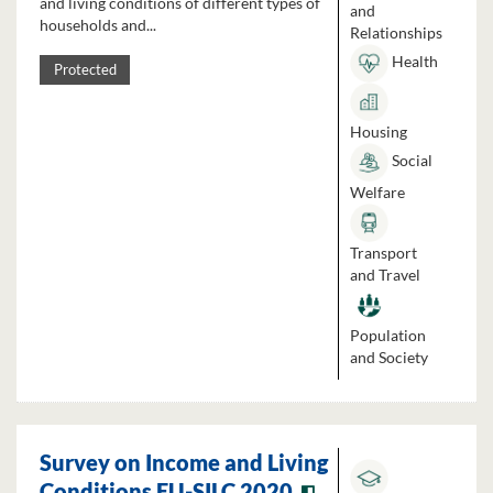
and living conditions of different types of
and
households and...
Relationships
Health
Protected
Housing
Social
Welfare
Transport
and Travel
Population
and Society
Survey on Income and Living
Conditions EU-SILC 2020