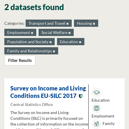
2 datasets found
Categories:
Transport and Travel
Housing
Employment
Social Welfare
Population and Society
Education
Family and Relationships
Filter Results
Survey on Income and Living
Conditions EU-SILC 2017
Education
Central Statistics Office
The Survey on Income and Living
Employment
Conditions (SILC) is primarily focused on
Family
the collection of information on the income