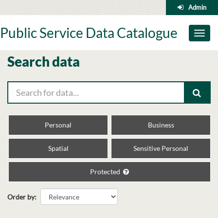
Skip
Admin
to
content
Public Service Data Catalogue
Toggl
naviga
Search data
Personal
Business
Spatial
Sensitive Personal
Protected
Order by