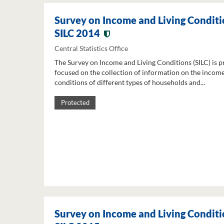
Survey on Income and Living Conditi
SILC 2014
Central Statistics Office
The Survey on Income and Living Conditions (SILC) is p
focused on the collection of information on the income
conditions of different types of households and...
Protected
Survey on Income and Living Conditi