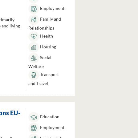
Employment
Family and
rimarily
 and living
Relationships
Health
Housing
Social
Welfare
Transport
and Travel
ons EU-
Education
Employment