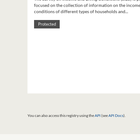
focused on the collection of information on the income
conditions of different types of households and...
Protected
You can also access this registry using the
API
(see
API Docs
).