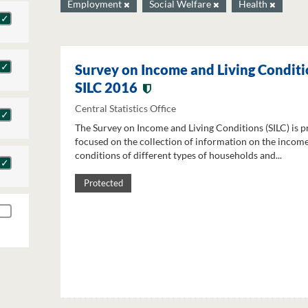
Employment
Social Welfare
Health
Survey on Income and Living Conditi
SILC 2016
Central Statistics Office
The Survey on Income and Living Conditions (SILC) is p
focused on the collection of information on the income
conditions of different types of households and...
Protected