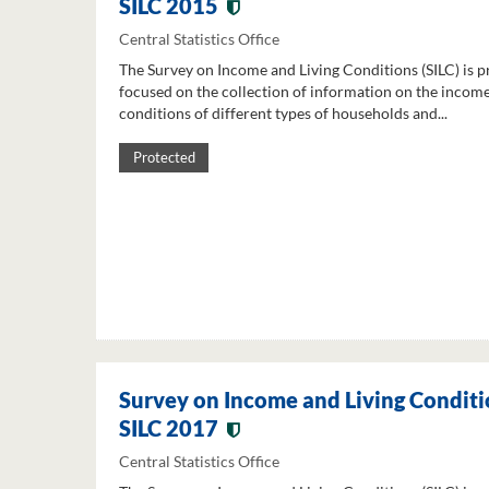
SILC 2015
Central Statistics Office
The Survey on Income and Living Conditions (SILC) is p
focused on the collection of information on the income
conditions of different types of households and...
Protected
Survey on Income and Living Conditi
SILC 2017
Central Statistics Office