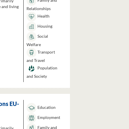
Family and
rimarily
 and living
Relationships
Health
Housing
Social
Welfare
Transport
and Travel
Population
and Society
ons EU-
Education
Employment
Family and
rimarily