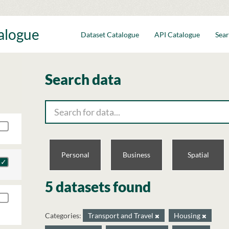
talogue
Dataset Catalogue
API Catalogue
Sear
Search data
Personal
Business
Spatial
5 datasets found
Categories:
Transport and Travel
Housing