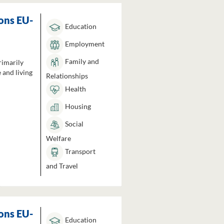
ons EU-
Education
Employment
Family and
rimarily
 and living
Relationships
Health
Housing
Social
Welfare
Transport
and Travel
ons EU-
Education