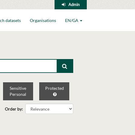
Admin
ch datasets
Organisations
EN/GA
Sensitive
Protected
Personal
Order by