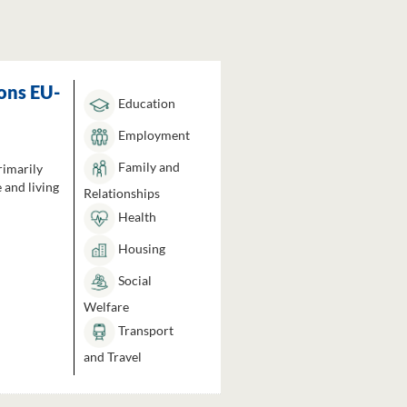
ons EU-
Education
Employment
Family and
rimarily
 and living
Relationships
Health
Housing
Social
Welfare
Transport
and Travel