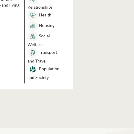
 and living
Relationships
Health
Housing
Social
Welfare
Transport
and Travel
Population
and Society