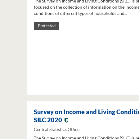
The Survey on Income and Living Conditions (SILC) is p
focused on the collection of information on the income
conditions of different types of households and...
Protected
Survey on Income and Living Conditi
SILC 2020
Central Statistics Office
The Survey on Income and Living Conditions (SILC) is p