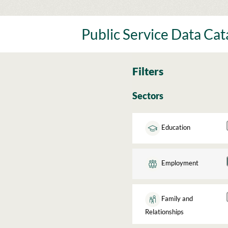
Skip
to
content
Public Service Data Ca
Filters
Sectors
Education
Employment
Family and
Relationships