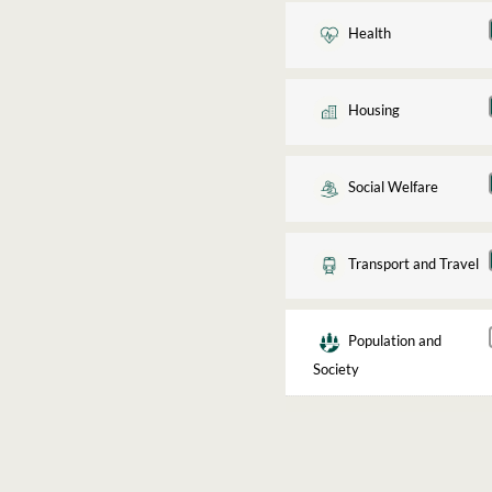
Health
Housing
Social Welfare
Transport and Travel
Population and
Society