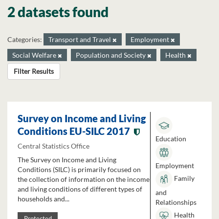
2 datasets found
Categories:
Transport and Travel
Employment
Social Welfare
Population and Society
Health
Filter Results
Survey on Income and Living
Conditions EU-SILC 2017
Education
Central Statistics Office
The Survey on Income and Living
Employment
Conditions (SILC) is primarily focused on
Family
the collection of information on the income
and living conditions of different types of
and
households and...
Relationships
Health
Protected