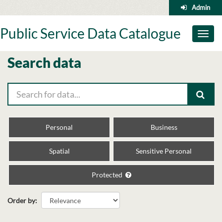
Skip
Admin
to
content
Public Service Data Catalogue
Toggl
naviga
Search data
Personal
Business
Spatial
Sensitive Personal
Protected
Order by