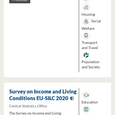
Housing
Social
Welfare
Transport
and Travel
Population
and Society
Survey on Income and Living
Conditions EU-SILC 2020
Education
Central Statistics Office
The Survey on Income and Living