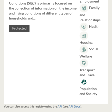
Employment
Conditions (SILC) is primarily focused on
Family
the collection of information on the income
and living conditions of different types of
and
households and...
Relationships
Health
Protected
Housing
Social
Welfare
Transport
and Travel
Population
and Society
You can also access this registry using the
API
(see
API Docs
).