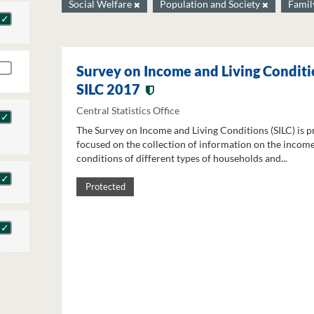
Social Welfare
Population and Society
Famil
Survey on Income and Living Conditi
SILC 2017
Central Statistics Office
The Survey on Income and Living Conditions (SILC) is p
focused on the collection of information on the income
conditions of different types of households and...
Protected