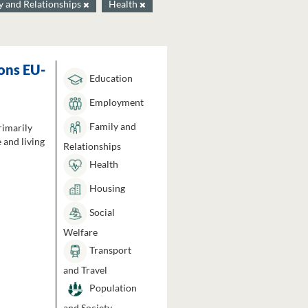
y and Relationships
Health
ons EU-
Education
Employment
Family and
rimarily
 and living
Relationships
Health
Housing
Social
Welfare
Transport
and Travel
Population
and Society