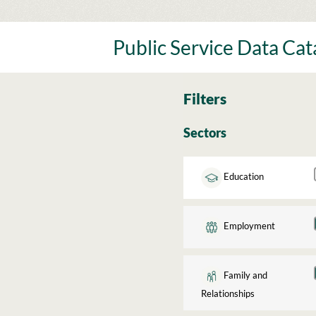
Skip
to
content
Public Service Data Ca
Filters
Sectors
Education
Employment
Family and
Relationships