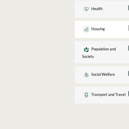
Health
Housing
Population and
Society
Social Welfare
Transport and Travel