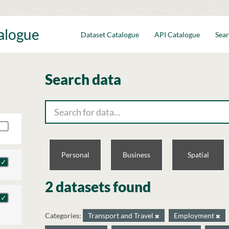
talogue
Dataset Catalogue
API Catalogue
Sear
Search data
Personal
Business
Spatial
2 datasets found
Categories:
Transport and Travel
Employment