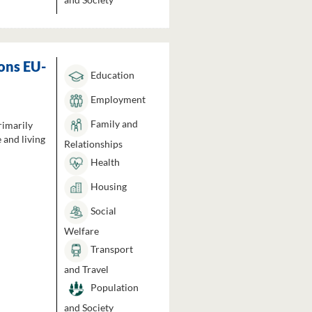
ons EU-
Education
Employment
Family and
rimarily
 and living
Relationships
Health
Housing
Social
Welfare
Transport
and Travel
Population
and Society