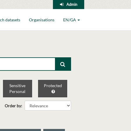
Admin
ch datasets
Organisations
EN/GA
Sensitive
Protected
Personal
Order by