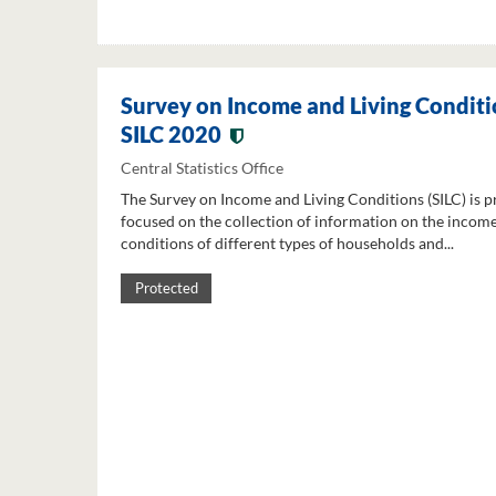
Survey on Income and Living Conditi
SILC 2020
Central Statistics Office
The Survey on Income and Living Conditions (SILC) is p
focused on the collection of information on the income
conditions of different types of households and...
Protected