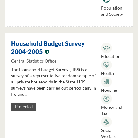
Population
and Society
Household Budget Survey
2004-2005
Education
Central Statistics Office
The Household Budget Survey (HBS) is a
Health
survey of a representative random sample of
all private households in the State. HBS
surveys have been carried out periodically in
Housing
Ireland...
Money and
Protected
Tax
Social
Welfare