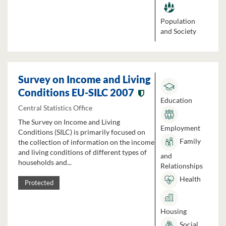
Population
and Society
Survey on Income and Living
Conditions EU-SILC 2007
Education
Central Statistics Office
The Survey on Income and Living
Employment
Conditions (SILC) is primarily focused on
Family
the collection of information on the income
and living conditions of different types of
and
households and...
Relationships
Health
Protected
Housing
Social