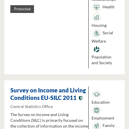
Health
Protected
Housing
Social
Welfare
Population
and Society
Survey on Income and Living
Conditions EU-SILC 2011
Education
Central Statistics Office
The Survey on Income and Living
Employment
Conditions (SILC) is primarily focused on
Family
the collection of information on the income