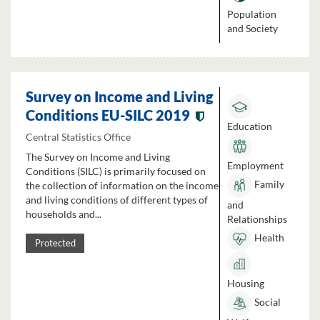
Population
and Society
Survey on Income and Living
Conditions EU-SILC 2019
Education
Central Statistics Office
The Survey on Income and Living
Employment
Conditions (SILC) is primarily focused on
Family
the collection of information on the income
and living conditions of different types of
and
households and...
Relationships
Health
Protected
Housing
Social