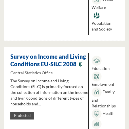
Welfare
Population
and Society
Survey on Income and Living
Conditions EU-SILC 2008
Education
Central Statistics Office
The Survey on Income and Living
Employment
Conditions (SILC) is primarily focused on
Family
the collection of information on the income
and living conditions of different types of
and
households and...
Relationships
Health
Protected