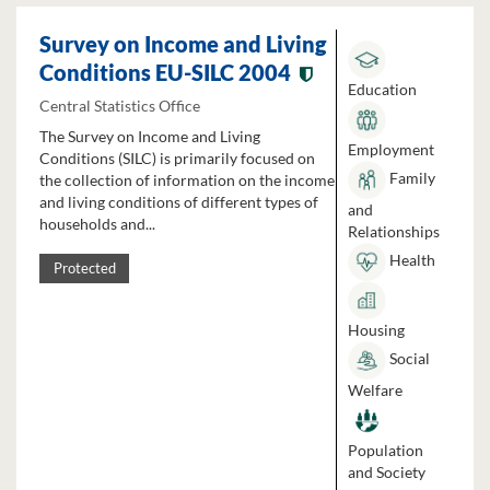
Survey on Income and Living
Conditions EU-SILC 2004
Education
Central Statistics Office
The Survey on Income and Living
Employment
Conditions (SILC) is primarily focused on
Family
the collection of information on the income
and living conditions of different types of
and
households and...
Relationships
Health
Protected
Housing
Social
Welfare
Population
and Society