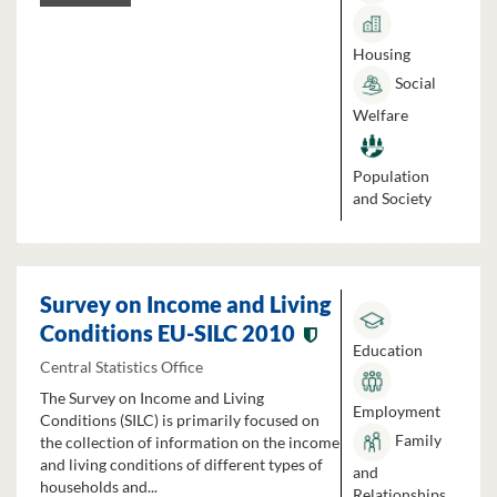
Housing
Social
Welfare
Population
and Society
Survey on Income and Living
Conditions EU-SILC 2010
Education
Central Statistics Office
The Survey on Income and Living
Employment
Conditions (SILC) is primarily focused on
Family
the collection of information on the income
and living conditions of different types of
and
households and...
Relationships