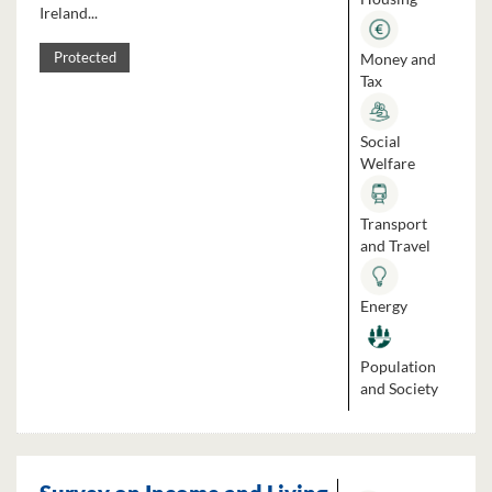
Ireland...
Money and
Protected
Tax
Social
Welfare
Transport
and Travel
Energy
Population
and Society