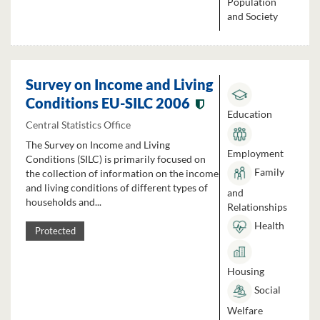
Population
and Society
Survey on Income and Living
Conditions EU-SILC 2006
Education
Central Statistics Office
The Survey on Income and Living
Employment
Conditions (SILC) is primarily focused on
Family
the collection of information on the income
and living conditions of different types of
and
households and...
Relationships
Health
Protected
Housing
Social
Welfare