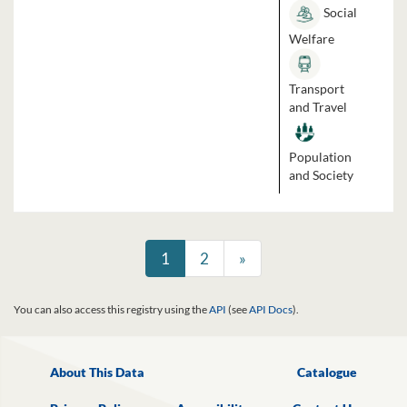
Social
Welfare
Transport
and Travel
Population
and Society
1
2
»
You can also access this registry using the
API
(see
API Docs
).
About This Data
Catalogue