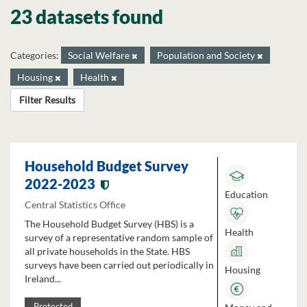
23 datasets found
Categories:
Social Welfare
Population and Society
Housing
Health
Filter Results
Household Budget Survey
2022-2023
Education
Central Statistics Office
The Household Budget Survey (HBS) is a
Health
survey of a representative random sample of
all private households in the State. HBS
surveys have been carried out periodically in
Housing
Ireland...
Protected