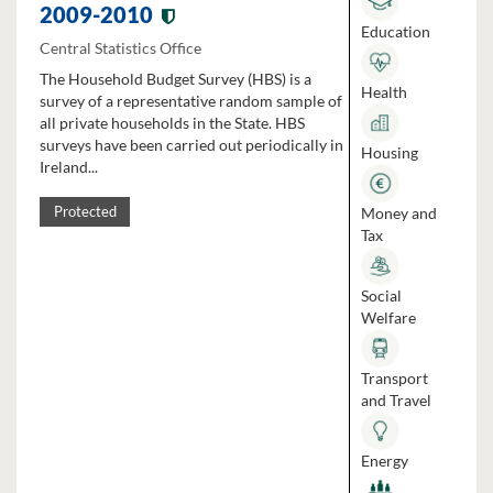
2009-2010
Education
Central Statistics Office
The Household Budget Survey (HBS) is a
Health
survey of a representative random sample of
all private households in the State. HBS
surveys have been carried out periodically in
Housing
Ireland...
Money and
Protected
Tax
Social
Welfare
Transport
and Travel
Energy