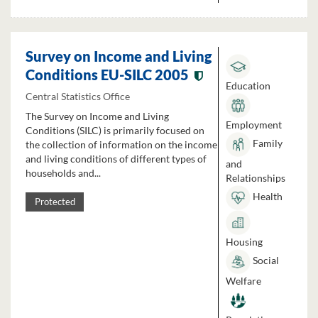
Survey on Income and Living
Conditions EU-SILC 2005
Education
Central Statistics Office
The Survey on Income and Living
Employment
Conditions (SILC) is primarily focused on
Family
the collection of information on the income
and living conditions of different types of
and
households and...
Relationships
Health
Protected
Housing
Social
Welfare