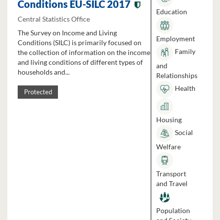
Conditions EU-SILC 2017
Education
Central Statistics Office
The Survey on Income and Living
Employment
Conditions (SILC) is primarily focused on
Family
the collection of information on the income
and living conditions of different types of
and
households and...
Relationships
Health
Protected
Housing
Social
Welfare
Transport
and Travel
Population