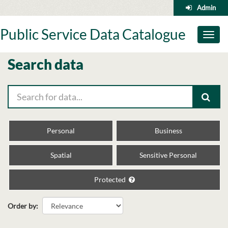
Skip
Admin
to
content
Public Service Data Catalogue
Toggl
naviga
Search data
Personal
Business
Spatial
Sensitive Personal
Protected
Order by