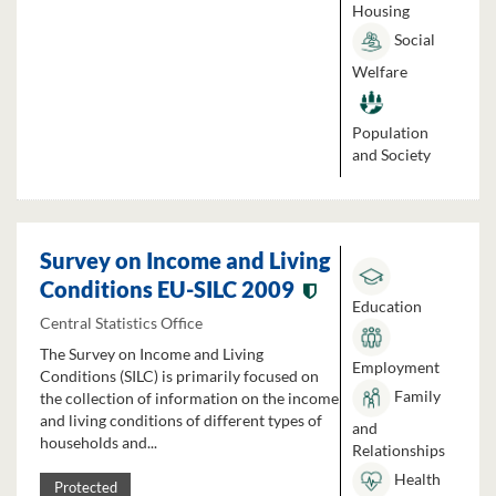
Housing
Social
Welfare
Population
and Society
Survey on Income and Living
Conditions EU-SILC 2009
Education
Central Statistics Office
The Survey on Income and Living
Employment
Conditions (SILC) is primarily focused on
Family
the collection of information on the income
and living conditions of different types of
and
households and...
Relationships
Health
Protected