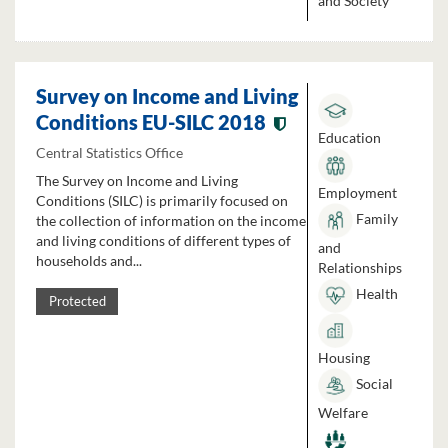
and Society
Survey on Income and Living
Conditions EU-SILC 2018
Education
Central Statistics Office
The Survey on Income and Living
Employment
Conditions (SILC) is primarily focused on
Family
the collection of information on the income
and living conditions of different types of
and
households and...
Relationships
Health
Protected
Housing
Social
Welfare