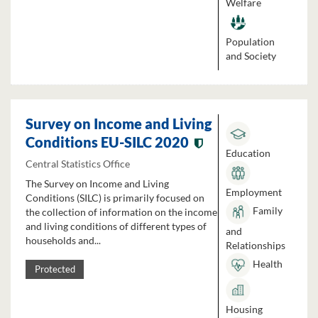
Welfare
Population
and Society
Survey on Income and Living
Conditions EU-SILC 2020
Education
Central Statistics Office
The Survey on Income and Living
Employment
Conditions (SILC) is primarily focused on
Family
the collection of information on the income
and living conditions of different types of
and
households and...
Relationships
Health
Protected
Housing