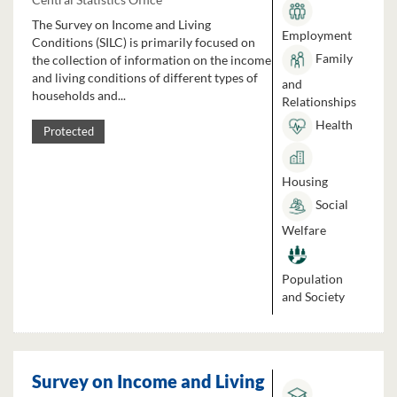
The Survey on Income and Living
Employment
Conditions (SILC) is primarily focused on
Family
the collection of information on the income
and living conditions of different types of
and
households and...
Relationships
Health
Protected
Housing
Social
Welfare
Population
and Society
Survey on Income and Living