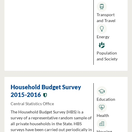
Transport
and Travel
Energy
Population
and Society
Household Budget Survey
2015-2016
Education
Central Statistics Office
The Household Budget Survey (HBS) is a
Health
survey of a representative random sample of
all private households in the State. HBS
surveys have been carried out periodically in
Housing