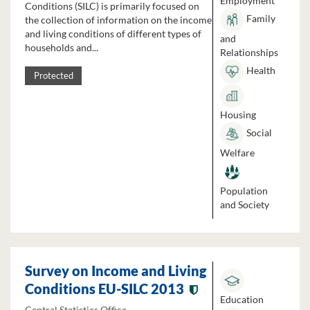
Employment
Conditions (SILC) is primarily focused on
Family
the collection of information on the income
and living conditions of different types of
and
households and...
Relationships
Health
Protected
Housing
Social
Welfare
Population
and Society
Survey on Income and Living
Conditions EU-SILC 2013
Education
Central Statistics Office