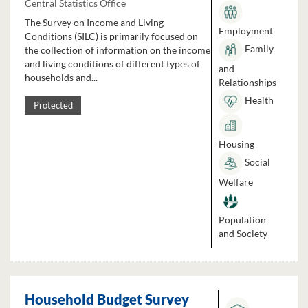
Central Statistics Office
The Survey on Income and Living
Employment
Conditions (SILC) is primarily focused on
Family
the collection of information on the income
and living conditions of different types of
and
households and...
Relationships
Health
Protected
Housing
Social
Welfare
Population
and Society
Household Budget Survey