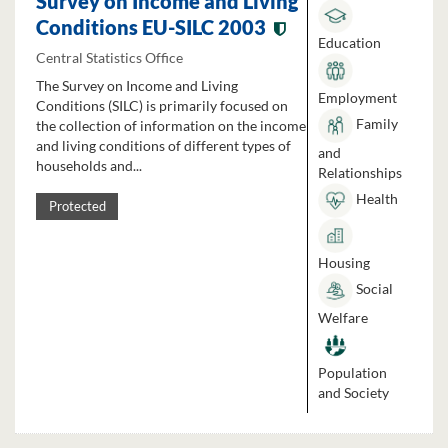
Survey on Income and Living
Conditions EU-SILC 2003
Education
Central Statistics Office
The Survey on Income and Living
Employment
Conditions (SILC) is primarily focused on
Family
the collection of information on the income
and living conditions of different types of
and
households and...
Relationships
Health
Protected
Housing
Social
Welfare
Population
and Society