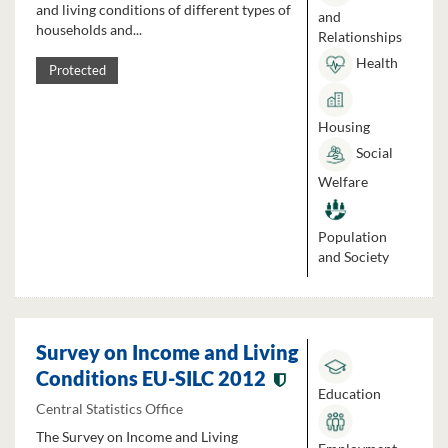
and living conditions of different types of
and
households and...
Relationships
Health
Protected
Housing
Social
Welfare
Population
and Society
Survey on Income and Living
Conditions EU-SILC 2012
Education
Central Statistics Office
The Survey on Income and Living