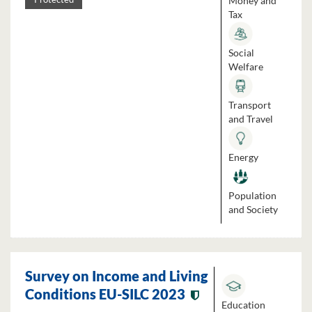
Money and
Tax
Social
Welfare
Transport
and Travel
Energy
Population
and Society
Survey on Income and Living
Conditions EU-SILC 2023
Education