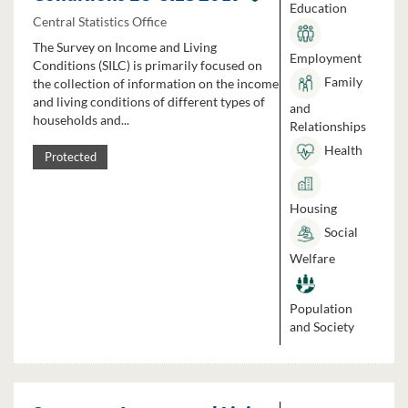
Education
Central Statistics Office
The Survey on Income and Living
Employment
Conditions (SILC) is primarily focused on
Family
the collection of information on the income
and living conditions of different types of
and
households and...
Relationships
Health
Protected
Housing
Social
Welfare
Population
and Society