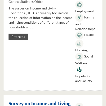
Central Statistics Office
The Survey on Income and Living
Employment
Conditions (SILC) is primarily focused on
Family
the collection of information on the income
and living conditions of different types of
and
households and...
Relationships
Health
Protected
Housing
Social
Welfare
Population
and Society
Survey on Income and Living