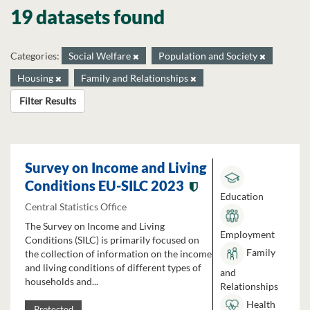
19 datasets found
Categories:
Social Welfare
Population and Society
Housing
Family and Relationships
Filter Results
Survey on Income and Living
Conditions EU-SILC 2023
Education
Central Statistics Office
The Survey on Income and Living
Employment
Conditions (SILC) is primarily focused on
Family
the collection of information on the income
and living conditions of different types of
and
households and...
Relationships
Health
Protected