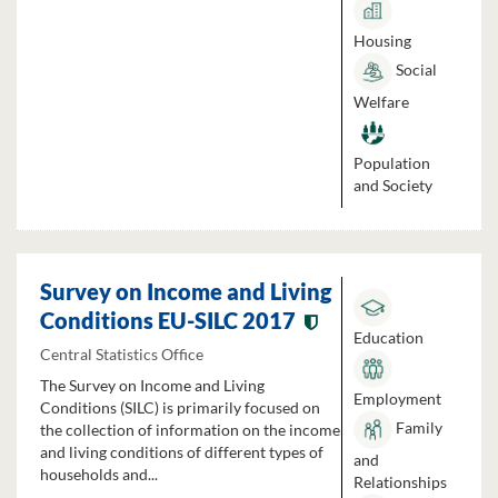
Housing
Social
Welfare
Population
and Society
Survey on Income and Living
Conditions EU-SILC 2017
Education
Central Statistics Office
The Survey on Income and Living
Employment
Conditions (SILC) is primarily focused on
Family
the collection of information on the income
and living conditions of different types of
and
households and...
Relationships