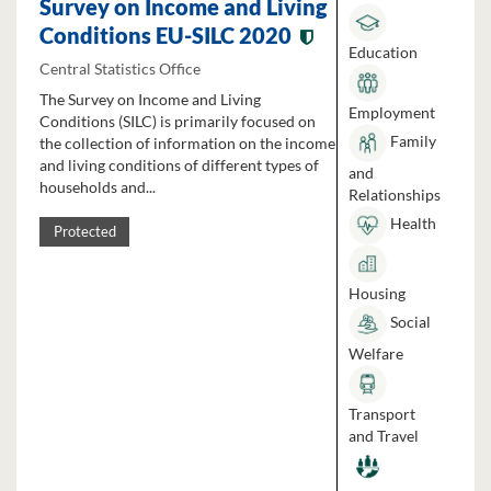
Survey on Income and Living
Conditions EU-SILC 2020
Education
Central Statistics Office
The Survey on Income and Living
Employment
Conditions (SILC) is primarily focused on
Family
the collection of information on the income
and living conditions of different types of
and
households and...
Relationships
Health
Protected
Housing
Social
Welfare
Transport
and Travel