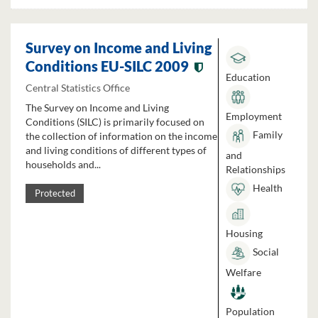
Survey on Income and Living
Conditions EU-SILC 2009
Education
Central Statistics Office
The Survey on Income and Living
Employment
Conditions (SILC) is primarily focused on
Family
the collection of information on the income
and living conditions of different types of
and
households and...
Relationships
Health
Protected
Housing
Social
Welfare
Population