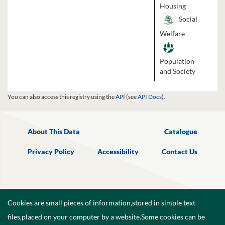
Housing
Social
Welfare
Population
and Society
You can also access this registry using the
API
(see
API Docs
).
About This Data
Catalogue
Privacy Policy
Accessibility
Contact Us
Cookies are small pieces of information,stored in simple text
files,placed on your computer by a website.Some cookies can be