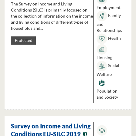
The Survey on Income and Living
Employment
Conditions (SILC) is primarily focused on
Family
the collection of information on the income
and living conditions of different types of
and
households and...
Relationships
Health
Protected
Housing
Social
Welfare
Population
and Society
Survey on Income and Living
Conditions EU-SILC 2019