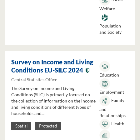
Welfare
Population
and Society
Survey on Income and Living
Conditions EU-SILC 2024
Education
Central Statistics Office
The Survey on Income and Living
Employment
Conditions (SILC) is primarily focused on
Family
the collection of information on the income
and living conditions of different types of
and
households and...
Relationships
Health
Spatial
Protected