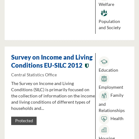
Welfare
Population
and Society
Survey on Income and Living
Conditions EU-SILC 2012
Education
Central Statistics Office
The Survey on Income and Living
Employment
Conditions (SILC) is primarily focused on
Family
the collection of information on the income
and living conditions of different types of
and
households and...
Relationships
Health
Protected
Housing