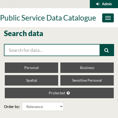
Skip
Admin
to
content
Public Service Data Catalogue
Toggl
naviga
Search data
Personal
Business
Spatial
Sensitive Personal
Protected
Order by