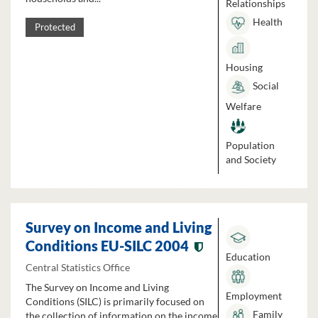
Relationships
Health
Protected
Housing
Social
Welfare
Population
and Society
Survey on Income and Living
Conditions EU-SILC 2004
Education
Central Statistics Office
The Survey on Income and Living
Employment
Conditions (SILC) is primarily focused on
Family
the collection of information on the income