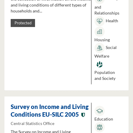
and living conditions of different types of
and
households and...
Relationships
Health
Protected
Housing
Social
Welfare
Population
and Society
Survey on Income and Living
Conditions EU-SILC 2005
Education
Central Statistics Office
The Survey on Income and Living