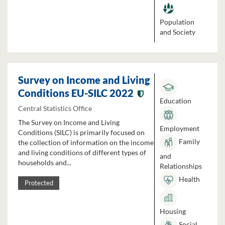
Population
and Society
Survey on Income and Living
Conditions EU-SILC 2022
Education
Central Statistics Office
The Survey on Income and Living
Employment
Conditions (SILC) is primarily focused on
Family
the collection of information on the income
and living conditions of different types of
and
households and...
Relationships
Health
Protected
Housing
Social