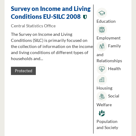
Survey on Income and Living
Conditions EU-SILC 2008
Education
Central Statistics Office
The Survey on Income and Living
Employment
Conditions (SILC) is primarily focused on
Family
the collection of information on the income
and living conditions of different types of
and
households and...
Relationships
Health
Protected
Housing
Social
Welfare
Population
and Society