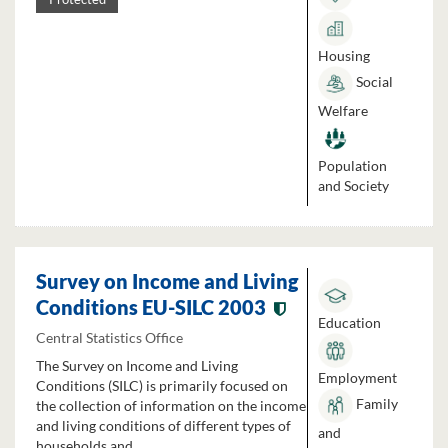
Housing
Social
Welfare
Population
and Society
Survey on Income and Living
Conditions EU-SILC 2003
Education
Central Statistics Office
The Survey on Income and Living
Employment
Conditions (SILC) is primarily focused on
Family
the collection of information on the income
and living conditions of different types of
and
households and...