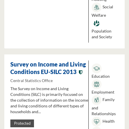
Social
Welfare
Population
and Society
Survey on Income and Living
Conditions EU-SILC 2013
Education
Central Statistics Office
The Survey on Income and Living
Employment
Conditions (SILC) is primarily focused on
Family
the collection of information on the income
and living conditions of different types of
and
households and...
Relationships
Health
Protected