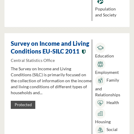
Population
and Society
Survey on Income and Living
Conditions EU-SILC 2011
Education
Central Statistics Office
The Survey on Income and Living
Employment
Conditions (SILC) is primarily focused on
Family
the collection of information on the income
and living conditions of different types of
and
households and...
Relationships
Health
Protected
Housing
Social