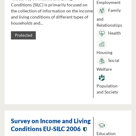
Employment
Conditions (SILC) is primarily focused on
Family
the collection of information on the income
and living conditions of different types of
and
households and...
Relationships
Health
Protected
Housing
Social
Welfare
Population
and Society
Survey on Income and Living
Conditions EU-SILC 2006
Education