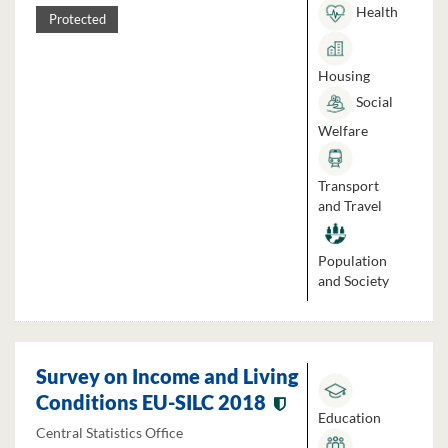
Health
Protected
Housing
Social
Welfare
Transport
and Travel
Population
and Society
Survey on Income and Living
Conditions EU-SILC 2018
Education
Central Statistics Office