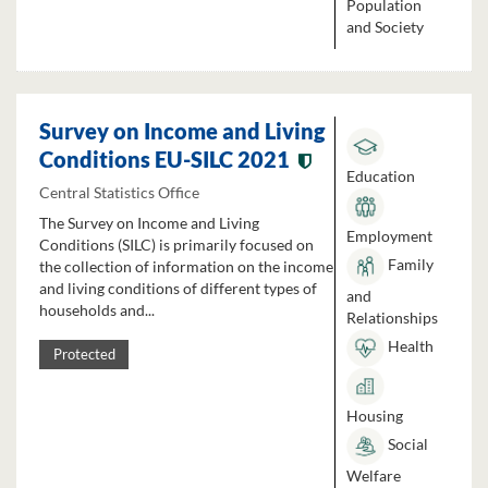
Population
and Society
Survey on Income and Living
Conditions EU-SILC 2021
Education
Central Statistics Office
The Survey on Income and Living
Employment
Conditions (SILC) is primarily focused on
Family
the collection of information on the income
and living conditions of different types of
and
households and...
Relationships
Health
Protected
Housing
Social
Welfare