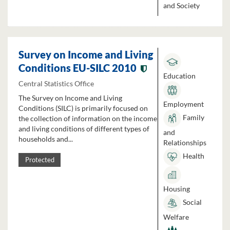
and Society
Survey on Income and Living
Conditions EU-SILC 2010
Education
Central Statistics Office
The Survey on Income and Living
Employment
Conditions (SILC) is primarily focused on
Family
the collection of information on the income
and living conditions of different types of
and
households and...
Relationships
Health
Protected
Housing
Social
Welfare