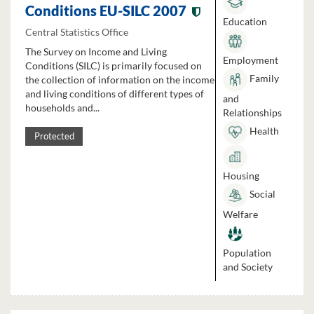
Conditions EU-SILC 2007
Education
Central Statistics Office
The Survey on Income and Living
Employment
Conditions (SILC) is primarily focused on
Family
the collection of information on the income
and living conditions of different types of
and
households and...
Relationships
Health
Protected
Housing
Social
Welfare
Population
and Society