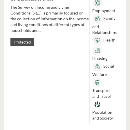
The Survey on Income and Living
Employment
Conditions (SILC) is primarily focused on
Family
the collection of information on the income
and living conditions of different types of
and
households and...
Relationships
Health
Protected
Housing
Social
Welfare
Transport
and Travel
Population
and Society