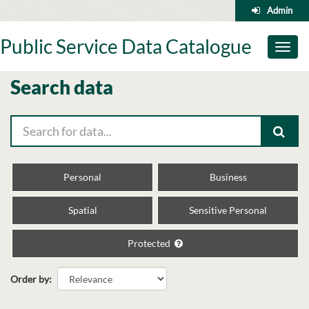
Skip
Admin
to
content
Public Service Data Catalogue
Toggl
naviga
Search data
Personal
Business
Spatial
Sensitive Personal
Protected
Order by