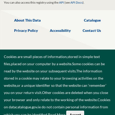
You can also access this registry using the
API
(see
API Docs
).
About This Data
Catalogue
Privacy Policy
Accessibility
Contact Us
Cookies are small pieces of information,stored in simple text
files,placed on your computer by a website.Some cookies can be
read by the website on your subsequent visits.The information
stored in a cookie may relate to your browsing activities on the
website,or a unique identifier so that the website can ‘remember’
you on your return visit.Other cookies are deleted when you close
your browser and only relate to the working of the website.Cookies
on datacatalogue.gov.ie do not contain personal information from
©
2026
Government of Ireland.
which you can be identified.
Read More
.
Accept