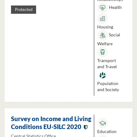
Health
Protected
Housing
Social
Welfare
Transport
and Travel
Population
and Society
Survey on Income and Living
Conditions EU-SILC 2020
Education
Central Statistics Office