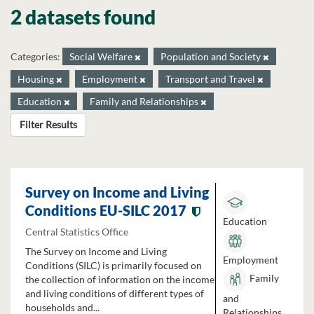
2 datasets found
Categories:
Social Welfare
Population and Society
Housing
Employment
Transport and Travel
Education
Family and Relationships
Filter Results
Survey on Income and Living
Conditions EU-SILC 2017
Education
Central Statistics Office
The Survey on Income and Living
Employment
Conditions (SILC) is primarily focused on
Family
the collection of information on the income
and living conditions of different types of
and
households and...
Relationships