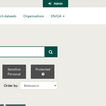
Admin
ch datasets
Organisations
EN/GA
Sensitive
Protected
Personal
Order by