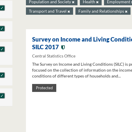
Population and Society
Health
Employment
Transport and Travel
Family and Relationships
Survey on Income and Living Conditi
SILC 2017
Central Statistics Office
The Survey on Income and Living Conditions (SILC) is p
focused on the collection of information on the income
conditions of different types of households and...
Protected