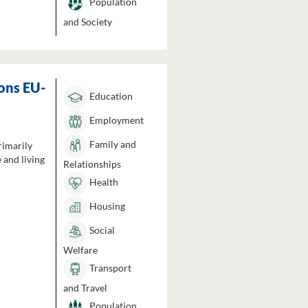
Population
and Society
ons EU-
Education
Employment
Family and
rimarily
 and living
Relationships
Health
Housing
Social
Welfare
Transport
and Travel
Population