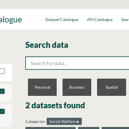
talogue
Dataset Catalogue
API Catalogue
Sear
Search data
Personal
Business
Spatial
2 datasets found
Categories:
Social Welfare