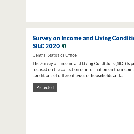
Survey on Income and Living Conditi
SILC 2020
Central Statistics Office
The Survey on Income and Living Conditions (SILC) is p
focused on the collection of information on the income
conditions of different types of households and...
Protected