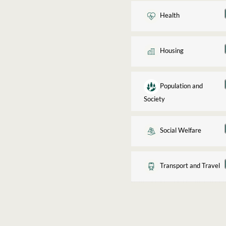
Health
Housing
Population and
Society
Social Welfare
Transport and Travel