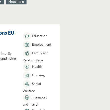
Housing
ons EU-
Education
Employment
Family and
rimarily
 and living
Relationships
Health
Housing
Social
Welfare
Transport
and Travel