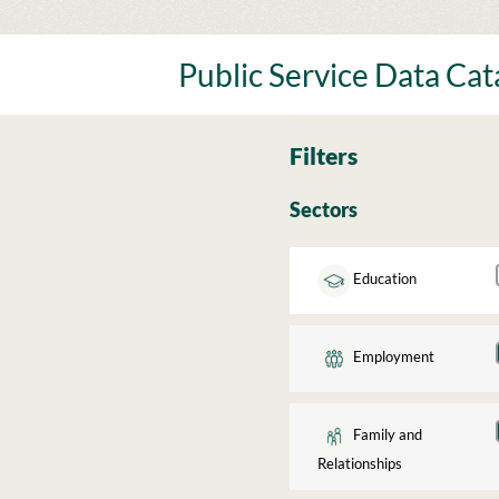
Skip
to
content
Public Service Data Ca
Filters
Sectors
Education
Employment
Family and
Relationships