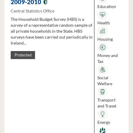
2009-2010
Education
Central Statistics Office
The Household Budget Survey (HBS) is a
Health
survey of a representative random sample of
all private households in the State. HBS
surveys have been carried out periodically in
Housing
Ireland...
Money and
Protected
Tax
Social
Welfare
Transport
and Travel
Energy