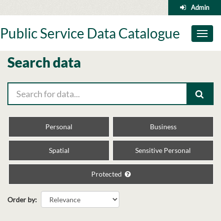
Skip
Admin
to
content
Public Service Data Catalogue
Toggl
naviga
Search data
Personal
Business
Spatial
Sensitive Personal
Protected
Order by