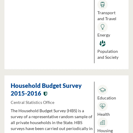
Transport
and Travel
Energy
Population
and Society
Household Budget Survey
2015-2016
Education
Central Statistics Office
The Household Budget Survey (HBS) is a
Health
survey of a representative random sample of
all private households in the State. HBS
surveys have been carried out periodically in
Housing