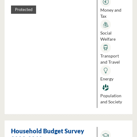
Money and
Protected
Tax
Social
Welfare
Transport
and Travel
Energy
Population
and Society
Household Budget Survey