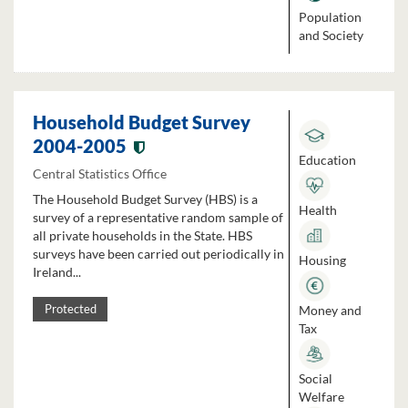
Population
and Society
Household Budget Survey
2004-2005
Education
Central Statistics Office
The Household Budget Survey (HBS) is a
Health
survey of a representative random sample of
all private households in the State. HBS
surveys have been carried out periodically in
Housing
Ireland...
Money and
Protected
Tax
Social
Welfare