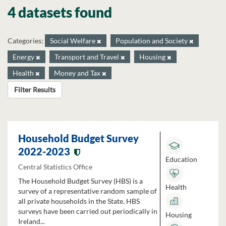
4 datasets found
Categories:
Social Welfare
Population and Society
Energy
Transport and Travel
Housing
Health
Money and Tax
Filter Results
Household Budget Survey
2022-2023
Education
Central Statistics Office
The Household Budget Survey (HBS) is a
Health
survey of a representative random sample of
all private households in the State. HBS
surveys have been carried out periodically in
Housing
Ireland...