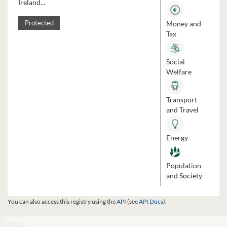
Ireland...
Money and
Protected
Tax
Social
Welfare
Transport
and Travel
Energy
Population
and Society
You can also access this registry using the
API
(see
API Docs
).