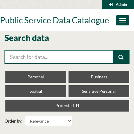
Skip
Admin
to
content
Public Service Data Catalogue
Toggl
naviga
Search data
Personal
Business
Spatial
Sensitive Personal
Protected
Order by