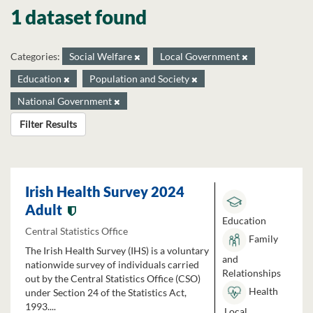
1 dataset found
Categories:
Social Welfare
Local Government
Education
Population and Society
National Government
Filter Results
Irish Health Survey 2024
Adult
Education
Central Statistics Office
Family
The Irish Health Survey (IHS) is a voluntary
and
nationwide survey of individuals carried
Relationships
out by the Central Statistics Office (CSO)
Health
under Section 24 of the Statistics Act,
1993....
Local