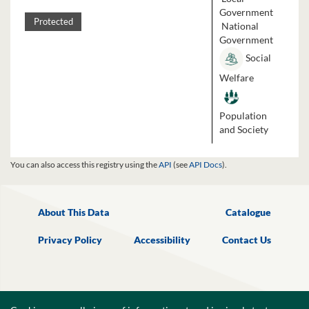
Government
Protected
National
Government
Social
Welfare
Population
and Society
You can also access this registry using the
API
(see
API Docs
).
About This Data
Catalogue
Privacy Policy
Accessibility
Contact Us