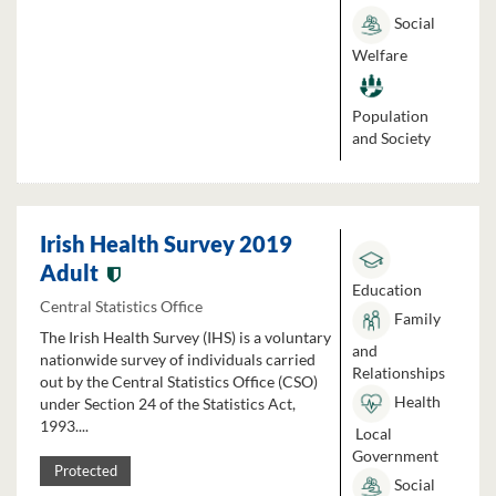
Social
Welfare
Population
and Society
Irish Health Survey 2019
Adult
Education
Central Statistics Office
Family
The Irish Health Survey (IHS) is a voluntary
and
nationwide survey of individuals carried
Relationships
out by the Central Statistics Office (CSO)
Health
under Section 24 of the Statistics Act,
1993....
Local
Government
Protected
Social