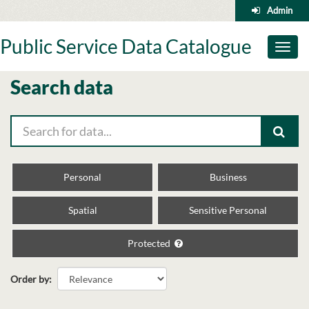
Skip
Admin
to
content
Public Service Data Catalogue
Toggl
naviga
Search data
Personal
Business
Spatial
Sensitive Personal
Protected
Order by