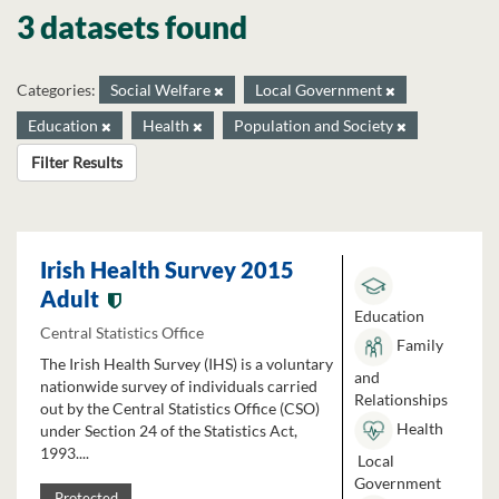
3 datasets found
Categories:
Social Welfare
Local Government
Education
Health
Population and Society
Filter Results
Irish Health Survey 2015
Adult
Education
Central Statistics Office
Family
The Irish Health Survey (IHS) is a voluntary
and
nationwide survey of individuals carried
Relationships
out by the Central Statistics Office (CSO)
Health
under Section 24 of the Statistics Act,
1993....
Local
Government
Protected