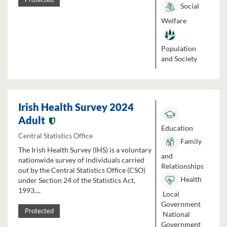
Social
Welfare
Population
and Society
Irish Health Survey 2024
Adult
Education
Central Statistics Office
Family
The Irish Health Survey (IHS) is a voluntary
and
nationwide survey of individuals carried
Relationships
out by the Central Statistics Office (CSO)
Health
under Section 24 of the Statistics Act,
1993....
Local
Government
Protected
National
Government