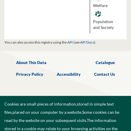
Welfare
Population
and Society
You can also access this registry using the
API
(see
API Docs
).
About This Data
Catalogue
Privacy Policy
Accessibility
Contact Us
Cookies are small pieces of information,stored in simple text
files,placed on your computer by a website.Some cookies can be
read by the website on your subsequent visits.The information
stored in a cookie may relate to your browsing activities on the