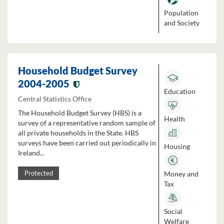
Population
and Society
Household Budget Survey
2004-2005
Education
Central Statistics Office
The Household Budget Survey (HBS) is a
Health
survey of a representative random sample of
all private households in the State. HBS
surveys have been carried out periodically in
Housing
Ireland...
Money and
Protected
Tax
Social
Welfare