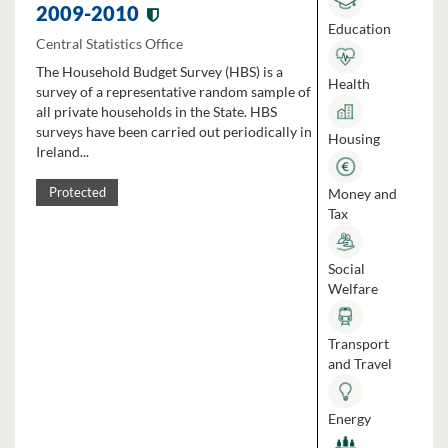
2009-2010
Education
Central Statistics Office
The Household Budget Survey (HBS) is a
Health
survey of a representative random sample of
all private households in the State. HBS
surveys have been carried out periodically in
Housing
Ireland...
Money and
Protected
Tax
Social
Welfare
Transport
and Travel
Energy