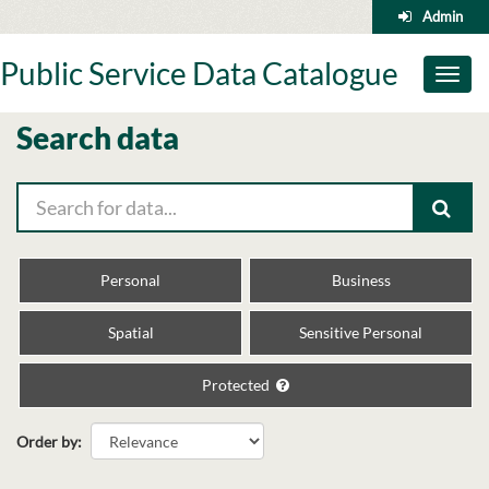
Skip
Admin
to
content
Public Service Data Catalogue
Toggl
naviga
Search data
Personal
Business
Spatial
Sensitive Personal
Protected
Order by