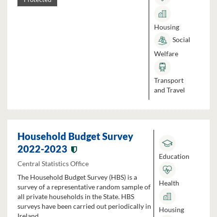
Housing
Social
Welfare
Transport
and Travel
Household Budget Survey
2022-2023
Education
Central Statistics Office
The Household Budget Survey (HBS) is a
Health
survey of a representative random sample of
all private households in the State. HBS
surveys have been carried out periodically in
Housing
Ireland...