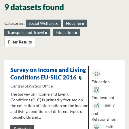
9 datasets found
Categories:
Social Welfare
Housing
Transport and Travel
Education
Filter Results
Survey on Income and Living
Conditions EU-SILC 2016
Education
Central Statistics Office
The Survey on Income and Living
Employment
Conditions (SILC) is primarily focused on
Family
the collection of information on the income
and living conditions of different types of
and
households and...
Relationships
Health
Protected