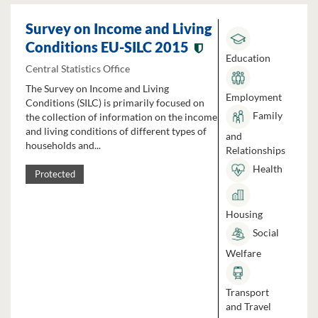
Survey on Income and Living
Conditions EU-SILC 2015
Education
Central Statistics Office
The Survey on Income and Living
Employment
Conditions (SILC) is primarily focused on
Family
the collection of information on the income
and living conditions of different types of
and
households and...
Relationships
Health
Protected
Housing
Social
Welfare
Transport
and Travel