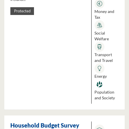
Money and
Protected
Tax
Social
Welfare
Transport
and Travel
Energy
Population
and Society
Household Budget Survey