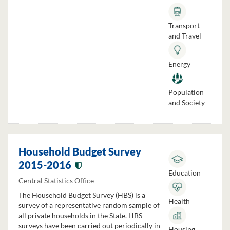
Transport
and Travel
Energy
Population
and Society
Household Budget Survey
2015-2016
Education
Central Statistics Office
The Household Budget Survey (HBS) is a
Health
survey of a representative random sample of
all private households in the State. HBS
surveys have been carried out periodically in
Housing