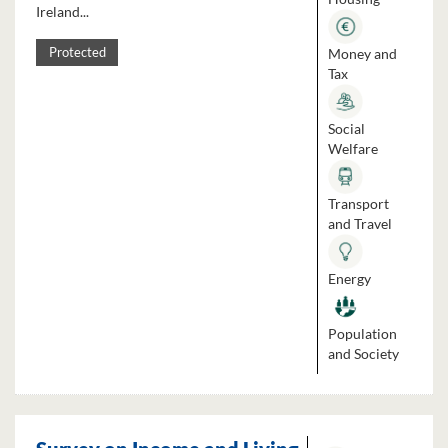
Ireland...
Money and
Protected
Tax
Social
Welfare
Transport
and Travel
Energy
Population
and Society