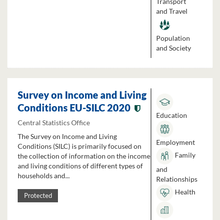
Transport
and Travel
Population
and Society
Survey on Income and Living
Conditions EU-SILC 2020
Education
Central Statistics Office
The Survey on Income and Living
Employment
Conditions (SILC) is primarily focused on
Family
the collection of information on the income
and living conditions of different types of
and
households and...
Relationships
Health
Protected