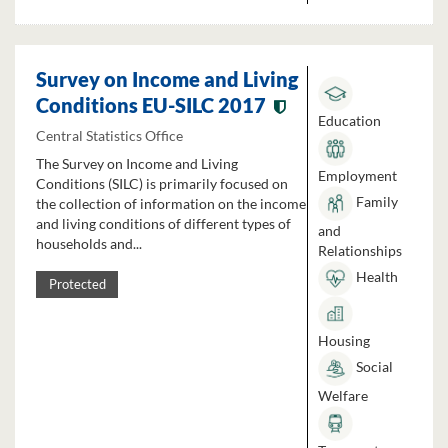
Survey on Income and Living
Conditions EU-SILC 2017
Education
Central Statistics Office
The Survey on Income and Living
Employment
Conditions (SILC) is primarily focused on
Family
the collection of information on the income
and living conditions of different types of
and
households and...
Relationships
Health
Protected
Housing
Social
Welfare