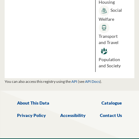
Housing
Social
Welfare
Transport
and Travel
Population
and Society
You can also access this registry using the
API
(see
API Docs
).
About This Data
Catalogue
Privacy Policy
Accessibility
Contact Us