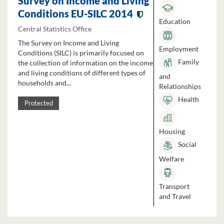
Survey on Income and Living
Conditions EU-SILC 2014
Education
Central Statistics Office
The Survey on Income and Living
Employment
Conditions (SILC) is primarily focused on
Family
the collection of information on the income
and living conditions of different types of
and
households and...
Relationships
Health
Protected
Housing
Social
Welfare
Transport
and Travel