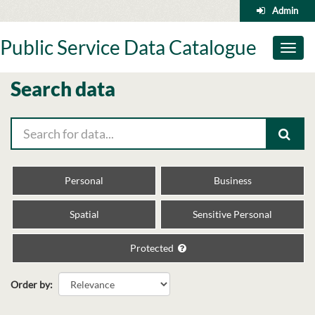
Skip
Admin
to
content
Public Service Data Catalogue
Toggl
naviga
Search data
Personal
Business
Spatial
Sensitive Personal
Protected
Order by