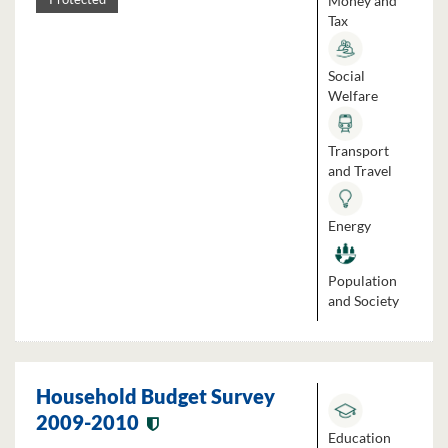
Money and
Tax
Social
Welfare
Transport
and Travel
Energy
Population
and Society
Household Budget Survey
2009-2010
Education