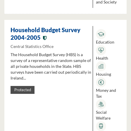
and Society
Household Budget Survey
2004-2005
Education
Central Statistics Office
The Household Budget Survey (HBS) is a
Health
survey of a representative random sample of
all private households in the State. HBS
surveys have been carried out periodically in
Housing
Ireland...
Money and
Protected
Tax
Social
Welfare