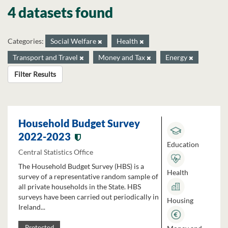
4 datasets found
Categories:
Social Welfare
Health
Transport and Travel
Money and Tax
Energy
Filter Results
Household Budget Survey
2022-2023
Education
Central Statistics Office
The Household Budget Survey (HBS) is a
Health
survey of a representative random sample of
all private households in the State. HBS
surveys have been carried out periodically in
Housing
Ireland...
Protected