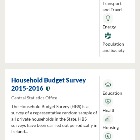
Transport
and Travel
Energy
Population
and Society
Household Budget Survey
2015-2016
Education
Central Statistics Office
The Household Budget Survey (HBS) is a
Health
survey of a representative random sample of
all private households in the State. HBS
surveys have been carried out periodically in
Housing
Ireland...