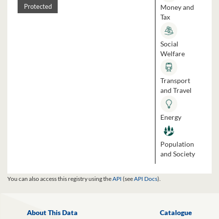
Money and
Protected
Tax
Social
Welfare
Transport
and Travel
Energy
Population
and Society
You can also access this registry using the
API
(see
API Docs
).
About This Data
Catalogue