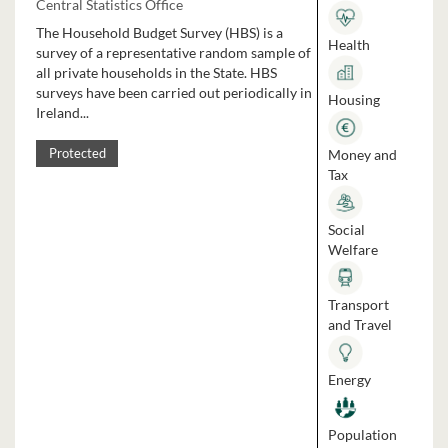
Central Statistics Office
The Household Budget Survey (HBS) is a
Health
survey of a representative random sample of
all private households in the State. HBS
surveys have been carried out periodically in
Housing
Ireland...
Money and
Protected
Tax
Social
Welfare
Transport
and Travel
Energy
Population