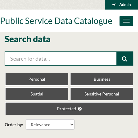
Skip
Admin
to
content
Public Service Data Catalogue
Toggl
naviga
Search data
Personal
Business
Spatial
Sensitive Personal
Protected
Order by