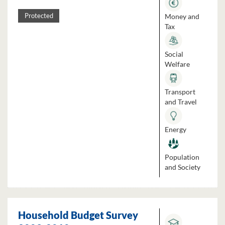
Money and
Protected
Tax
Social
Welfare
Transport
and Travel
Energy
Population
and Society
Household Budget Survey