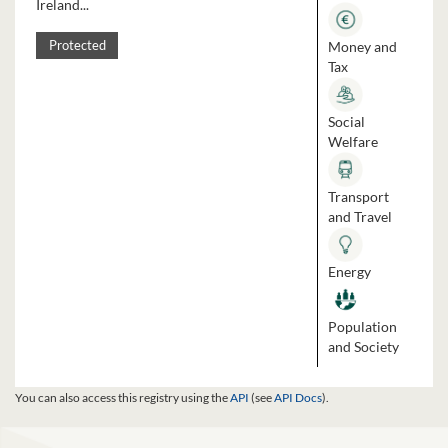
Ireland...
Money and
Protected
Tax
Social
Welfare
Transport
and Travel
Energy
Population
and Society
You can also access this registry using the
API
(see
API Docs
).