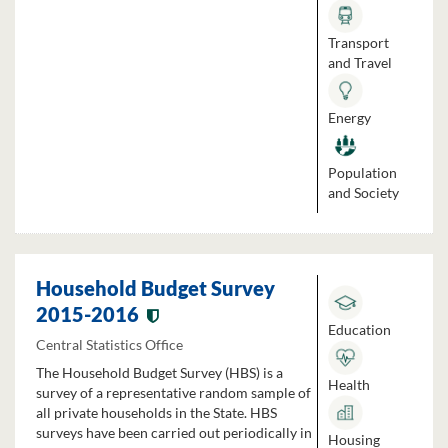
Transport
and Travel
Energy
Population
and Society
Household Budget Survey
2015-2016
Education
Central Statistics Office
The Household Budget Survey (HBS) is a
Health
survey of a representative random sample of
all private households in the State. HBS
surveys have been carried out periodically in
Housing