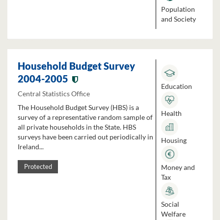
Population
and Society
Household Budget Survey
2004-2005
Education
Central Statistics Office
The Household Budget Survey (HBS) is a
Health
survey of a representative random sample of
all private households in the State. HBS
surveys have been carried out periodically in
Housing
Ireland...
Money and
Protected
Tax
Social
Welfare