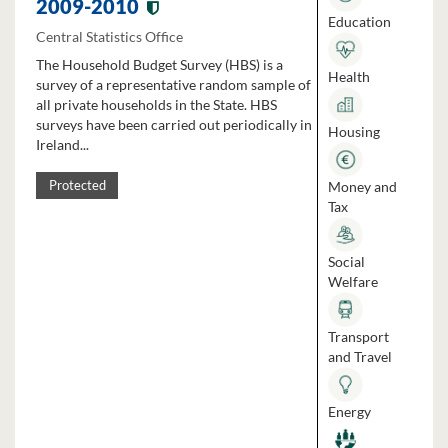
2009-2010
Education
Central Statistics Office
The Household Budget Survey (HBS) is a
Health
survey of a representative random sample of
all private households in the State. HBS
surveys have been carried out periodically in
Housing
Ireland...
Money and
Protected
Tax
Social
Welfare
Transport
and Travel
Energy