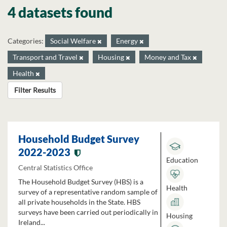
4 datasets found
Categories:
Social Welfare
Energy
Transport and Travel
Housing
Money and Tax
Health
Filter Results
Household Budget Survey
2022-2023
Education
Central Statistics Office
The Household Budget Survey (HBS) is a
Health
survey of a representative random sample of
all private households in the State. HBS
surveys have been carried out periodically in
Housing
Ireland...