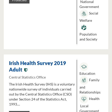
Protected
National
Government
Social
Welfare
Population
and Society
Irish Health Survey 2019
Adult
Education
Central Statistics Office
Family
The Irish Health Survey (IHS) is a voluntary
and
nationwide survey of individuals carried
Relationships
out by the Central Statistics Office (CSO)
Health
under Section 24 of the Statistics Act,
1993....
Local
Government