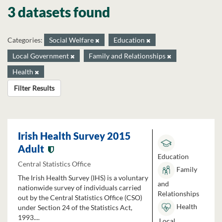
3 datasets found
Categories:
Social Welfare
Education
Local Government
Family and Relationships
Health
Filter Results
Irish Health Survey 2015
Adult
Education
Central Statistics Office
Family
The Irish Health Survey (IHS) is a voluntary
and
nationwide survey of individuals carried
Relationships
out by the Central Statistics Office (CSO)
Health
under Section 24 of the Statistics Act,
1993....
Local