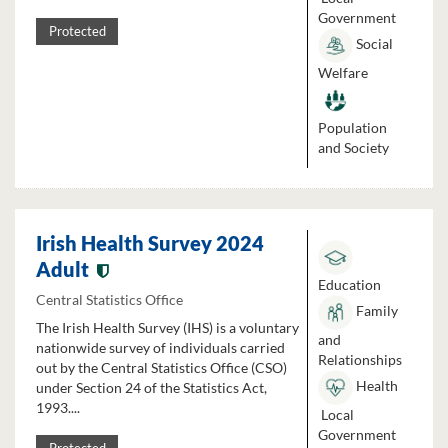
Government
Protected
Social
Welfare
Population
and Society
Irish Health Survey 2024
Adult
Education
Central Statistics Office
Family
The Irish Health Survey (IHS) is a voluntary
and
nationwide survey of individuals carried
Relationships
out by the Central Statistics Office (CSO)
Health
under Section 24 of the Statistics Act,
1993....
Local
Government