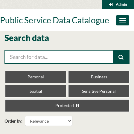
Skip
Admin
to
content
Public Service Data Catalogue
Toggl
naviga
Search data
Personal
Business
Spatial
Sensitive Personal
Protected
Order by