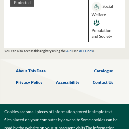
Protected
Social
Welfare
Population
and Society
You can also access this registry using the
API
(see
API Docs
).
About This Data
Catalogue
Privacy Policy
Accessibility
Contact Us
Cookies are small pieces of information,stored in simple text
files,placed on your computer by a website.Some cookies can be
read by the website on your subsequent visits.The information