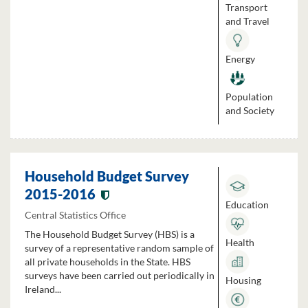
Transport
and Travel
Energy
Population
and Society
Household Budget Survey
2015-2016
Education
Central Statistics Office
The Household Budget Survey (HBS) is a
Health
survey of a representative random sample of
all private households in the State. HBS
surveys have been carried out periodically in
Housing
Ireland...