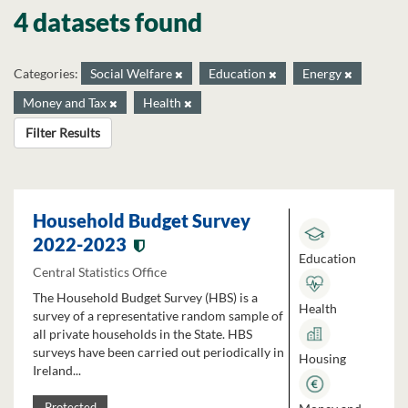
4 datasets found
Categories:
Social Welfare
Education
Energy
Money and Tax
Health
Filter Results
Household Budget Survey
2022-2023
Education
Central Statistics Office
The Household Budget Survey (HBS) is a
Health
survey of a representative random sample of
all private households in the State. HBS
surveys have been carried out periodically in
Housing
Ireland...
Protected