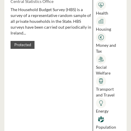
Central Statistics Office
The Household Budget Survey (HBS) is a
Health
survey of a representative random sample of
all private households in the State. HBS
surveys have been carried out periodically in
Housing
Ireland...
Money and
Protected
Tax
Social
Welfare
Transport
and Travel
Energy
Population