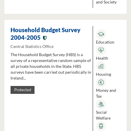
and Society
Household Budget Survey
2004-2005
Education
Central Statistics Office
The Household Budget Survey (HBS) is a
Health
survey of a representative random sample of
all private households in the State. HBS
surveys have been carried out periodically in
Housing
Ireland...
Money and
Protected
Tax
Social
Welfare