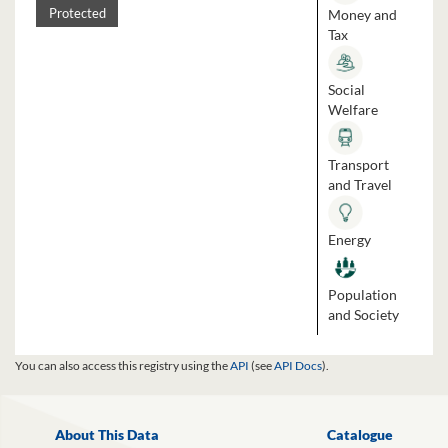
Money and
Protected
Tax
Social
Welfare
Transport
and Travel
Energy
Population
and Society
You can also access this registry using the
API
(see
API Docs
).
About This Data
Catalogue