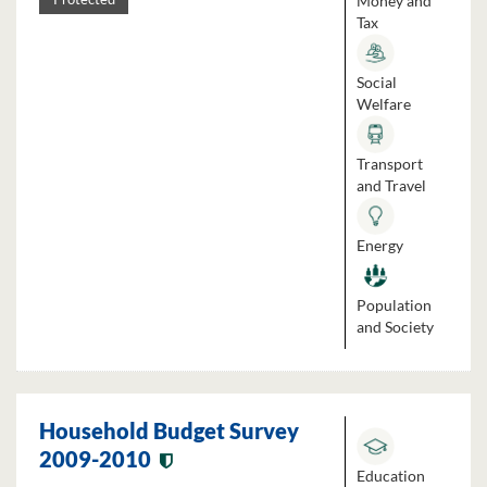
Money and
Tax
Social
Welfare
Transport
and Travel
Energy
Population
and Society
Household Budget Survey
2009-2010
Education