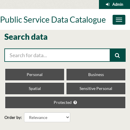
Skip
Admin
to
content
Public Service Data Catalogue
Toggl
naviga
Search data
Personal
Business
Spatial
Sensitive Personal
Protected
Order by