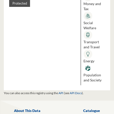
Money and
Protected
Tax
Social
Welfare
Transport
and Travel
Energy
Population
and Society
You can also access this registry using the
API
(see
API Docs
).
About This Data
Catalogue