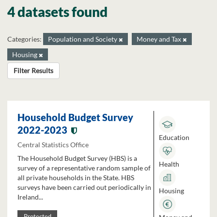
4 datasets found
Categories:
Population and Society
Money and Tax
Housing
Filter Results
Household Budget Survey
2022-2023
Education
Central Statistics Office
The Household Budget Survey (HBS) is a
Health
survey of a representative random sample of
all private households in the State. HBS
surveys have been carried out periodically in
Housing
Ireland...
Protected