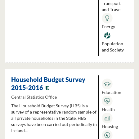
Transport
and Travel
Energy
Population
and Society
Household Budget Survey
2015-2016
Education
Central Statistics Office
The Household Budget Survey (HBS) is a
Health
survey of a representative random sample of
all private households in the State. HBS
surveys have been carried out periodically in
Housing
Ireland...