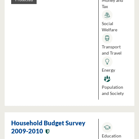
Money and
Tax
Social
Welfare
Transport
and Travel
Energy
Population
and Society
Household Budget Survey
2009-2010
Education