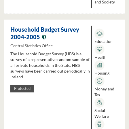
and Society
Household Budget Survey
2004-2005
Education
Central Statistics Office
The Household Budget Survey (HBS) is a
Health
survey of a representative random sample of
all private households in the State. HBS
surveys have been carried out periodically in
Housing
Ireland...
Money and
Protected
Tax
Social
Welfare