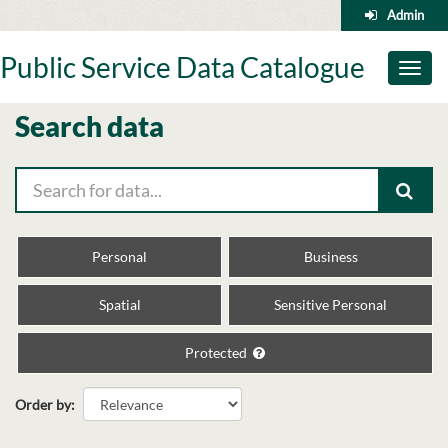
Skip
Admin
to
content
Public Service Data Catalogue
Toggl
naviga
Search data
Personal
Business
Spatial
Sensitive Personal
Protected
Order by