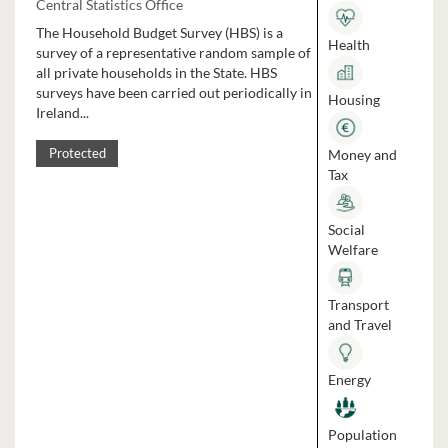
Central Statistics Office
The Household Budget Survey (HBS) is a
Health
survey of a representative random sample of
all private households in the State. HBS
surveys have been carried out periodically in
Housing
Ireland...
Money and
Protected
Tax
Social
Welfare
Transport
and Travel
Energy
Population