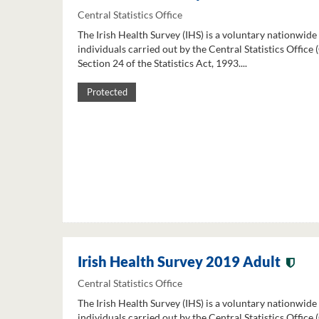
Central Statistics Office
The Irish Health Survey (IHS) is a voluntary nationwide
individuals carried out by the Central Statistics Office
Section 24 of the Statistics Act, 1993....
Protected
Irish Health Survey 2019 Adult
Central Statistics Office
The Irish Health Survey (IHS) is a voluntary nationwide
individuals carried out by the Central Statistics Office