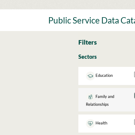
Skip
to
content
Public Service Data Ca
Filters
Sectors
Education
Family and
Relationships
Health