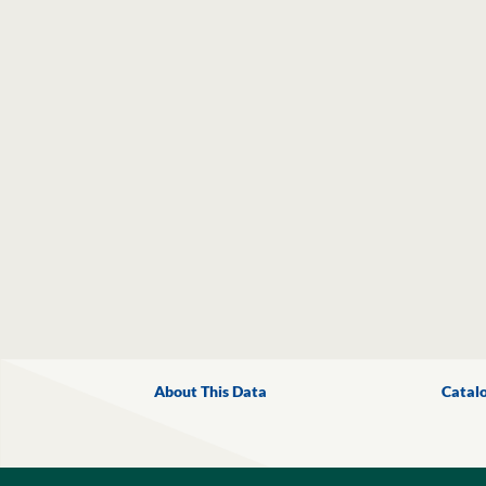
About This Data
Catal