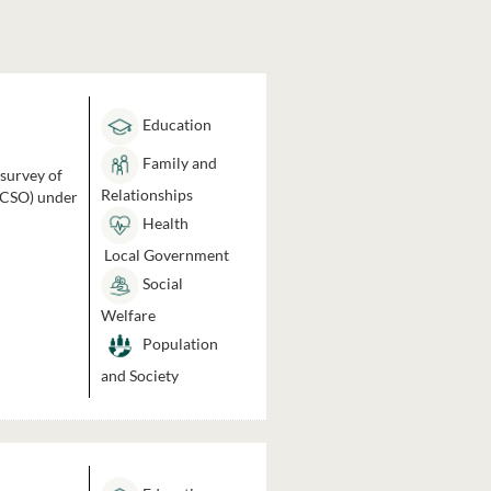
Education
Family and
 survey of
Relationships
 (CSO) under
Health
Local Government
Social
Welfare
Population
and Society