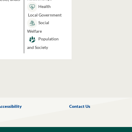
Health
Local Government
Social
Welfare
Population
and Society
ccessibility
Contact Us