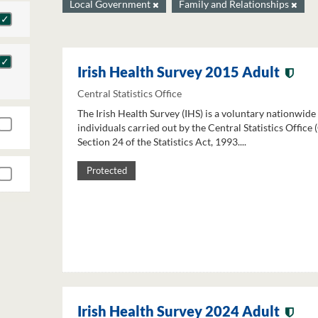
Local Government
Family and Relationships
Irish Health Survey 2015 Adult
Central Statistics Office
The Irish Health Survey (IHS) is a voluntary nationwide
individuals carried out by the Central Statistics Office
Section 24 of the Statistics Act, 1993....
Protected
Irish Health Survey 2024 Adult