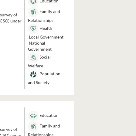
Education
Family and
 survey of
Relationships
 (CSO) under
Health
Local Government
National
Government
Social
Welfare
Population
and Society
Education
Family and
 survey of
Relationships
 (CSO) under