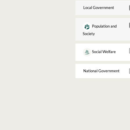
Local Government
Population and
Society
Social Welfare
National Government