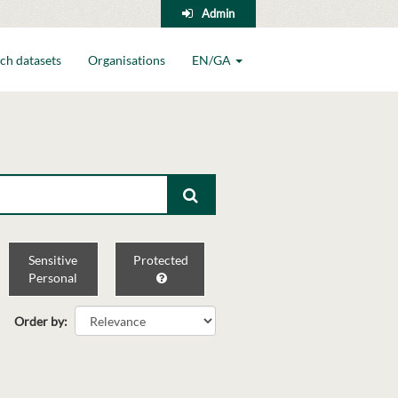
Admin
ch datasets
Organisations
EN/GA
Sensitive
Protected
Personal
Order by