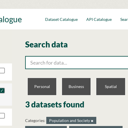
talogue
Dataset Catalogue
API Catalogue
Sear
Search data
Personal
Business
Spatial
3 datasets found
Categories:
Population and Society