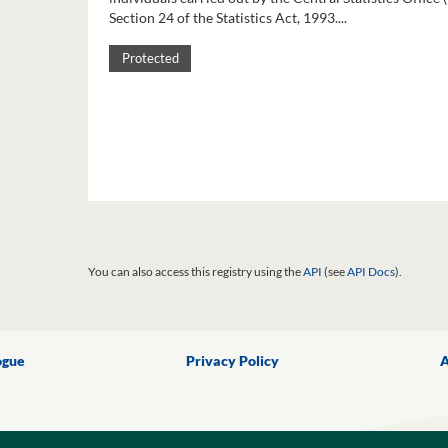
Section 24 of the Statistics Act, 1993....
Protected
You can also access this registry using the
API
(see
API Docs
).
ogue
Privacy Policy
A