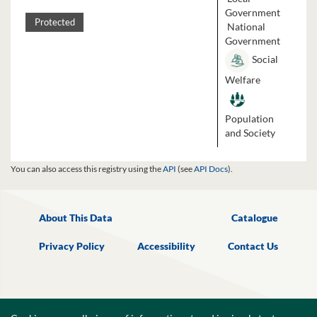
Government
Protected
National
Government
Social
Welfare
Population
and Society
You can also access this registry using the
API
(see
API Docs
).
About This Data
Catalogue
Privacy Policy
Accessibility
Contact Us