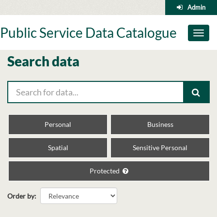
Skip
Admin
to
content
Public Service Data Catalogue
Toggl
naviga
Search data
Personal
Business
Spatial
Sensitive Personal
Protected
Order by