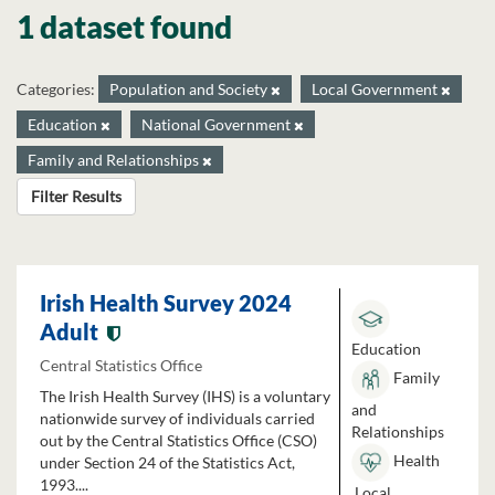
1 dataset found
Categories:
Population and Society
Local Government
Education
National Government
Family and Relationships
Filter Results
Irish Health Survey 2024
Adult
Education
Central Statistics Office
Family
The Irish Health Survey (IHS) is a voluntary
and
nationwide survey of individuals carried
Relationships
out by the Central Statistics Office (CSO)
Health
under Section 24 of the Statistics Act,
1993....
Local