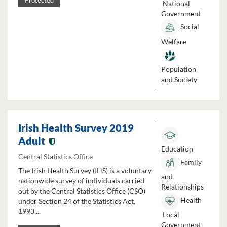
Protected
National
Government
Social
Welfare
Population
and Society
Irish Health Survey 2019
Adult
Education
Central Statistics Office
Family
The Irish Health Survey (IHS) is a voluntary
and
nationwide survey of individuals carried
Relationships
out by the Central Statistics Office (CSO)
Health
under Section 24 of the Statistics Act,
1993....
Local
Government