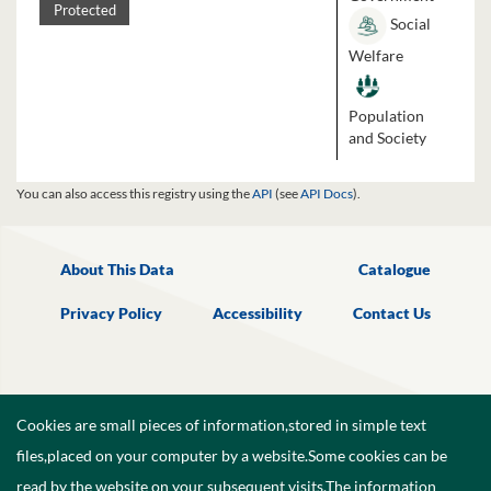
Protected
Social
Welfare
Population
and Society
You can also access this registry using the
API
(see
API Docs
).
About This Data
Catalogue
Privacy Policy
Accessibility
Contact Us
Cookies are small pieces of information,stored in simple text
files,placed on your computer by a website.Some cookies can be
read by the website on your subsequent visits.The information