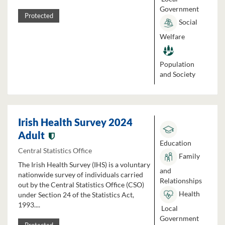
Government
Protected
Social
Welfare
Population
and Society
Irish Health Survey 2024
Adult
Education
Central Statistics Office
Family
The Irish Health Survey (IHS) is a voluntary
and
nationwide survey of individuals carried
Relationships
out by the Central Statistics Office (CSO)
Health
under Section 24 of the Statistics Act,
1993....
Local
Government