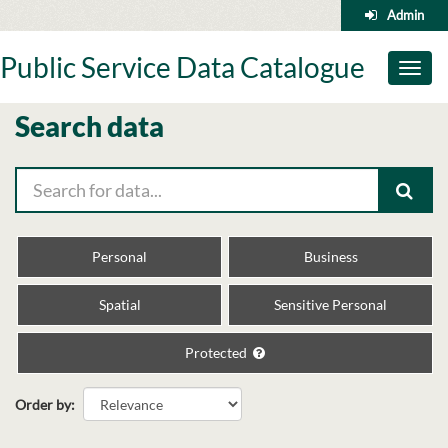
Skip
Admin
to
content
Public Service Data Catalogue
Toggl
naviga
Search data
Personal
Business
Spatial
Sensitive Personal
Protected
Order by