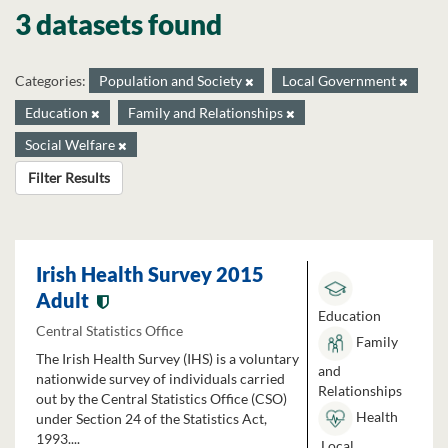
3 datasets found
Categories:
Population and Society
Local Government
Education
Family and Relationships
Social Welfare
Filter Results
Irish Health Survey 2015
Adult
Education
Central Statistics Office
Family
The Irish Health Survey (IHS) is a voluntary
and
nationwide survey of individuals carried
Relationships
out by the Central Statistics Office (CSO)
Health
under Section 24 of the Statistics Act,
1993....
Local