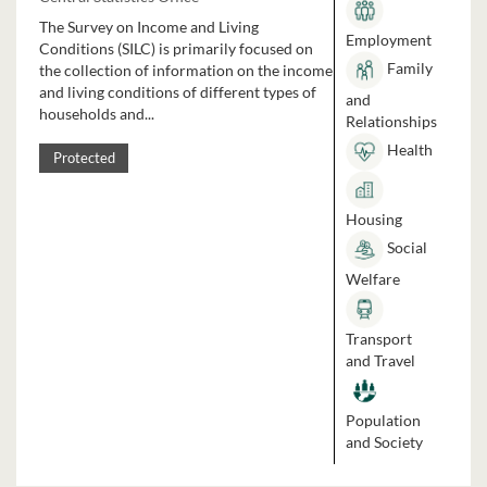
The Survey on Income and Living
Employment
Conditions (SILC) is primarily focused on
Family
the collection of information on the income
and living conditions of different types of
and
households and...
Relationships
Health
Protected
Housing
Social
Welfare
Transport
and Travel
Population
and Society