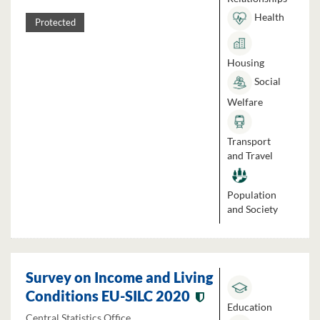
Health
Protected
Housing
Social
Welfare
Transport
and Travel
Population
and Society
Survey on Income and Living
Conditions EU-SILC 2020
Education
Central Statistics Office