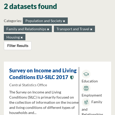
2 datasets found
Categories:
Population and Society
Family and Relationships
Transport and Travel
Housing
Filter Results
Survey on Income and Living
Conditions EU-SILC 2017
Education
Central Statistics Office
The Survey on Income and Living
Employment
Conditions (SILC) is primarily focused on
Family
the collection of information on the income
and living conditions of different types of
and
households and...
Relationships