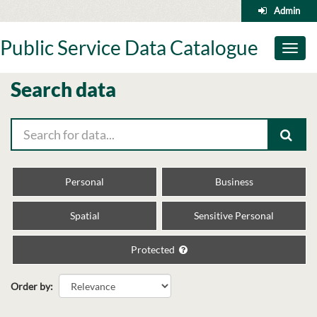
Skip
Admin
to
content
Public Service Data Catalogue
Toggl
naviga
Search data
Personal
Business
Spatial
Sensitive Personal
Protected
Order by