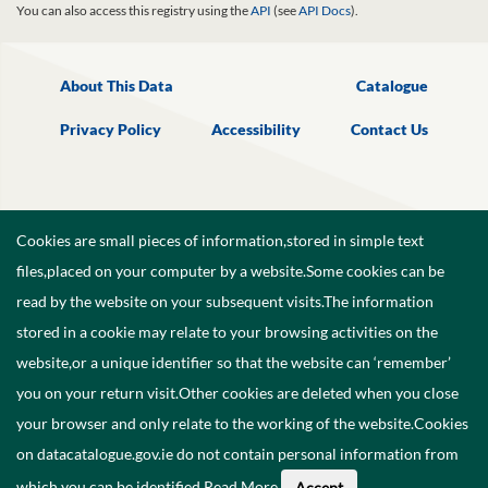
You can also access this registry using the
API
(see
API Docs
).
About This Data
Catalogue
Privacy Policy
Accessibility
Contact Us
Cookies are small pieces of information,stored in simple text
files,placed on your computer by a website.Some cookies can be
read by the website on your subsequent visits.The information
stored in a cookie may relate to your browsing activities on the
website,or a unique identifier so that the website can ‘remember’
you on your return visit.Other cookies are deleted when you close
your browser and only relate to the working of the website.Cookies
on datacatalogue.gov.ie do not contain personal information from
©
2026
Government of Ireland.
which you can be identified.
Read More
.
Accept