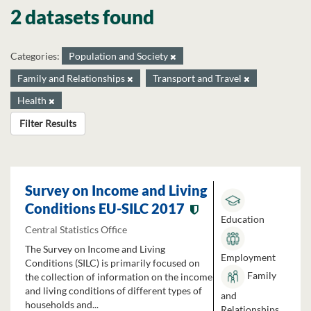
2 datasets found
Categories:
Population and Society
Family and Relationships
Transport and Travel
Health
Filter Results
Survey on Income and Living
Conditions EU-SILC 2017
Education
Central Statistics Office
The Survey on Income and Living
Employment
Conditions (SILC) is primarily focused on
Family
the collection of information on the income
and living conditions of different types of
and
households and...
Relationships