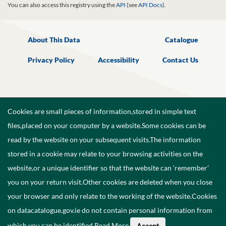
You can also access this registry using the
API
(see
API Docs
).
About This Data
Catalogue
Privacy Policy
Accessibility
Contact Us
Cookies are small pieces of information,stored in simple text
files,placed on your computer by a website.Some cookies can be
read by the website on your subsequent visits.The information
stored in a cookie may relate to your browsing activities on the
website,or a unique identifier so that the website can ‘remember’
you on your return visit.Other cookies are deleted when you close
your browser and only relate to the working of the website.Cookies
on datacatalogue.gov.ie do not contain personal information from
©
2026
Government of Ireland.
which you can be identified.
Read More
.
Accept