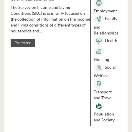
The Survey on Income and Living
Employment
Conditions (SILC) is primarily focused on
Family
the collection of information on the income
and living conditions of different types of
and
households and...
Relationships
Health
Protected
Housing
Social
Welfare
Transport
and Travel
Population
and Society