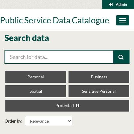
Skip
Admin
to
content
Public Service Data Catalogue
Toggl
naviga
Search data
Personal
Business
Spatial
Sensitive Personal
Protected
Order by