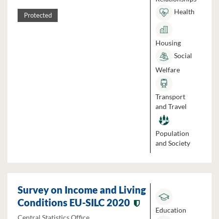
Health
Protected
Housing
Social
Welfare
Transport
and Travel
Population
and Society
Survey on Income and Living
Conditions EU-SILC 2020
Education
Central Statistics Office