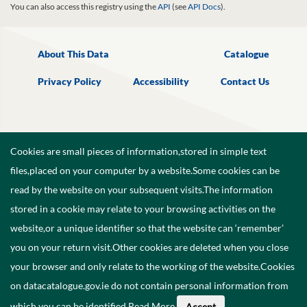
You can also access this registry using the
API
(see
API Docs
).
About This Data
Catalogue
Privacy Policy
Accessibility
Contact Us
Cookies are small pieces of information,stored in simple text
files,placed on your computer by a website.Some cookies can be
read by the website on your subsequent visits.The information
stored in a cookie may relate to your browsing activities on the
website,or a unique identifier so that the website can ‘remember’
you on your return visit.Other cookies are deleted when you close
your browser and only relate to the working of the website.Cookies
on datacatalogue.gov.ie do not contain personal information from
©
2026
Government of Ireland.
which you can be identified.
Read More
.
Accept