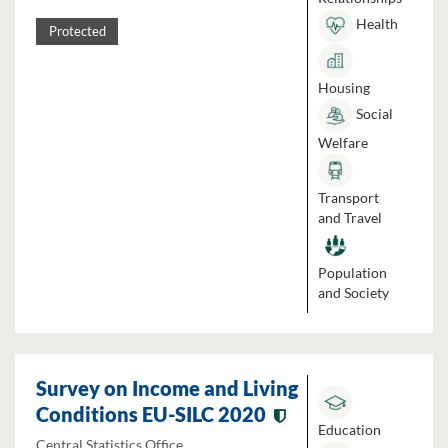
Health
Protected
Housing
Social
Welfare
Transport
and Travel
Population
and Society
Survey on Income and Living
Conditions EU-SILC 2020
Education
Central Statistics Office