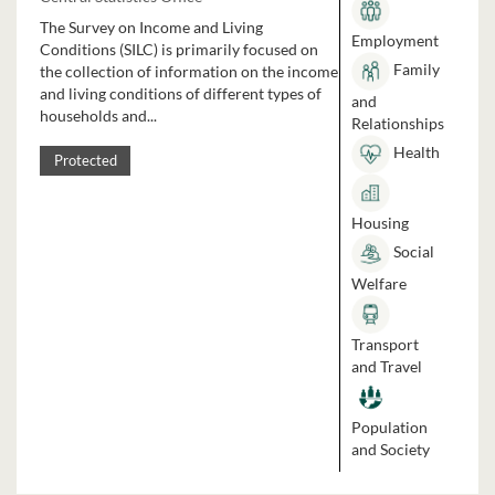
The Survey on Income and Living
Employment
Conditions (SILC) is primarily focused on
Family
the collection of information on the income
and living conditions of different types of
and
households and...
Relationships
Health
Protected
Housing
Social
Welfare
Transport
and Travel
Population
and Society