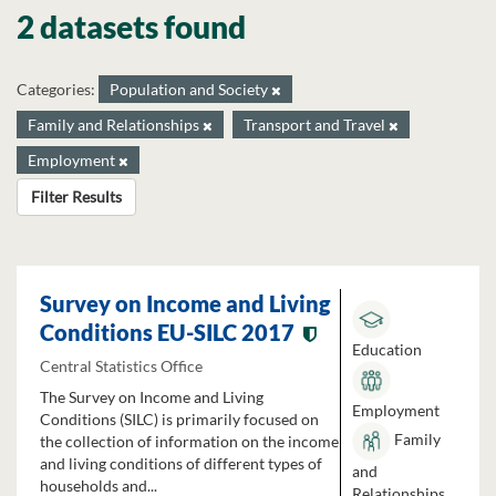
2 datasets found
Categories:
Population and Society
Family and Relationships
Transport and Travel
Employment
Filter Results
Survey on Income and Living
Conditions EU-SILC 2017
Education
Central Statistics Office
The Survey on Income and Living
Employment
Conditions (SILC) is primarily focused on
Family
the collection of information on the income
and living conditions of different types of
and
households and...
Relationships