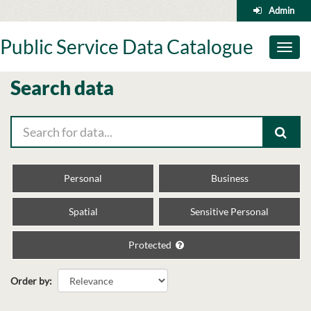
Skip
Admin
to
content
Public Service Data Catalogue
Toggl
naviga
Search data
Personal
Business
Spatial
Sensitive Personal
Protected
Order by