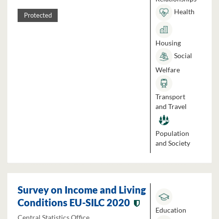
Health
Protected
Housing
Social
Welfare
Transport
and Travel
Population
and Society
Survey on Income and Living
Conditions EU-SILC 2020
Education
Central Statistics Office