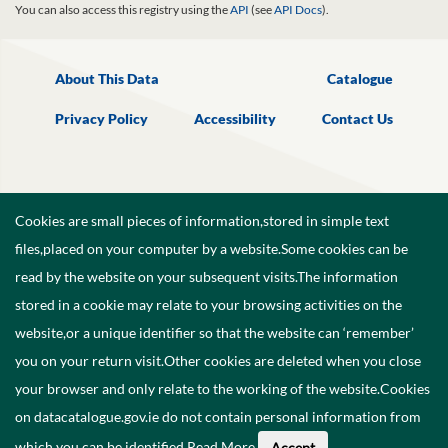
You can also access this registry using the
API
(see
API Docs
).
About This Data
Catalogue
Privacy Policy
Accessibility
Contact Us
Cookies are small pieces of information,stored in simple text
files,placed on your computer by a website.Some cookies can be
read by the website on your subsequent visits.The information
stored in a cookie may relate to your browsing activities on the
website,or a unique identifier so that the website can ‘remember’
you on your return visit.Other cookies are deleted when you close
your browser and only relate to the working of the website.Cookies
on datacatalogue.gov.ie do not contain personal information from
©
2026
Government of Ireland.
which you can be identified.
Read More
.
Accept