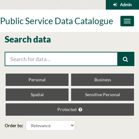
Skip
Admin
to
content
Public Service Data Catalogue
Toggl
naviga
Search data
Personal
Business
Spatial
Sensitive Personal
Protected
Order by