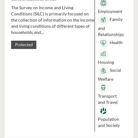
The Survey on Income and Living
Employment
Conditions (SILC) is primarily focused on
Family
the collection of information on the income
and living conditions of different types of
and
households and...
Relationships
Health
Protected
Housing
Social
Welfare
Transport
and Travel
Population
and Society