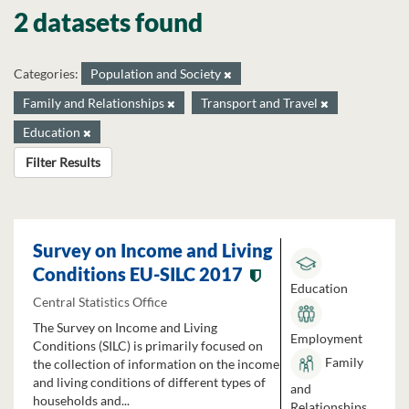
2 datasets found
Categories:
Population and Society
Family and Relationships
Transport and Travel
Education
Filter Results
Survey on Income and Living
Conditions EU-SILC 2017
Education
Central Statistics Office
The Survey on Income and Living
Employment
Conditions (SILC) is primarily focused on
Family
the collection of information on the income
and living conditions of different types of
and
households and...
Relationships