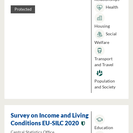
Health
Protected
Housing
Social
Welfare
Transport
and Travel
Population
and Society
Survey on Income and Living
Conditions EU-SILC 2020
Education
Central Statistics Office