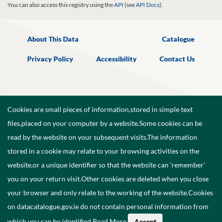
You can also access this registry using the
API
(see
API Docs
).
About This Data
Catalogue
Privacy Policy
Accessibility
Contact Us
Cookies are small pieces of information,stored in simple text
files,placed on your computer by a website.Some cookies can be
read by the website on your subsequent visits.The information
stored in a cookie may relate to your browsing activities on the
website,or a unique identifier so that the website can ‘remember’
you on your return visit.Other cookies are deleted when you close
your browser and only relate to the working of the website.Cookies
on datacatalogue.gov.ie do not contain personal information from
©
2026
Government of Ireland.
which you can be identified.
Read More
.
Accept