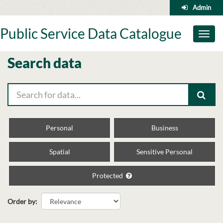
Skip
Admin
to
content
Public Service Data Catalogue
Toggl
naviga
Search data
Personal
Business
Spatial
Sensitive Personal
Protected
Order by