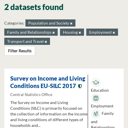
2 datasets found
Categories:
Population and Society
Family and Relationships
Housing
Employment
Transport and Travel
Filter Results
Survey on Income and Living
Conditions EU-SILC 2017
Education
Central Statistics Office
The Survey on Income and Living
Employment
Conditions (SILC) is primarily focused on
Family
the collection of information on the income
and living conditions of different types of
and
households and...
Relationships