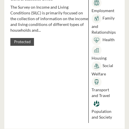
The Survey on Income and Living
Employment
Conditions (SILC) is primarily focused on
Family
the collection of information on the income
and living conditions of different types of
and
households and...
Relationships
Health
Protected
Housing
Social
Welfare
Transport
and Travel
Population
and Society