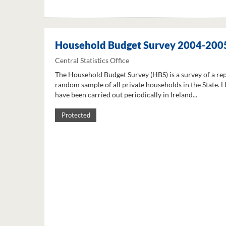
Household Budget Survey 2004-200
Central Statistics Office
The Household Budget Survey (HBS) is a survey of a re
random sample of all private households in the State. 
have been carried out periodically in Ireland...
Protected