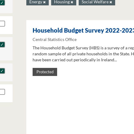
Energy
Housing
Social Welfare
Household Budget Survey 2022-202
Central Statistics Office
The Household Budget Survey (HBS) is a survey of a re
random sample of all private households in the State. 
have been carried out periodically in Ireland...
Protected