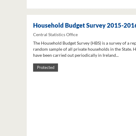
Household Budget Survey 2015-201
Central Statistics Office
The Household Budget Survey (HBS) is a survey of a re
random sample of all private households in the State. 
have been carried out periodically in Ireland...
Protected