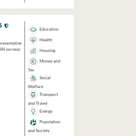
6
Education
Health
presentative
HBS surveys
Housing
Money and
Tax
Social
Welfare
Transport
and Travel
Energy
Population
and Society