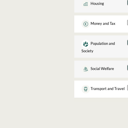
Housing
Money and Tax
Population and
Society
Social Welfare
Transport and Travel