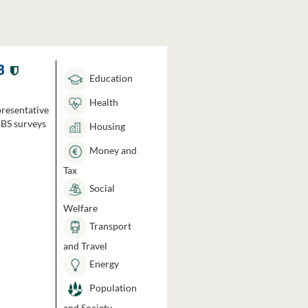
3
Education
Health
presentative
HBS surveys
Housing
Money and
Tax
Social
Welfare
Transport
and Travel
Energy
Population
and Society