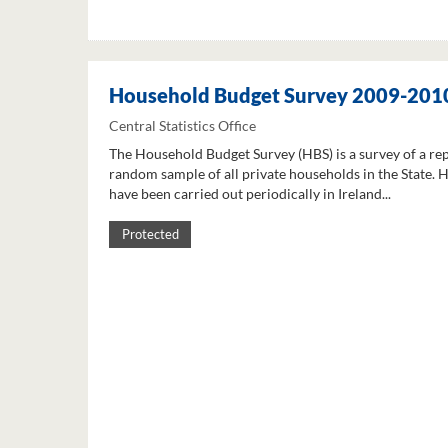
Household Budget Survey 2009-201
Central Statistics Office
The Household Budget Survey (HBS) is a survey of a re
random sample of all private households in the State. 
have been carried out periodically in Ireland...
Protected