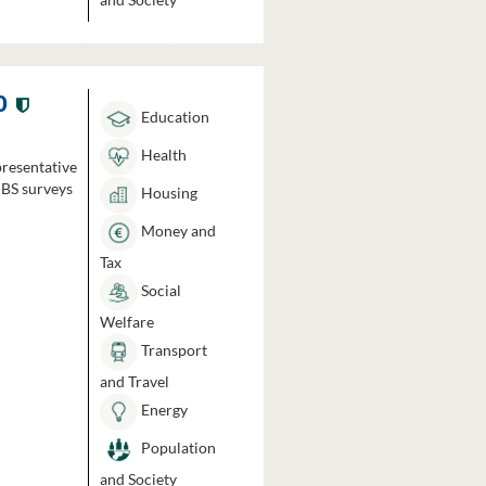
0
Education
Health
presentative
HBS surveys
Housing
Money and
Tax
Social
Welfare
Transport
and Travel
Energy
Population
and Society