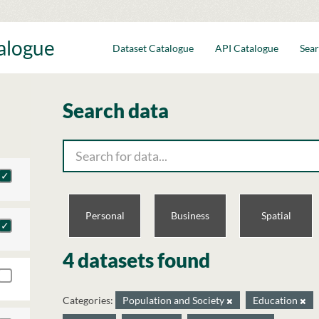
talogue
Dataset Catalogue
API Catalogue
Sear
Search data
Personal
Business
Spatial
4 datasets found
Categories:
Population and Society
Education