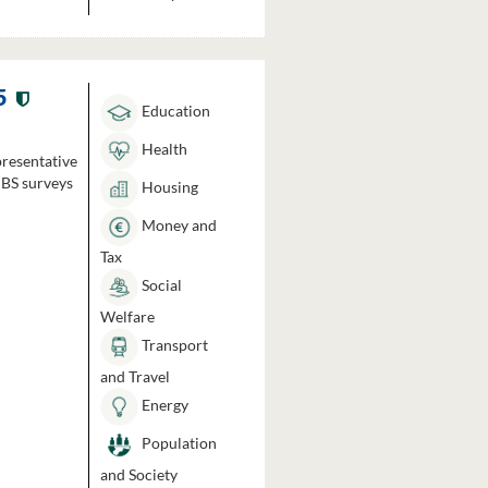
5
Education
Health
presentative
HBS surveys
Housing
Money and
Tax
Social
Welfare
Transport
and Travel
Energy
Population
and Society