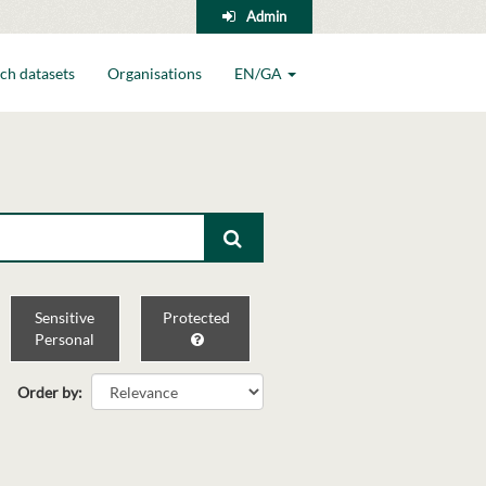
Admin
ch datasets
Organisations
EN/GA
Sensitive
Protected
Personal
Order by