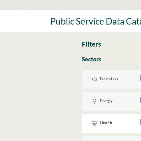
Skip
to
content
Public Service Data Ca
Filters
Sectors
Education
Energy
Health