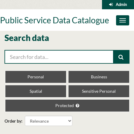
Skip
Admin
to
content
Public Service Data Catalogue
Toggl
naviga
Search data
Personal
Business
Spatial
Sensitive Personal
Protected
Order by