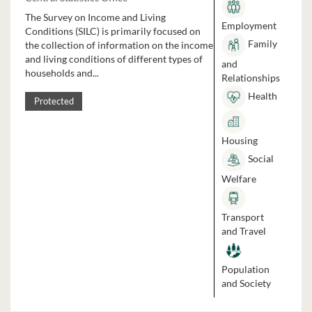
The Survey on Income and Living
Employment
Conditions (SILC) is primarily focused on
Family
the collection of information on the income
and living conditions of different types of
and
households and...
Relationships
Health
Protected
Housing
Social
Welfare
Transport
and Travel
Population
and Society