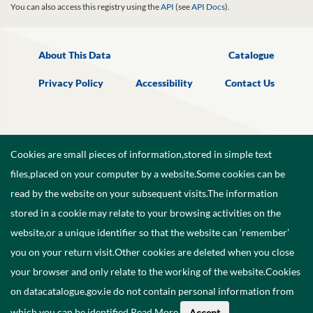
You can also access this registry using the
API
(see
API Docs
).
About This Data
Catalogue
Privacy Policy
Accessibility
Contact Us
Cookies are small pieces of information,stored in simple text
files,placed on your computer by a website.Some cookies can be
read by the website on your subsequent visits.The information
stored in a cookie may relate to your browsing activities on the
website,or a unique identifier so that the website can ‘remember’
you on your return visit.Other cookies are deleted when you close
your browser and only relate to the working of the website.Cookies
on datacatalogue.gov.ie do not contain personal information from
©
2026
Government of Ireland.
which you can be identified.
Read More
.
Accept