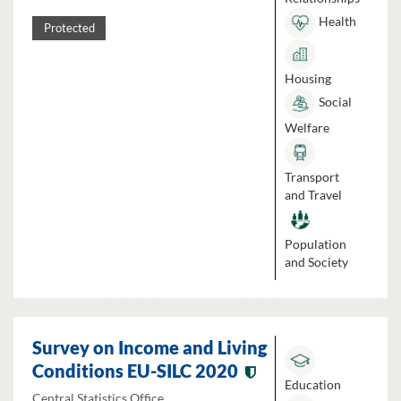
Health
Protected
Housing
Social
Welfare
Transport
and Travel
Population
and Society
Survey on Income and Living
Conditions EU-SILC 2020
Education
Central Statistics Office