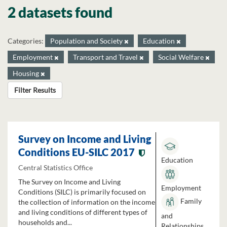
2 datasets found
Categories:
Population and Society
Education
Employment
Transport and Travel
Social Welfare
Housing
Filter Results
Survey on Income and Living
Conditions EU-SILC 2017
Education
Central Statistics Office
The Survey on Income and Living
Employment
Conditions (SILC) is primarily focused on
Family
the collection of information on the income
and living conditions of different types of
and
households and...
Relationships