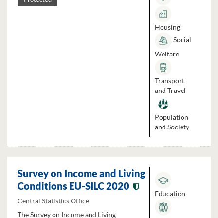
Housing
Social
Welfare
Transport
and Travel
Population
and Society
Survey on Income and Living
Conditions EU-SILC 2020
Education
Central Statistics Office
The Survey on Income and Living