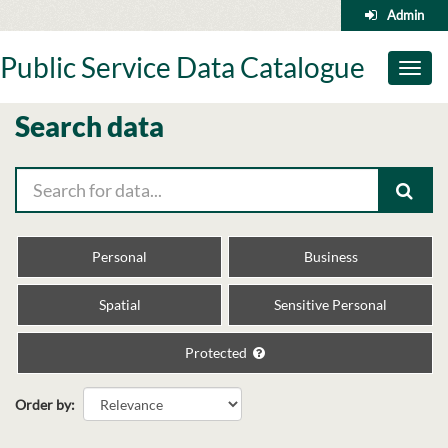
Skip
Admin
to
content
Public Service Data Catalogue
Toggl
naviga
Search data
Personal
Business
Spatial
Sensitive Personal
Protected
Order by