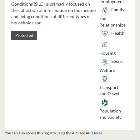
Employment
Conditions (SILC) is primarily focused on
Family
the collection of information on the income
and living conditions of different types of
and
households and...
Relationships
Health
Protected
Housing
Social
Welfare
Transport
and Travel
Population
and Society
You can also access this registry using the
API
(see
API Docs
).