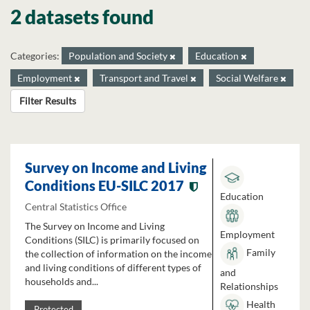
2 datasets found
Categories:
Population and Society
Education
Employment
Transport and Travel
Social Welfare
Filter Results
Survey on Income and Living
Conditions EU-SILC 2017
Education
Central Statistics Office
The Survey on Income and Living
Employment
Conditions (SILC) is primarily focused on
Family
the collection of information on the income
and living conditions of different types of
and
households and...
Relationships
Health
Protected