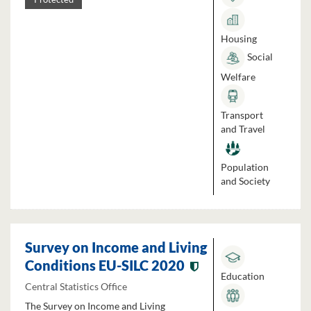
Housing
Social
Welfare
Transport
and Travel
Population
and Society
Survey on Income and Living
Conditions EU-SILC 2020
Education
Central Statistics Office
The Survey on Income and Living