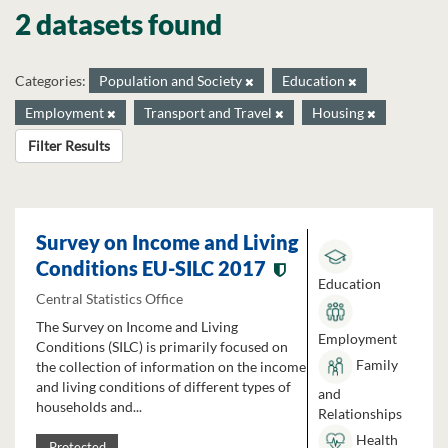
2 datasets found
Categories:
Population and Society
Education
Employment
Transport and Travel
Housing
Filter Results
Survey on Income and Living
Conditions EU-SILC 2017
Education
Central Statistics Office
The Survey on Income and Living
Employment
Conditions (SILC) is primarily focused on
Family
the collection of information on the income
and living conditions of different types of
and
households and...
Relationships
Health
Protected