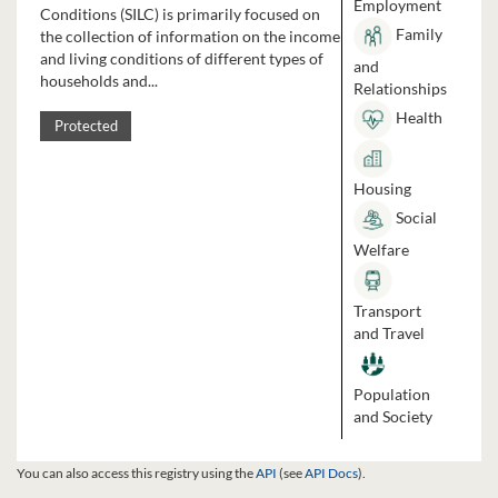
Employment
Conditions (SILC) is primarily focused on
Family
the collection of information on the income
and living conditions of different types of
and
households and...
Relationships
Health
Protected
Housing
Social
Welfare
Transport
and Travel
Population
and Society
You can also access this registry using the
API
(see
API Docs
).