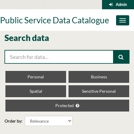
Skip
Admin
to
content
Public Service Data Catalogue
Toggl
naviga
Search data
Personal
Business
Spatial
Sensitive Personal
Protected
Order by