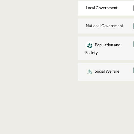
Local Government
National Government
Population and
Society
Social Welfare