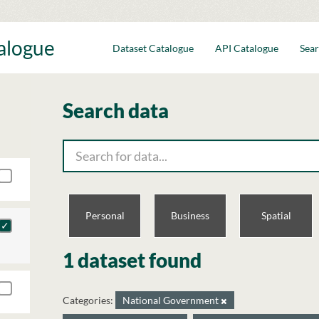
talogue
Dataset Catalogue
API Catalogue
Sear
Search data
Personal
Business
Spatial
1 dataset found
Categories:
National Government