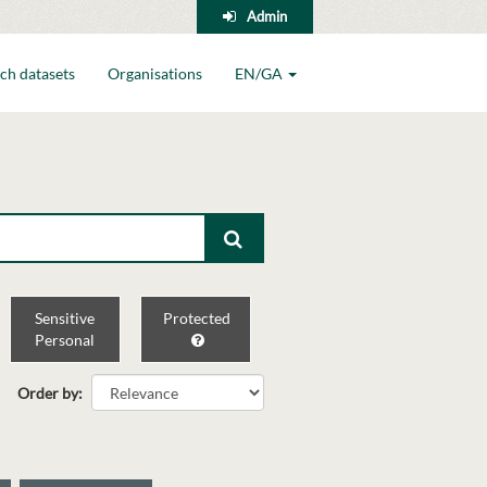
Admin
ch datasets
Organisations
EN/GA
Sensitive
Protected
Personal
Order by