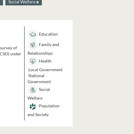
Social Welfare
Education
Family and
 survey of
Relationships
 (CSO) under
Health
Local Government
National
Government
Social
Welfare
Population
and Society