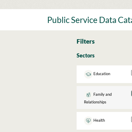
Skip
to
content
Public Service Data Ca
Filters
Sectors
Education
Family and
Relationships
Health