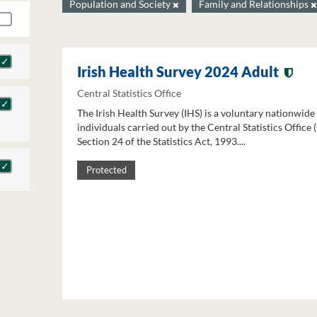
Population and Society
Family and Relationships
Irish Health Survey 2024 Adult
Central Statistics Office
The Irish Health Survey (IHS) is a voluntary nationwide
individuals carried out by the Central Statistics Office
Section 24 of the Statistics Act, 1993....
Protected