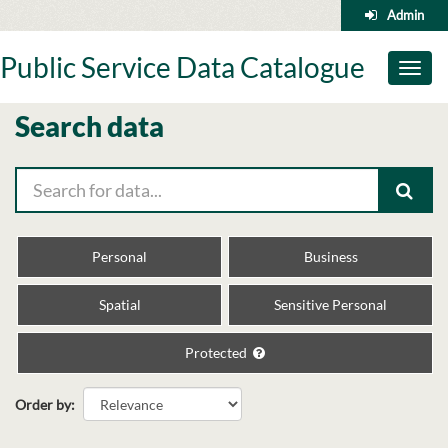
Skip
Admin
to
content
Public Service Data Catalogue
Toggl
naviga
Search data
Personal
Business
Spatial
Sensitive Personal
Protected
Order by