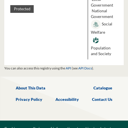
Government
Protected
National
Government
Social
Welfare
Population
and Society
You can also access this registry using the
API
(see
API Docs
).
About This Data
Catalogue
Privacy Policy
Accessibility
Contact Us