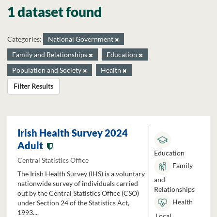
1 dataset found
Categories:
National Government
Family and Relationships
Education
Population and Society
Health
Filter Results
Irish Health Survey 2024
Adult
Education
Central Statistics Office
Family
The Irish Health Survey (IHS) is a voluntary
and
nationwide survey of individuals carried
Relationships
out by the Central Statistics Office (CSO)
Health
under Section 24 of the Statistics Act,
1993....
Local