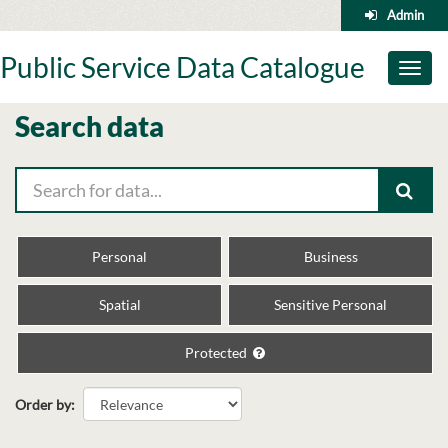
Skip
Admin
to
content
Public Service Data Catalogue
Toggl
naviga
Search data
Personal
Business
Spatial
Sensitive Personal
Protected
Order by