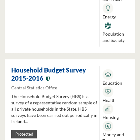
Energy
Population
and Society
Household Budget Survey
2015-2016
Education
Central Statistics Office
The Household Budget Survey (HBS) is a
Health
survey of a representative random sample of
all private households in the State. HBS
surveys have been carried out periodically in
Housing
Ireland...
Money and
Protected