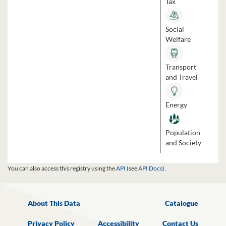
Tax
Social
Welfare
Transport
and Travel
Energy
Population
and Society
You can also access this registry using the
API
(see
API Docs
).
About This Data
Catalogue
Privacy Policy
Accessibility
Contact Us