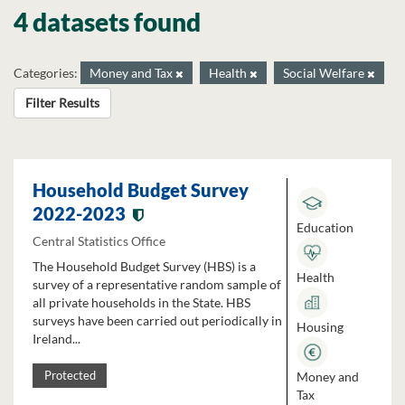
4 datasets found
Categories:
Money and Tax
Health
Social Welfare
Filter Results
Household Budget Survey
2022-2023
Education
Central Statistics Office
The Household Budget Survey (HBS) is a
Health
survey of a representative random sample of
all private households in the State. HBS
surveys have been carried out periodically in
Housing
Ireland...
Money and
Protected
Tax