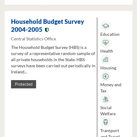
Household Budget Survey
2004-2005
Education
Central Statistics Office
The Household Budget Survey (HBS) is a
Health
survey of a representative random sample of
all private households in the State. HBS
surveys have been carried out periodically in
Housing
Ireland...
Money and
Protected
Tax
Social
Welfare
Transport
and Travel