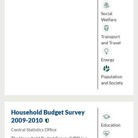
Social
Welfare
Transport
and Travel
Energy
Population
and Society
Household Budget Survey
2009-2010
Education
Central Statistics Office