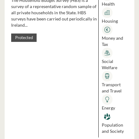
The Household Budget Survey (HBS) is a
Health
survey of a representative random sample of
all private households in the State. HBS
surveys have been carried out periodically in
Housing
Ireland...
Money and
Protected
Tax
Social
Welfare
Transport
and Travel
Energy
Population
and Society