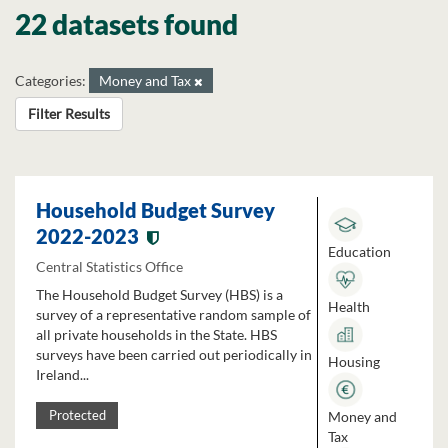
22 datasets found
Categories:
Money and Tax
Filter Results
Household Budget Survey
2022-2023
Education
Central Statistics Office
The Household Budget Survey (HBS) is a
Health
survey of a representative random sample of
all private households in the State. HBS
surveys have been carried out periodically in
Housing
Ireland...
Money and
Protected
Tax