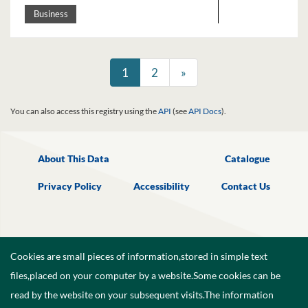
Business
1
2
»
You can also access this registry using the
API
(see
API Docs
).
About This Data
Catalogue
Privacy Policy
Accessibility
Contact Us
Cookies are small pieces of information,stored in simple text
files,placed on your computer by a website.Some cookies can be
read by the website on your subsequent visits.The information