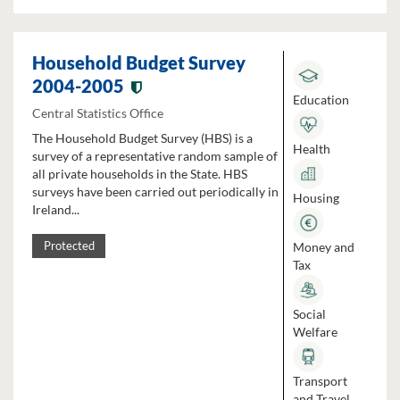
Household Budget Survey
2004-2005
Education
Central Statistics Office
The Household Budget Survey (HBS) is a
Health
survey of a representative random sample of
all private households in the State. HBS
surveys have been carried out periodically in
Housing
Ireland...
Money and
Protected
Tax
Social
Welfare
Transport
and Travel