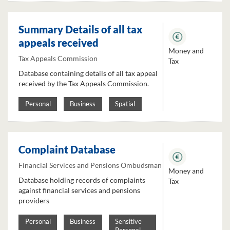
Summary Details of all tax
appeals received
Money and
Tax Appeals Commission
Tax
Database containing details of all tax appeal
received by the Tax Appeals Commission.
Personal
Business
Spatial
Complaint Database
Financial Services and Pensions Ombudsman
Money and
Database holding records of complaints
Tax
against financial services and pensions
providers
Personal
Business
Sensitive