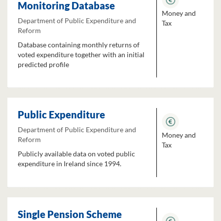
Monitoring Database
Money and
Department of Public Expenditure and
Tax
Reform
Database containing monthly returns of
voted expenditure together with an initial
predicted profile
Public Expenditure
Department of Public Expenditure and
Money and
Reform
Tax
Publicly available data on voted public
expenditure in Ireland since 1994.
Single Pension Scheme