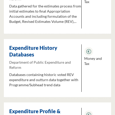
Tax
Data gathered for the estimates process from
initial estimates to final Appropriation
Accounts and including formulation of the
Budget, Revised Estimates Volume (REV),...
Expenditure History
Databases
Money and
Department of Public Expenditure and
Tax
Reform
Databases containing historic voted REV
expenditure and outturn data together with
Programme/Subhead trend data
Expenditure Profile &