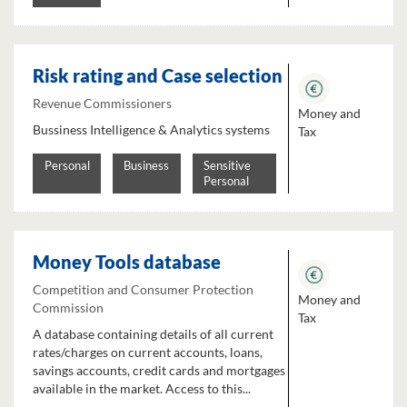
Risk rating and Case selection
Revenue Commissioners
Money and
Bussiness Intelligence & Analytics systems
Tax
Personal
Business
Sensitive
Personal
Money Tools database
Competition and Consumer Protection
Money and
Commission
Tax
A database containing details of all current
rates/charges on current accounts, loans,
savings accounts, credit cards and mortgages
available in the market. Access to this...