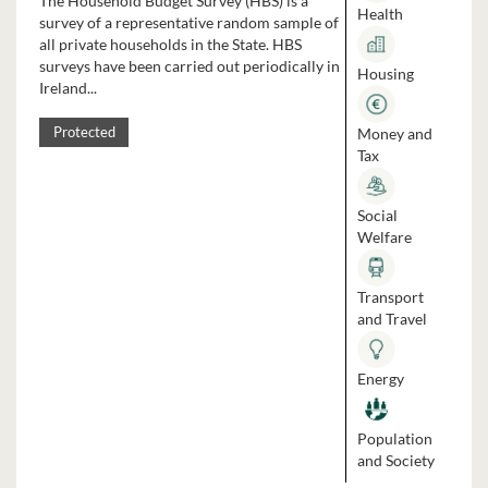
The Household Budget Survey (HBS) is a
Health
survey of a representative random sample of
all private households in the State. HBS
surveys have been carried out periodically in
Housing
Ireland...
Money and
Protected
Tax
Social
Welfare
Transport
and Travel
Energy
Population
and Society