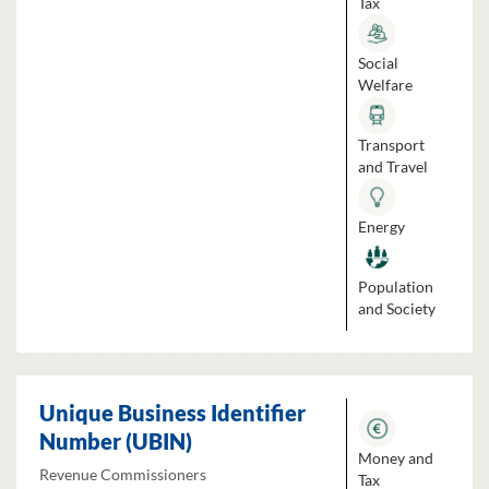
Tax
Social
Welfare
Transport
and Travel
Energy
Population
and Society
Unique Business Identifier
Number (UBIN)
Money and
Revenue Commissioners
Tax