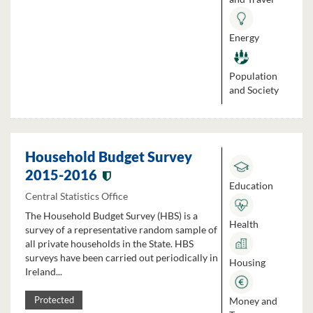
Energy
Population
and Society
Household Budget Survey
2015-2016
Education
Central Statistics Office
The Household Budget Survey (HBS) is a
Health
survey of a representative random sample of
all private households in the State. HBS
surveys have been carried out periodically in
Housing
Ireland...
Money and
Protected