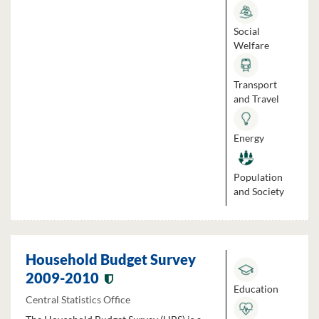
Social
Welfare
Transport
and Travel
Energy
Population
and Society
Household Budget Survey
2009-2010
Education
Central Statistics Office