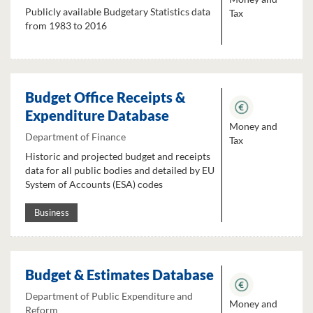
Publicly available Budgetary Statistics data
Tax
from 1983 to 2016
Budget Office Receipts &
Expenditure Database
Money and
Department of Finance
Tax
Historic and projected budget and receipts
data for all public bodies and detailed by EU
System of Accounts (ESA) codes
Business
Budget & Estimates Database
Department of Public Expenditure and
Money and
Reform