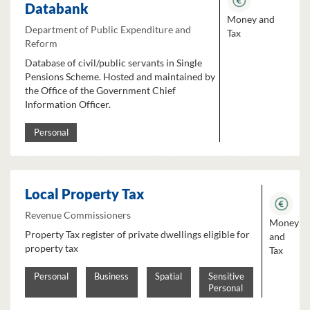
Databank
Money and
Department of Public Expenditure and
Tax
Reform
Database of civil/public servants in Single
Pensions Scheme. Hosted and maintained by
the Office of the Government Chief
Information Officer.
Personal
Local Property Tax
Revenue Commissioners
Money
Property Tax register of private dwellings eligible for
and
property tax
Tax
Personal
Business
Spatial
Sensitive
Personal