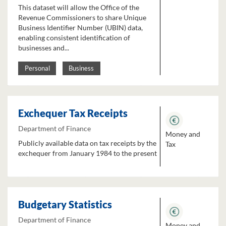
This dataset will allow the Office of the
Revenue Commissioners to share Unique
Business Identifier Number (UBIN) data,
enabling consistent identification of
businesses and...
Personal
Business
Exchequer Tax Receipts
Department of Finance
Money and
Publicly available data on tax receipts by the
Tax
exchequer from January 1984 to the present
Budgetary Statistics
Department of Finance
Money and