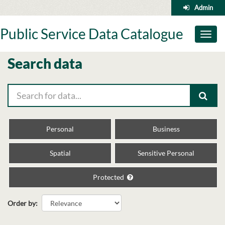
Skip
Admin
to
content
Public Service Data Catalogue
Toggl
naviga
Search data
Personal
Business
Spatial
Sensitive Personal
Protected
Order by