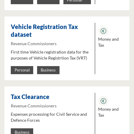
Personal
Vehicle Registration Tax
dataset
Money and
Revenue Commissioners
Tax
First time Vehicle registration data for the
purposes of Vehicle Registrtion Tax (VRT)
Personal
Business
Tax Clearance
Revenue Commissioners
Money and
Expenses processing for Civil Service and
Tax
Defence Forces
Business