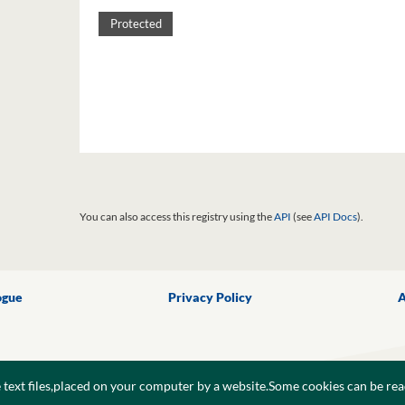
Protected
You can also access this registry using the
API
(see
API Docs
).
ogue
Privacy Policy
A
e text files,placed on your computer by a website.Some cookies can be rea