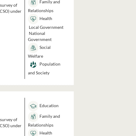
Family and
 survey of
Relationships
 (CSO) under
Health
Local Government
National
Government
Social
Welfare
Population
and Society
Education
Family and
 survey of
Relationships
 (CSO) under
Health