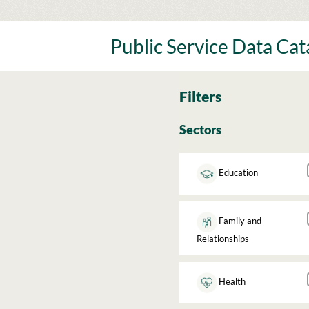
Skip
to
content
Public Service Data Ca
Filters
Sectors
Education
Family and
Relationships
Health