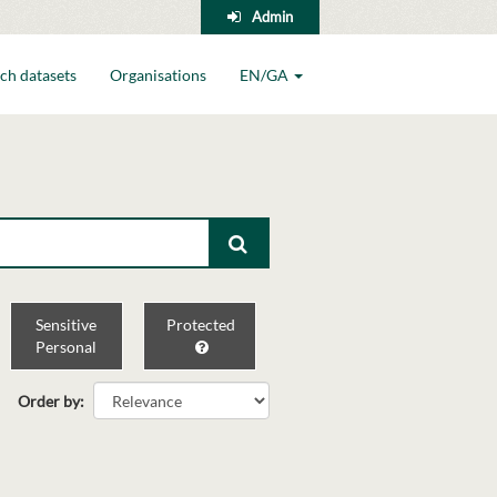
Admin
ch datasets
Organisations
EN/GA
Sensitive
Protected
Personal
Order by