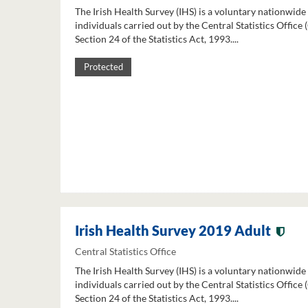
The Irish Health Survey (IHS) is a voluntary nationwide
individuals carried out by the Central Statistics Office
Section 24 of the Statistics Act, 1993....
Protected
Irish Health Survey 2019 Adult
Central Statistics Office
The Irish Health Survey (IHS) is a voluntary nationwide
individuals carried out by the Central Statistics Office
Section 24 of the Statistics Act, 1993....