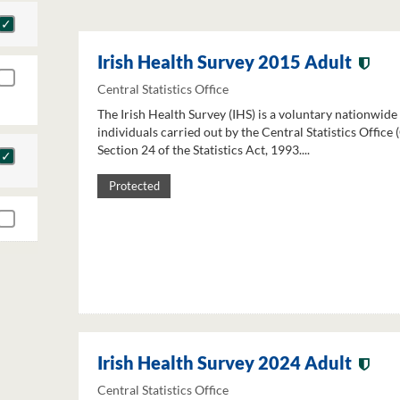
Irish Health Survey 2015 Adult
Central Statistics Office
The Irish Health Survey (IHS) is a voluntary nationwide
individuals carried out by the Central Statistics Office
Section 24 of the Statistics Act, 1993....
Protected
Irish Health Survey 2024 Adult
Central Statistics Office