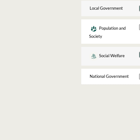
Local Government
Population and
Society
Social Welfare
National Government