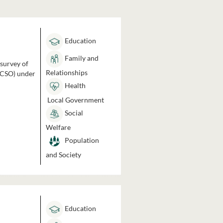
Education
Family and
 survey of
Relationships
 (CSO) under
Health
Local Government
Social
Welfare
Population
and Society
Education