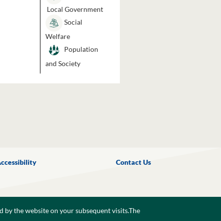
Local Government
Social
Welfare
Population
and Society
ccessibility
Contact Us
d by the website on your subsequent visits.The