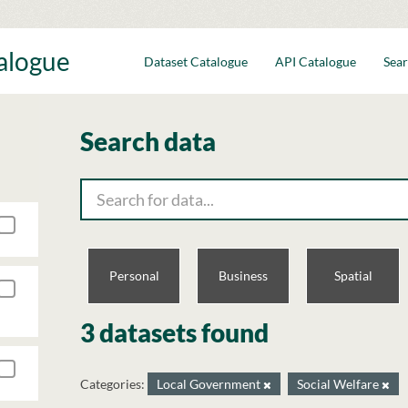
talogue
Dataset Catalogue
API Catalogue
Sear
Search data
Personal
Business
Spatial
3 datasets found
Categories:
Local Government
Social Welfare