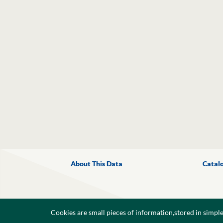
About This Data
Catal
Cookies are small pieces of information,stored in simpl