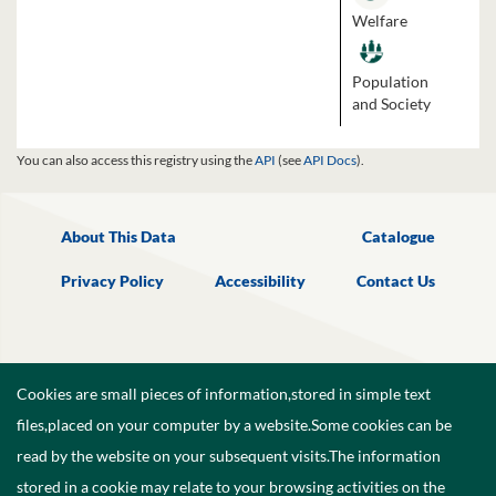
Welfare
Population
and Society
You can also access this registry using the
API
(see
API Docs
).
About This Data
Catalogue
Privacy Policy
Accessibility
Contact Us
Cookies are small pieces of information,stored in simple text
files,placed on your computer by a website.Some cookies can be
read by the website on your subsequent visits.The information
stored in a cookie may relate to your browsing activities on the