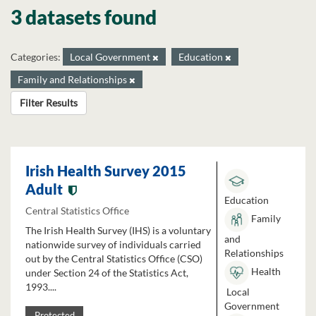
3 datasets found
Categories:
Local Government
Education
Family and Relationships
Filter Results
Irish Health Survey 2015
Adult
Education
Central Statistics Office
Family
The Irish Health Survey (IHS) is a voluntary
and
nationwide survey of individuals carried
Relationships
out by the Central Statistics Office (CSO)
Health
under Section 24 of the Statistics Act,
1993....
Local
Government
Protected