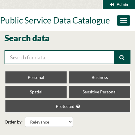
Skip
Admin
to
content
Public Service Data Catalogue
Toggl
naviga
Search data
Personal
Business
Spatial
Sensitive Personal
Protected
Order by