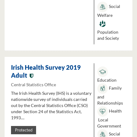
Social
Welfare
Population
and Society
Irish Health Survey 2019
Adult
Education
Central Statistics Office
Family
The Irish Health Survey (IHS) is a voluntary
and
nationwide survey of individuals carried
Relationships
out by the Central Statistics Office (CSO)
Health
under Section 24 of the Statistics Act,
1993....
Local
Government
Protected
Social