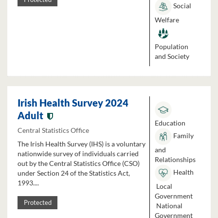
Social
Welfare
Population
and Society
Irish Health Survey 2024
Adult
Education
Central Statistics Office
Family
The Irish Health Survey (IHS) is a voluntary
and
nationwide survey of individuals carried
Relationships
out by the Central Statistics Office (CSO)
Health
under Section 24 of the Statistics Act,
1993....
Local
Government
Protected
National
Government