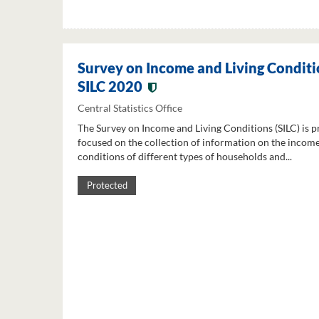
Survey on Income and Living Conditi
SILC 2020
Central Statistics Office
The Survey on Income and Living Conditions (SILC) is p
focused on the collection of information on the income
conditions of different types of households and...
Protected