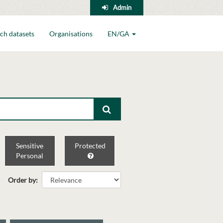
Admin
ch datasets
Organisations
EN/GA
Sensitive
Protected
Personal
Order by