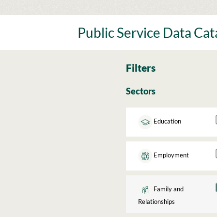
Skip
to
content
Public Service Data Ca
Filters
Sectors
Education
Employment
Family and
Relationships