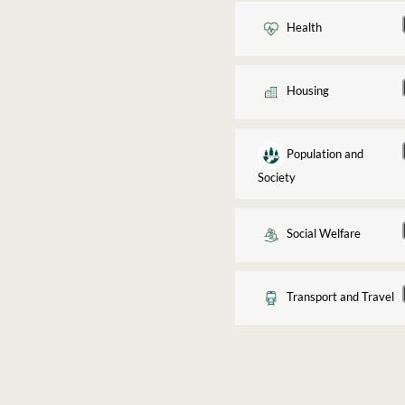
Health
Housing
Population and
Society
Social Welfare
Transport and Travel