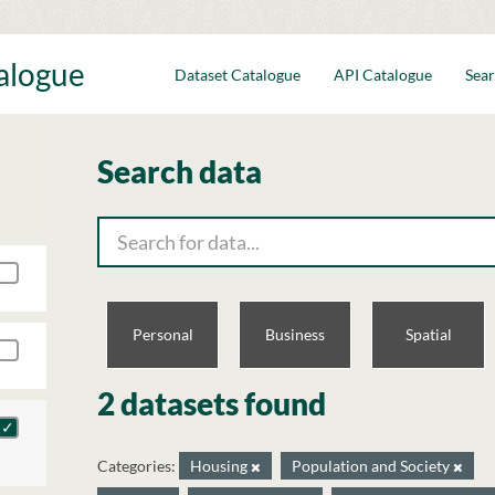
talogue
Dataset Catalogue
API Catalogue
Sear
Search data
Personal
Business
Spatial
2 datasets found
Categories:
Housing
Population and Society