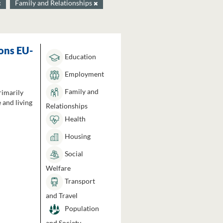
Family and Relationships
ons EU-
Education
Employment
Family and
rimarily
 and living
Relationships
Health
Housing
Social
Welfare
Transport
and Travel
Population
and Society