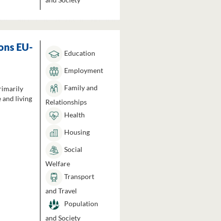
ons EU-
Education
Employment
Family and
rimarily
 and living
Relationships
Health
Housing
Social
Welfare
Transport
and Travel
Population
and Society