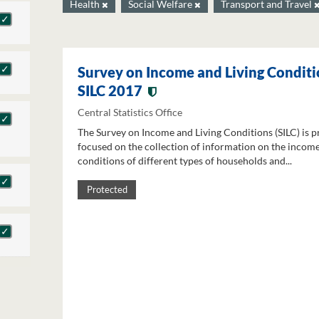
Health
Social Welfare
Transport and Travel
Survey on Income and Living Conditi
SILC 2017
Central Statistics Office
The Survey on Income and Living Conditions (SILC) is p
focused on the collection of information on the income
conditions of different types of households and...
Protected