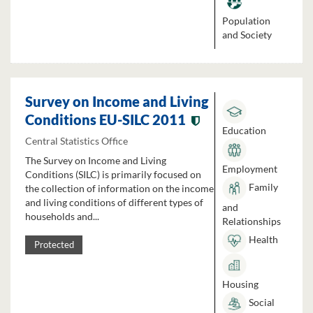
Population
and Society
Survey on Income and Living
Conditions EU-SILC 2011
Education
Central Statistics Office
The Survey on Income and Living
Employment
Conditions (SILC) is primarily focused on
Family
the collection of information on the income
and living conditions of different types of
and
households and...
Relationships
Health
Protected
Housing
Social