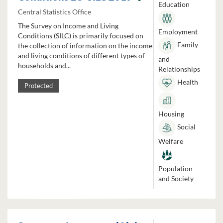
Education
Central Statistics Office
The Survey on Income and Living
Employment
Conditions (SILC) is primarily focused on
Family
the collection of information on the income
and living conditions of different types of
and
households and...
Relationships
Health
Protected
Housing
Social
Welfare
Population
and Society