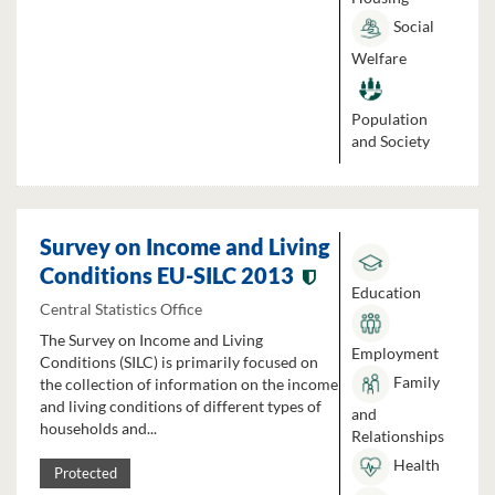
Social
Welfare
Population
and Society
Survey on Income and Living
Conditions EU-SILC 2013
Education
Central Statistics Office
The Survey on Income and Living
Employment
Conditions (SILC) is primarily focused on
Family
the collection of information on the income
and living conditions of different types of
and
households and...
Relationships
Health
Protected