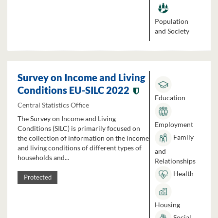
Population
and Society
Survey on Income and Living
Conditions EU-SILC 2022
Education
Central Statistics Office
The Survey on Income and Living
Employment
Conditions (SILC) is primarily focused on
Family
the collection of information on the income
and living conditions of different types of
and
households and...
Relationships
Health
Protected
Housing
Social