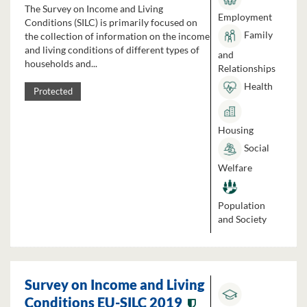
The Survey on Income and Living
Employment
Conditions (SILC) is primarily focused on
Family
the collection of information on the income
and living conditions of different types of
and
households and...
Relationships
Health
Protected
Housing
Social
Welfare
Population
and Society
Survey on Income and Living
Conditions EU-SILC 2019