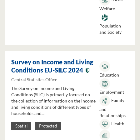
Welfare
Population
and Society
Survey on Income and Living
Conditions EU-SILC 2024
Education
Central Statistics Office
The Survey on Income and Living
Employment
Conditions (SILC) is primarily focused on
Family
the collection of information on the income
and living conditions of different types of
and
households and...
Relationships
Health
Spatial
Protected