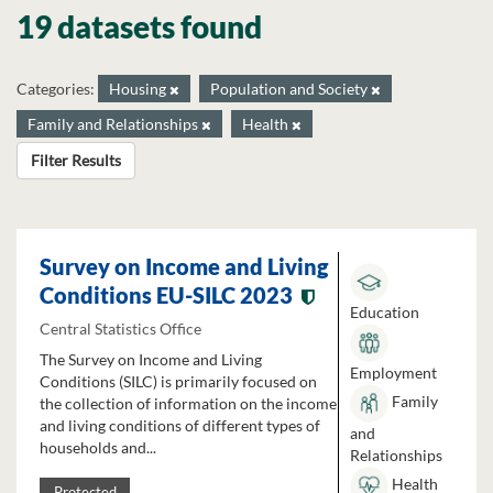
19 datasets found
Categories:
Housing
Population and Society
Family and Relationships
Health
Filter Results
Survey on Income and Living
Conditions EU-SILC 2023
Education
Central Statistics Office
The Survey on Income and Living
Employment
Conditions (SILC) is primarily focused on
Family
the collection of information on the income
and living conditions of different types of
and
households and...
Relationships
Health
Protected