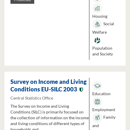
Housing
Social
Welfare
Population
and Society
Survey on Income and Living
Conditions EU-SILC 2003
Education
Central Statistics Office
The Survey on Income and Living
Employment
Conditions (SILC) is primarily focused on
Family
the collection of information on the income
and living conditions of different types of
and
households and...