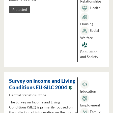
Relationships
Health
Protected
Housing
Social
Welfare
Population
and Society
Survey on Income and Living
Conditions EU-SILC 2004
Education
Central Statistics Office
The Survey on Income and Living
Employment
Conditions (SILC) is primarily focused on
Family
the collection of information on the income