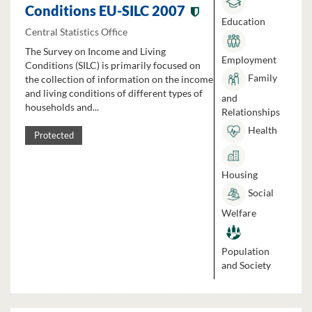
Conditions EU-SILC 2007
Education
Central Statistics Office
The Survey on Income and Living
Employment
Conditions (SILC) is primarily focused on
Family
the collection of information on the income
and living conditions of different types of
and
households and...
Relationships
Health
Protected
Housing
Social
Welfare
Population
and Society