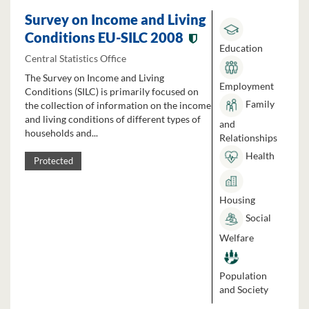
Survey on Income and Living
Conditions EU-SILC 2008
Education
Central Statistics Office
The Survey on Income and Living
Employment
Conditions (SILC) is primarily focused on
Family
the collection of information on the income
and living conditions of different types of
and
households and...
Relationships
Health
Protected
Housing
Social
Welfare
Population
and Society