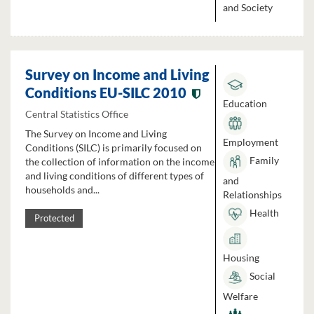
and Society
Survey on Income and Living
Conditions EU-SILC 2010
Education
Central Statistics Office
The Survey on Income and Living
Employment
Conditions (SILC) is primarily focused on
Family
the collection of information on the income
and living conditions of different types of
and
households and...
Relationships
Health
Protected
Housing
Social
Welfare