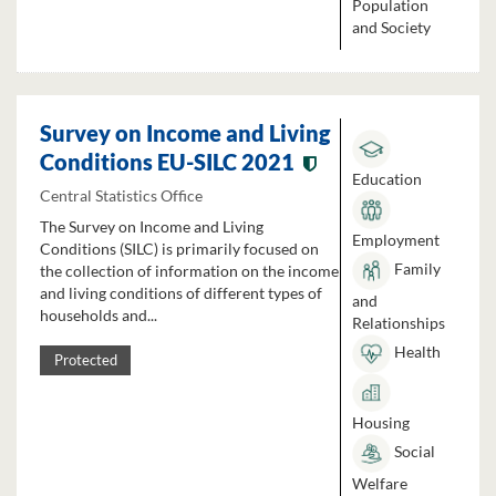
Population
and Society
Survey on Income and Living
Conditions EU-SILC 2021
Education
Central Statistics Office
The Survey on Income and Living
Employment
Conditions (SILC) is primarily focused on
Family
the collection of information on the income
and living conditions of different types of
and
households and...
Relationships
Health
Protected
Housing
Social
Welfare