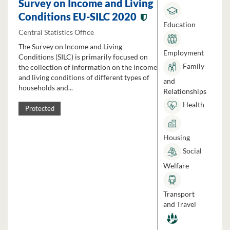
Survey on Income and Living
Conditions EU-SILC 2020
Education
Central Statistics Office
The Survey on Income and Living
Employment
Conditions (SILC) is primarily focused on
Family
the collection of information on the income
and living conditions of different types of
and
households and...
Relationships
Health
Protected
Housing
Social
Welfare
Transport
and Travel