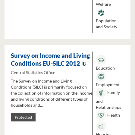
Welfare
Population
and Society
Survey on Income and Living
Conditions EU-SILC 2012
Education
Central Statistics Office
The Survey on Income and Living
Employment
Conditions (SILC) is primarily focused on
Family
the collection of information on the income
and living conditions of different types of
and
households and...
Relationships
Health
Protected
Housing