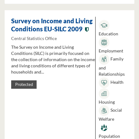
Survey on Income and Living
Conditions EU-SILC 2009
Education
Central Statistics Office
The Survey on Income and Living
Employment
Conditions (SILC) is primarily focused on
Family
the collection of information on the income
and living conditions of different types of
and
households and...
Relationships
Health
Protected
Housing
Social
Welfare
Population