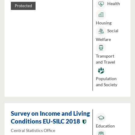
Health
Protected
Housing
Social
Welfare
Transport
and Travel
Population
and Society
Survey on Income and Living
Conditions EU-SILC 2018
Education
Central Statistics Office