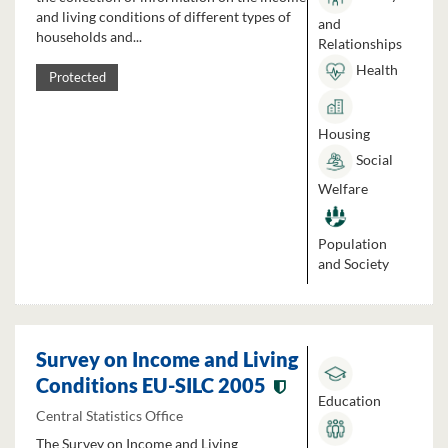
and living conditions of different types of
and
households and...
Relationships
Health
Protected
Housing
Social
Welfare
Population
and Society
Survey on Income and Living
Conditions EU-SILC 2005
Education
Central Statistics Office
The Survey on Income and Living