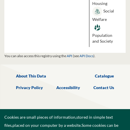
Housing
Social
Welfare
Population
and Society
You can also access this registry using the
API
(see
API Docs
).
About This Data
Catalogue
Privacy Policy
Accessibility
Contact Us
Cookies are small pieces of information,stored in simple text
files,placed on your computer by a website.Some cookies can be