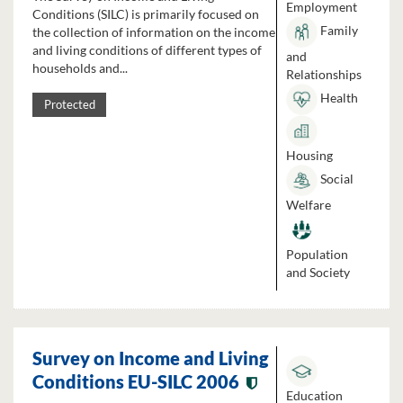
Employment
Conditions (SILC) is primarily focused on
Family
the collection of information on the income
and living conditions of different types of
and
households and...
Relationships
Health
Protected
Housing
Social
Welfare
Population
and Society
Survey on Income and Living
Conditions EU-SILC 2006
Education