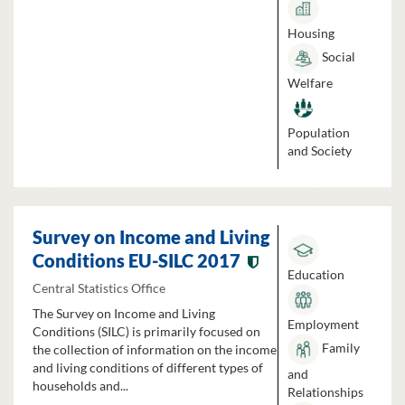
Housing
Social
Welfare
Population
and Society
Survey on Income and Living
Conditions EU-SILC 2017
Education
Central Statistics Office
The Survey on Income and Living
Employment
Conditions (SILC) is primarily focused on
Family
the collection of information on the income
and living conditions of different types of
and
households and...
Relationships