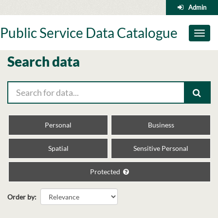
Skip
Admin
to
content
Public Service Data Catalogue
Toggl
naviga
Search data
Personal
Business
Spatial
Sensitive Personal
Protected
Order by