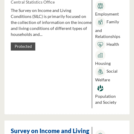
Central Statistics Office
The Survey on Income and Living
Employment
Conditions (SILC) is primarily focused on
Family
the collection of information on the income
and living conditions of different types of
and
households and...
Relationships
Health
Protected
Housing
Social
Welfare
Population
and Society
Survey on Income and Living