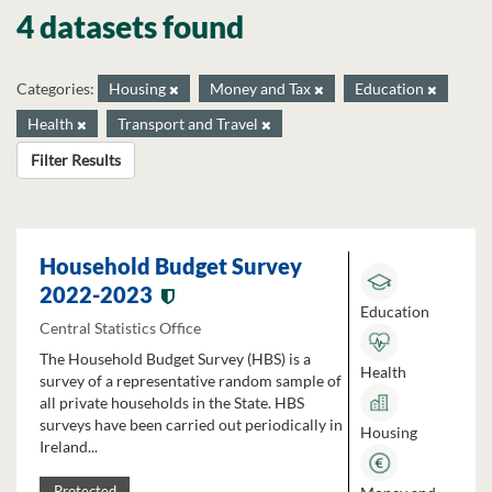
4 datasets found
Categories:
Housing
Money and Tax
Education
Health
Transport and Travel
Filter Results
Household Budget Survey
2022-2023
Education
Central Statistics Office
The Household Budget Survey (HBS) is a
Health
survey of a representative random sample of
all private households in the State. HBS
surveys have been carried out periodically in
Housing
Ireland...
Protected