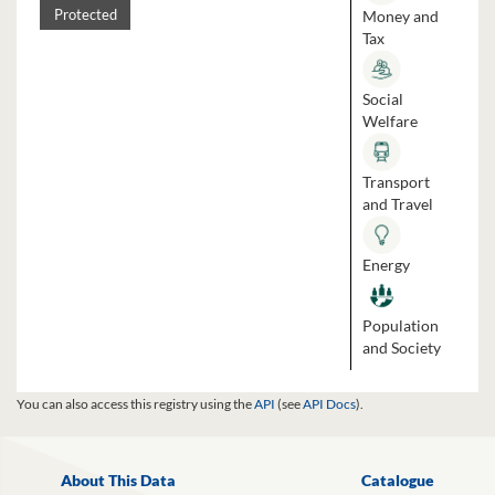
Money and
Protected
Tax
Social
Welfare
Transport
and Travel
Energy
Population
and Society
You can also access this registry using the
API
(see
API Docs
).
About This Data
Catalogue