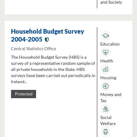
and Society
Household Budget Survey
2004-2005
Education
Central Statistics Office
The Household Budget Survey (HBS) is a
Health
survey of a representative random sample of
all private households in the State. HBS
surveys have been carried out periodically in
Housing
Ireland...
Money and
Protected
Tax
Social
Welfare