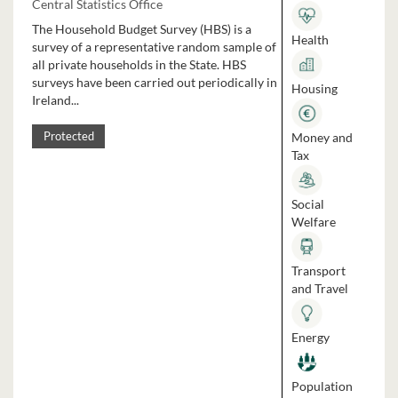
Central Statistics Office
The Household Budget Survey (HBS) is a
Health
survey of a representative random sample of
all private households in the State. HBS
surveys have been carried out periodically in
Housing
Ireland...
Money and
Protected
Tax
Social
Welfare
Transport
and Travel
Energy
Population