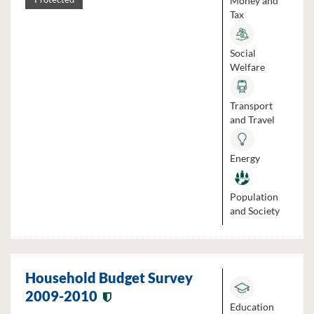
Money and
Tax
Social
Welfare
Transport
and Travel
Energy
Population
and Society
Household Budget Survey
2009-2010
Education