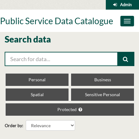
Skip
Admin
to
content
Public Service Data Catalogue
Toggl
naviga
Search data
Personal
Business
Spatial
Sensitive Personal
Protected
Order by