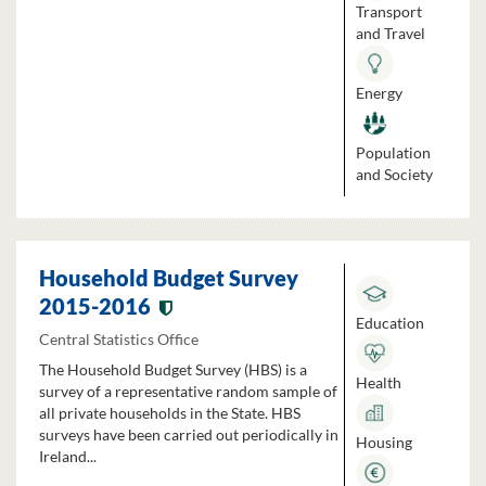
Transport
and Travel
Energy
Population
and Society
Household Budget Survey
2015-2016
Education
Central Statistics Office
The Household Budget Survey (HBS) is a
Health
survey of a representative random sample of
all private households in the State. HBS
surveys have been carried out periodically in
Housing
Ireland...