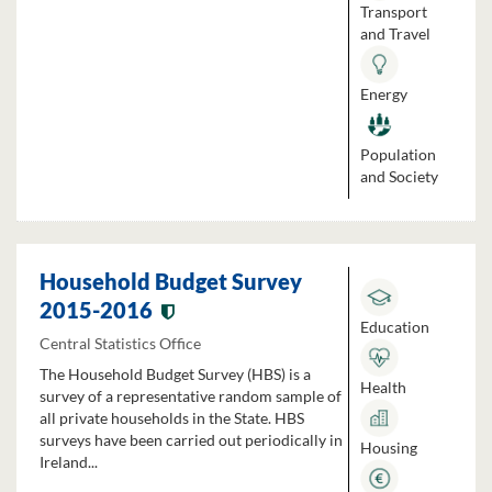
Transport
and Travel
Energy
Population
and Society
Household Budget Survey
2015-2016
Education
Central Statistics Office
The Household Budget Survey (HBS) is a
Health
survey of a representative random sample of
all private households in the State. HBS
surveys have been carried out periodically in
Housing
Ireland...