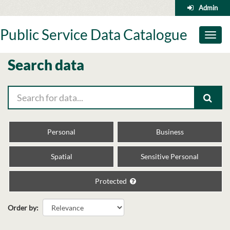
Skip
Admin
to
content
Public Service Data Catalogue
Toggl
naviga
Search data
Personal
Business
Spatial
Sensitive Personal
Protected
Order by