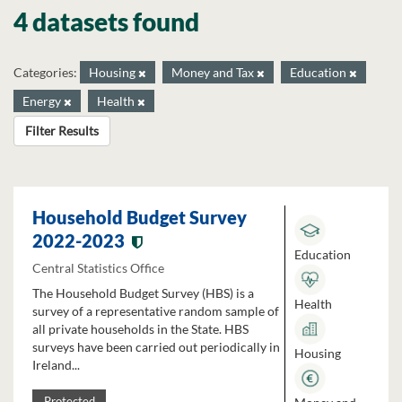
4 datasets found
Categories:
Housing
Money and Tax
Education
Energy
Health
Filter Results
Household Budget Survey
2022-2023
Education
Central Statistics Office
The Household Budget Survey (HBS) is a
Health
survey of a representative random sample of
all private households in the State. HBS
surveys have been carried out periodically in
Housing
Ireland...
Protected