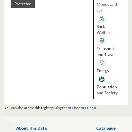
Money and
Protected
Tax
Social
Welfare
Transport
and Travel
Energy
Population
and Society
You can also access this registry using the
API
(see
API Docs
).
About This Data
Catalogue