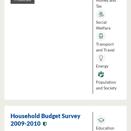
Money and
Tax
Social
Welfare
Transport
and Travel
Energy
Population
and Society
Household Budget Survey
2009-2010
Education