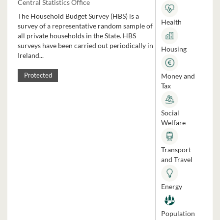
Central Statistics Office
The Household Budget Survey (HBS) is a
Health
survey of a representative random sample of
all private households in the State. HBS
surveys have been carried out periodically in
Housing
Ireland...
Money and
Protected
Tax
Social
Welfare
Transport
and Travel
Energy
Population