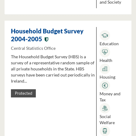
and Society
Household Budget Survey
2004-2005
Education
Central Statistics Office
The Household Budget Survey (HBS) is a
Health
survey of a representative random sample of
all private households in the State. HBS
surveys have been carried out periodically in
Housing
Ireland...
Money and
Protected
Tax
Social
Welfare