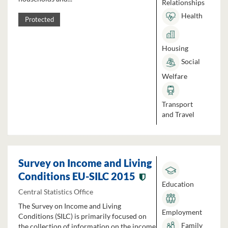
Relationships
Health
Protected
Housing
Social
Welfare
Transport
and Travel
Survey on Income and Living
Conditions EU-SILC 2015
Education
Central Statistics Office
The Survey on Income and Living
Employment
Conditions (SILC) is primarily focused on
Family
the collection of information on the income