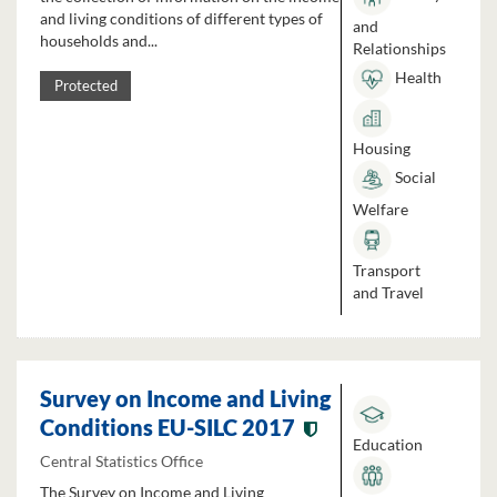
and living conditions of different types of
and
households and...
Relationships
Health
Protected
Housing
Social
Welfare
Transport
and Travel
Survey on Income and Living
Conditions EU-SILC 2017
Education
Central Statistics Office
The Survey on Income and Living