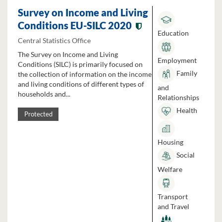
Survey on Income and Living
Conditions EU-SILC 2020
Education
Central Statistics Office
The Survey on Income and Living
Employment
Conditions (SILC) is primarily focused on
Family
the collection of information on the income
and living conditions of different types of
and
households and...
Relationships
Health
Protected
Housing
Social
Welfare
Transport
and Travel