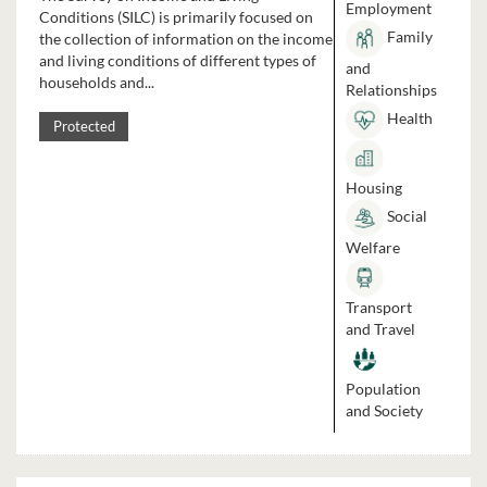
Employment
Conditions (SILC) is primarily focused on
Family
the collection of information on the income
and living conditions of different types of
and
households and...
Relationships
Health
Protected
Housing
Social
Welfare
Transport
and Travel
Population
and Society