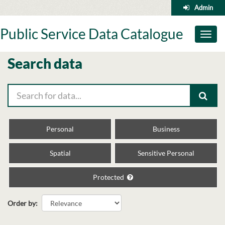
Skip
Admin
to
content
Public Service Data Catalogue
Toggl
naviga
Search data
Personal
Business
Spatial
Sensitive Personal
Protected
Order by