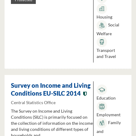
Housing
Social
Welfare
Transport
and Travel
Survey on Income and Living
Conditions EU-SILC 2014
Education
Central Statistics Office
The Survey on Income and Living
Employment
Conditions (SILC) is primarily focused on
Family
the collection of information on the income
and living conditions of different types of
and
households and...