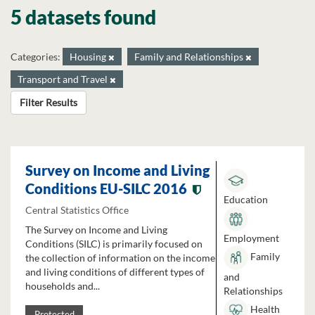
5 datasets found
Categories:
Housing
Family and Relationships
Transport and Travel
Filter Results
Survey on Income and Living
Conditions EU-SILC 2016
Education
Central Statistics Office
The Survey on Income and Living
Employment
Conditions (SILC) is primarily focused on
Family
the collection of information on the income
and living conditions of different types of
and
households and...
Relationships
Health
Protected