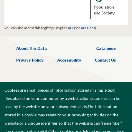
Population
and Society
You can also access this registry using the
API
(see
API Docs
).
About This Data
Catalogue
Privacy Policy
Accessibility
Contact Us
Cookies are small pieces of information,stored in simple text
files,placed on your computer by a website.Some cookies can be
read by the website on your subsequent visits.The information
stored in a cookie may relate to your browsing activities on the
website,or a unique identifier so that the website can ‘remember’
you on your return visit.Other cookies are deleted when you close