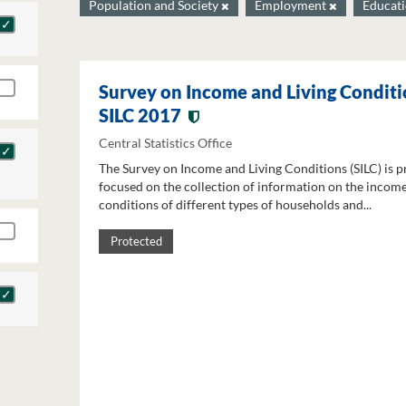
Population and Society
Employment
Educat
Survey on Income and Living Conditi
SILC 2017
Central Statistics Office
The Survey on Income and Living Conditions (SILC) is p
focused on the collection of information on the income
conditions of different types of households and...
Protected