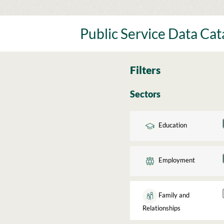
Skip
to
content
Public Service Data Ca
Filters
Sectors
Education
Employment
Family and
Relationships