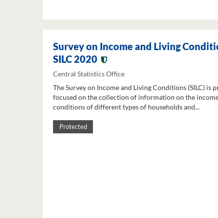
Survey on Income and Living Conditi
SILC 2020
Central Statistics Office
The Survey on Income and Living Conditions (SILC) is p
focused on the collection of information on the income
conditions of different types of households and...
Protected