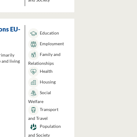
ons EU-
Education
Employment
Family and
rimarily
 and living
Relationships
Health
Housing
Social
Welfare
Transport
and Travel
Population
and Society