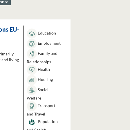
ion
ons EU-
Education
Employment
Family and
rimarily
 and living
Relationships
Health
Housing
Social
Welfare
Transport
and Travel
Population
and Society