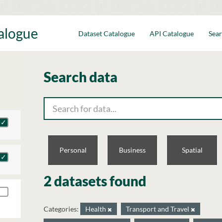
talogue
Dataset Catalogue
API Catalogue
Sear
Search data
Personal
Business
Spatial
2 datasets found
Categories:
Health
Transport and Travel