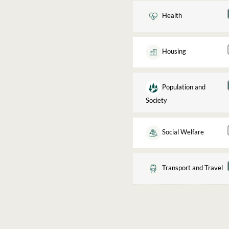
Health
Housing
Population and
Society
Social Welfare
Transport and Travel