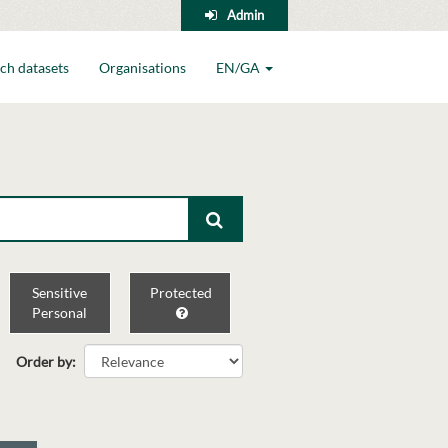
Admin
ch datasets
Organisations
EN/GA
Sensitive
Protected
Personal
Order by