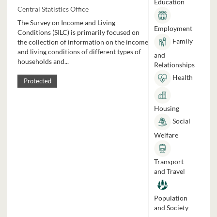
Education
Central Statistics Office
The Survey on Income and Living
Employment
Conditions (SILC) is primarily focused on
Family
the collection of information on the income
and living conditions of different types of
and
households and...
Relationships
Health
Protected
Housing
Social
Welfare
Transport
and Travel
Population
and Society