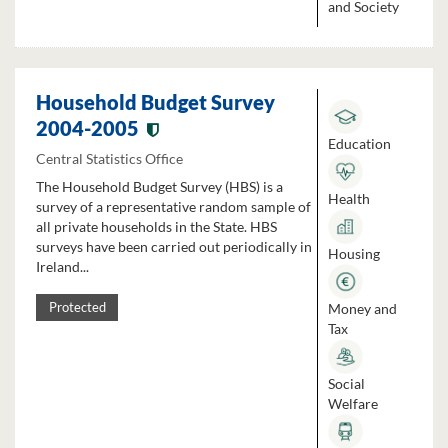
and Society
Household Budget Survey
2004-2005
Education
Central Statistics Office
The Household Budget Survey (HBS) is a
Health
survey of a representative random sample of
all private households in the State. HBS
surveys have been carried out periodically in
Housing
Ireland...
Money and
Protected
Tax
Social
Welfare