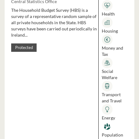
Central Statistics Office
The Household Budget Survey (HBS) is a
Health
survey of a representative random sample of
all private households in the State. HBS
surveys have been carried out periodically in
Housing
Ireland...
Money and
Protected
Tax
Social
Welfare
Transport
and Travel
Energy
Population