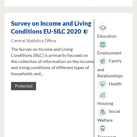
Survey on Income and Living
Conditions EU-SILC 2020
Education
Central Statistics Office
The Survey on Income and Living
Employment
Conditions (SILC) is primarily focused on
Family
the collection of information on the income
and living conditions of different types of
and
households and...
Relationships
Health
Protected
Housing
Social
Welfare
Transport