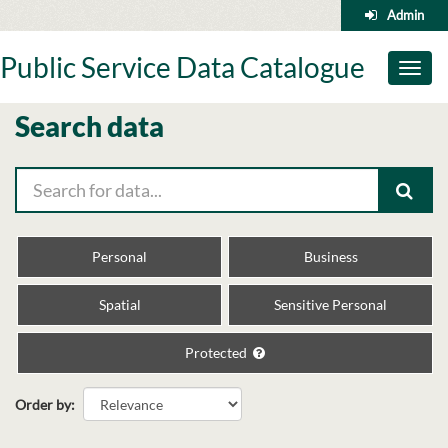
Skip
Admin
to
content
Public Service Data Catalogue
Toggl
naviga
Search data
Personal
Business
Spatial
Sensitive Personal
Protected
Order by