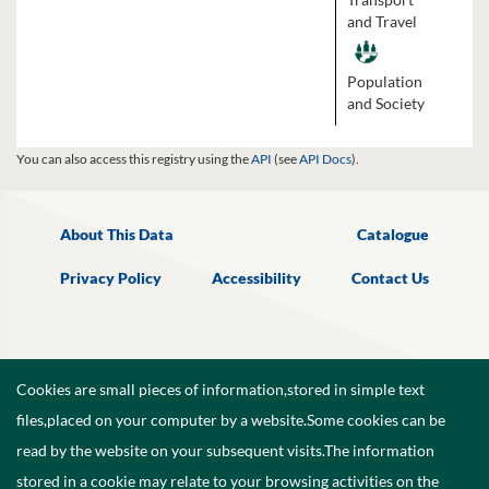
and Travel
Population
and Society
You can also access this registry using the
API
(see
API Docs
).
About This Data
Catalogue
Privacy Policy
Accessibility
Contact Us
Cookies are small pieces of information,stored in simple text
files,placed on your computer by a website.Some cookies can be
read by the website on your subsequent visits.The information
stored in a cookie may relate to your browsing activities on the