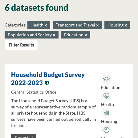
6 datasets found
Categories:
Health
Transport and Travel
Housing
Population and Society
Education
Filter Results
Household Budget Survey
2022-2023
Education
Central Statistics Office
The Household Budget Survey (HBS) is a
Health
survey of a representative random sample of
all private households in the State. HBS
surveys have been carried out periodically in
Housing
Ireland...
Protected