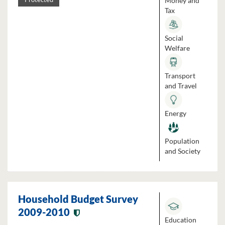
Money and
Tax
Social
Welfare
Transport
and Travel
Energy
Population
and Society
Household Budget Survey
2009-2010
Education