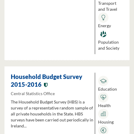
Transport
and Travel
Energy
Population
and Society
Household Budget Survey
2015-2016
Education
Central Statistics Office
The Household Budget Survey (HBS) is a
Health
survey of a representative random sample of
all private households in the State. HBS
surveys have been carried out periodically in
Housing
Ireland...