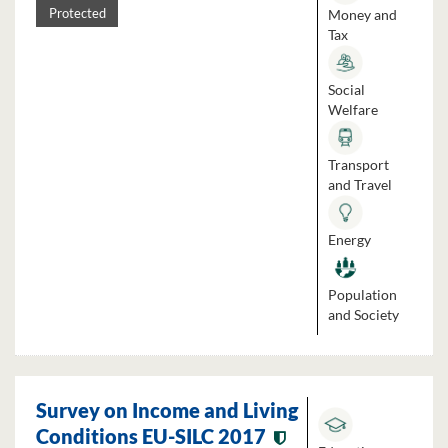
Money and
Protected
Tax
Social
Welfare
Transport
and Travel
Energy
Population
and Society
Survey on Income and Living
Conditions EU-SILC 2017