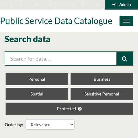
Skip
Admin
to
content
Public Service Data Catalogue
Toggl
naviga
Search data
Personal
Business
Spatial
Sensitive Personal
Protected
Order by