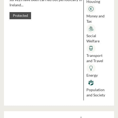
Housing
Ireland...
Money and
Protected
Tax
Social
Welfare
Transport
and Travel
Energy
Population
and Society