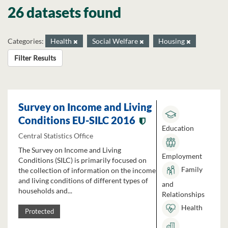
26 datasets found
Categories:
Health
Social Welfare
Housing
Filter Results
Survey on Income and Living
Conditions EU-SILC 2016
Education
Central Statistics Office
The Survey on Income and Living
Employment
Conditions (SILC) is primarily focused on
Family
the collection of information on the income
and living conditions of different types of
and
households and...
Relationships
Health
Protected