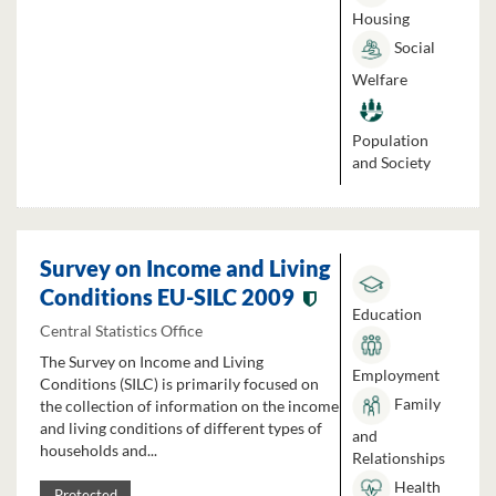
Housing
Social
Welfare
Population
and Society
Survey on Income and Living
Conditions EU-SILC 2009
Education
Central Statistics Office
The Survey on Income and Living
Employment
Conditions (SILC) is primarily focused on
Family
the collection of information on the income
and living conditions of different types of
and
households and...
Relationships
Health
Protected