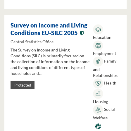
Survey on Income and Living
Conditions EU-SILC 2005
Education
Central Statistics Office
The Survey on Income and Living
Employment
Conditions (SILC) is primarily focused on
Family
the collection of information on the income
and living conditions of different types of
and
households and...
Relationships
Health
Protected
Housing
Social
Welfare