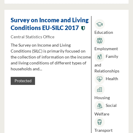
Survey on Income and Living
Conditions EU-SILC 2017
Education
Central Statistics Office
The Survey on Income and Living
Employment
Conditions (SILC) is primarily focused on
Family
the collection of information on the income
and living conditions of different types of
and
households and...
Relationships
Health
Protected
Housing
Social
Welfare
Transport