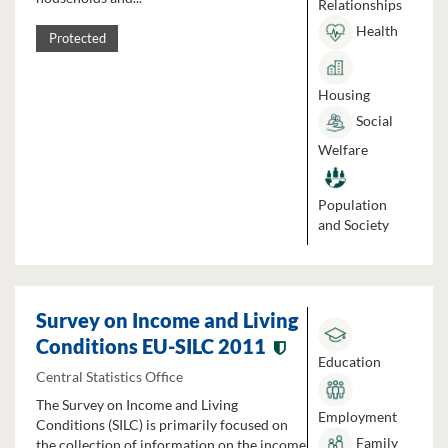
Relationships
Health
Protected
Housing
Social
Welfare
Population
and Society
Survey on Income and Living
Conditions EU-SILC 2011
Education
Central Statistics Office
The Survey on Income and Living
Employment
Conditions (SILC) is primarily focused on
Family
the collection of information on the income