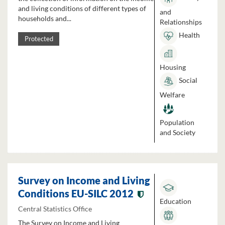
and living conditions of different types of
and
households and...
Relationships
Health
Protected
Housing
Social
Welfare
Population
and Society
Survey on Income and Living
Conditions EU-SILC 2012
Education
Central Statistics Office
The Survey on Income and Living