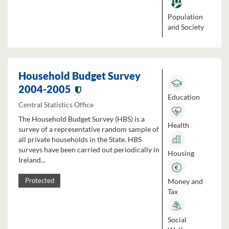
Population
and Society
Household Budget Survey
2004-2005
Education
Central Statistics Office
The Household Budget Survey (HBS) is a
Health
survey of a representative random sample of
all private households in the State. HBS
surveys have been carried out periodically in
Housing
Ireland...
Money and
Protected
Tax
Social