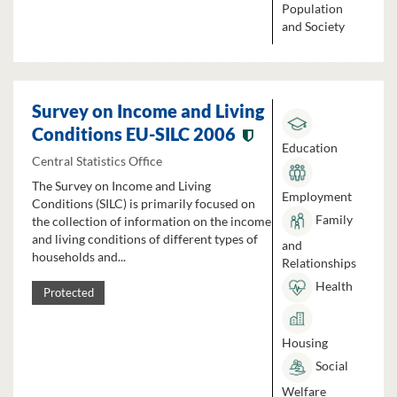
Population
and Society
Survey on Income and Living
Conditions EU-SILC 2006
Education
Central Statistics Office
The Survey on Income and Living
Employment
Conditions (SILC) is primarily focused on
Family
the collection of information on the income
and living conditions of different types of
and
households and...
Relationships
Health
Protected
Housing
Social
Welfare