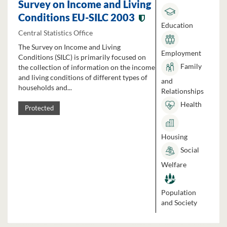
Survey on Income and Living
Conditions EU-SILC 2003
Education
Central Statistics Office
The Survey on Income and Living
Employment
Conditions (SILC) is primarily focused on
Family
the collection of information on the income
and living conditions of different types of
and
households and...
Relationships
Health
Protected
Housing
Social
Welfare
Population
and Society