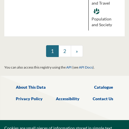
and Travel
Population
and Society
1
2
»
You can also access this registry using the
API
(see
API Docs
).
About This Data
Catalogue
Privacy Policy
Accessibility
Contact Us
Cookies are small pieces of information,stored in simple text