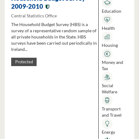
2009-2010
Education
Central Statistics Office
The Household Budget Survey (HBS) is a
Health
survey of a representative random sample of
all private households in the State. HBS
surveys have been carried out periodically in
Housing
Ireland...
Money and
Protected
Tax
Social
Welfare
Transport
and Travel
Energy