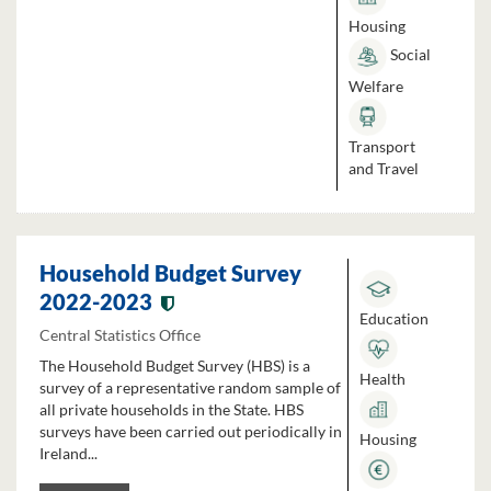
Housing
Social
Welfare
Transport
and Travel
Household Budget Survey
2022-2023
Education
Central Statistics Office
The Household Budget Survey (HBS) is a
Health
survey of a representative random sample of
all private households in the State. HBS
surveys have been carried out periodically in
Housing
Ireland...