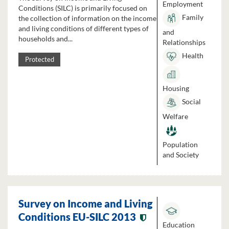
Employment
Conditions (SILC) is primarily focused on
Family
the collection of information on the income
and living conditions of different types of
and
households and...
Relationships
Health
Protected
Housing
Social
Welfare
Population
and Society
Survey on Income and Living
Conditions EU-SILC 2013
Education