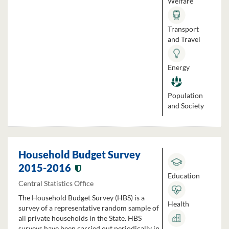
Welfare
Transport
and Travel
Energy
Population
and Society
Household Budget Survey
2015-2016
Education
Central Statistics Office
The Household Budget Survey (HBS) is a
Health
survey of a representative random sample of
all private households in the State. HBS
surveys have been carried out periodically in