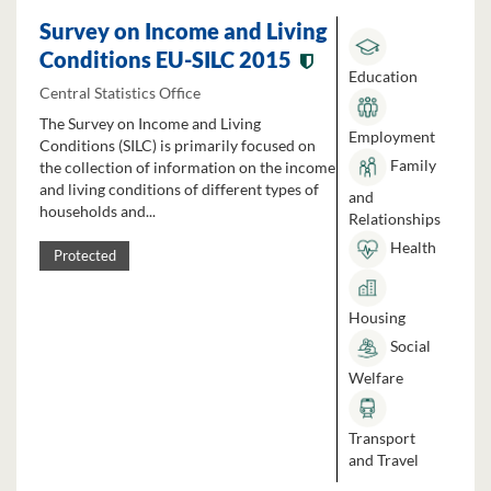
Survey on Income and Living
Conditions EU-SILC 2015
Education
Central Statistics Office
The Survey on Income and Living
Employment
Conditions (SILC) is primarily focused on
Family
the collection of information on the income
and living conditions of different types of
and
households and...
Relationships
Health
Protected
Housing
Social
Welfare
Transport
and Travel