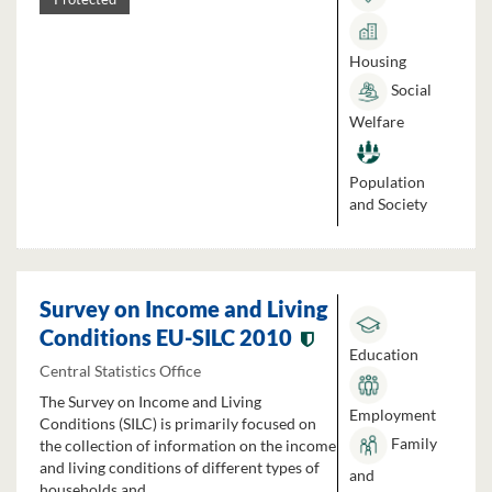
Housing
Social
Welfare
Population
and Society
Survey on Income and Living
Conditions EU-SILC 2010
Education
Central Statistics Office
The Survey on Income and Living
Employment
Conditions (SILC) is primarily focused on
Family
the collection of information on the income
and living conditions of different types of
and
households and...