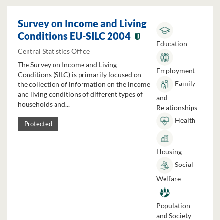
Survey on Income and Living
Conditions EU-SILC 2004
Education
Central Statistics Office
The Survey on Income and Living
Employment
Conditions (SILC) is primarily focused on
Family
the collection of information on the income
and living conditions of different types of
and
households and...
Relationships
Health
Protected
Housing
Social
Welfare
Population
and Society