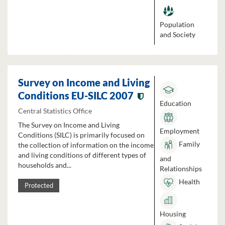
Population
and Society
Survey on Income and Living
Conditions EU-SILC 2007
Education
Central Statistics Office
The Survey on Income and Living
Employment
Conditions (SILC) is primarily focused on
Family
the collection of information on the income
and living conditions of different types of
and
households and...
Relationships
Health
Protected
Housing