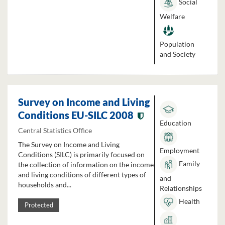
Social
Welfare
Population
and Society
Survey on Income and Living
Conditions EU-SILC 2008
Education
Central Statistics Office
The Survey on Income and Living
Employment
Conditions (SILC) is primarily focused on
Family
the collection of information on the income
and living conditions of different types of
and
households and...
Relationships
Health
Protected