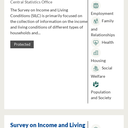
Central Statistics Office
The Survey on Income and Living
Employment
Conditions (SILC) is primarily focused on
Family
the collection of information on the income
and living conditions of different types of
and
households and...
Relationships
Health
Protected
Housing
Social
Welfare
Population
and Society
Survey on Income and Living