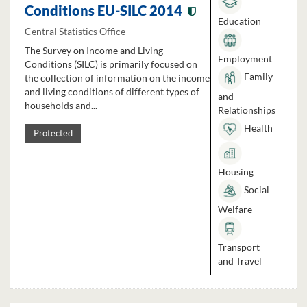
Conditions EU-SILC 2014
Education
Central Statistics Office
The Survey on Income and Living
Employment
Conditions (SILC) is primarily focused on
Family
the collection of information on the income
and living conditions of different types of
and
households and...
Relationships
Health
Protected
Housing
Social
Welfare
Transport
and Travel