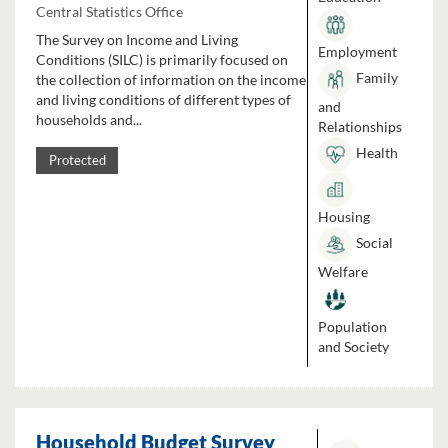
Central Statistics Office
The Survey on Income and Living
Employment
Conditions (SILC) is primarily focused on
Family
the collection of information on the income
and living conditions of different types of
and
households and...
Relationships
Health
Protected
Housing
Social
Welfare
Population
and Society
Household Budget Survey