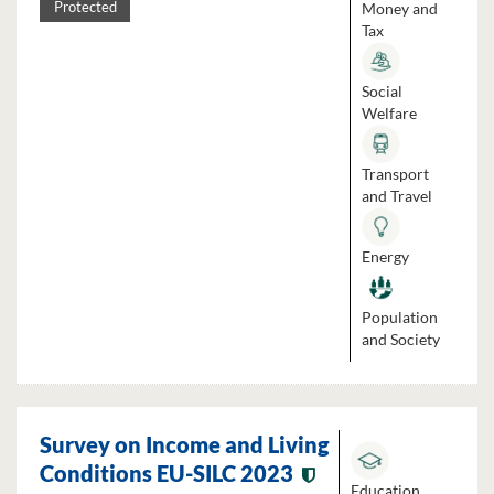
Money and
Protected
Tax
Social
Welfare
Transport
and Travel
Energy
Population
and Society
Survey on Income and Living
Conditions EU-SILC 2023
Education