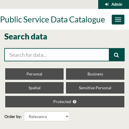
Skip
Admin
to
content
Public Service Data Catalogue
Toggl
naviga
Search data
Personal
Business
Spatial
Sensitive Personal
Protected
Order by