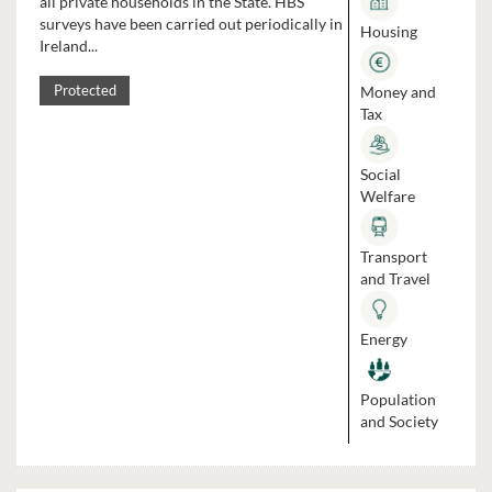
all private households in the State. HBS
surveys have been carried out periodically in
Housing
Ireland...
Money and
Protected
Tax
Social
Welfare
Transport
and Travel
Energy
Population
and Society