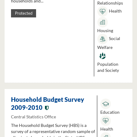
households and...
Relationships
Health
Protected
Housing
Social
Welfare
Population
and Society
Household Budget Survey
2009-2010
Education
Central Statistics Office
The Household Budget Survey (HBS) is a
Health
survey of a representative random sample of