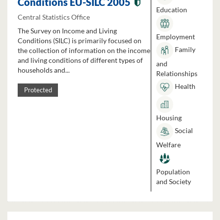
Conditions EU-SILC 2005
Education
Central Statistics Office
The Survey on Income and Living
Employment
Conditions (SILC) is primarily focused on
Family
the collection of information on the income
and living conditions of different types of
and
households and...
Relationships
Health
Protected
Housing
Social
Welfare
Population
and Society