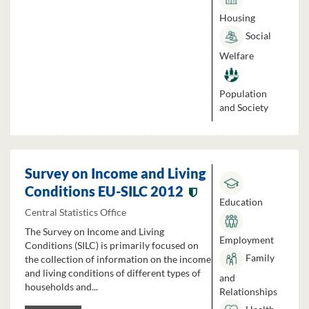
Housing
Social
Welfare
Population
and Society
Survey on Income and Living
Conditions EU-SILC 2012
Education
Central Statistics Office
The Survey on Income and Living
Employment
Conditions (SILC) is primarily focused on
Family
the collection of information on the income
and living conditions of different types of
and
households and...
Relationships