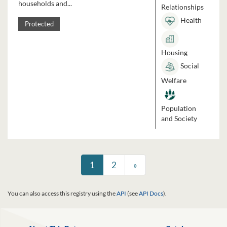
households and...
Relationships
Health
Protected
Housing
Social
Welfare
Population
and Society
1
2
»
You can also access this registry using the
API
(see
API Docs
).