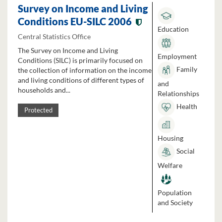
Survey on Income and Living
Conditions EU-SILC 2006
Education
Central Statistics Office
The Survey on Income and Living
Employment
Conditions (SILC) is primarily focused on
Family
the collection of information on the income
and living conditions of different types of
and
households and...
Relationships
Health
Protected
Housing
Social
Welfare
Population
and Society