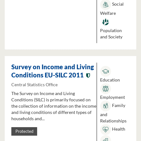
Social
Welfare
Population
and Society
Survey on Income and Living
Conditions EU-SILC 2011
Education
Central Statistics Office
The Survey on Income and Living
Employment
Conditions (SILC) is primarily focused on
Family
the collection of information on the income
and living conditions of different types of
and
households and...
Relationships
Health
Protected