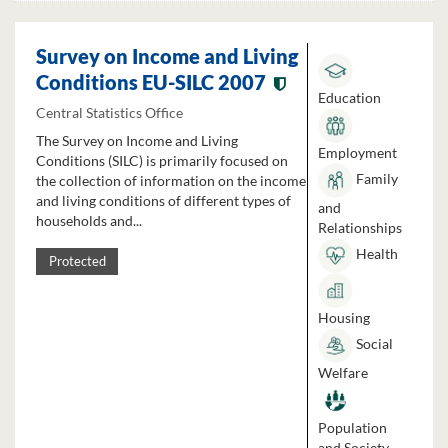
Survey on Income and Living
Conditions EU-SILC 2007
Education
Central Statistics Office
The Survey on Income and Living
Employment
Conditions (SILC) is primarily focused on
Family
the collection of information on the income
and living conditions of different types of
and
households and...
Relationships
Health
Protected
Housing
Social
Welfare
Population
and Society