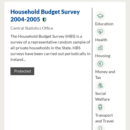
Household Budget Survey
2004-2005
Education
Central Statistics Office
The Household Budget Survey (HBS) is a
Health
survey of a representative random sample of
all private households in the State. HBS
surveys have been carried out periodically in
Housing
Ireland...
Money and
Protected
Tax
Social
Welfare
Transport
and Travel