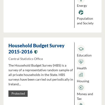
Energy
Population
and Society
Household Budget Survey
2015-2016
Education
Central Statistics Office
The Household Budget Survey (HBS) is a
Health
survey of a representative random sample of
all private households in the State. HBS
surveys have been carried out periodically in
Housing
Ireland...
Money and
Protected
Tax