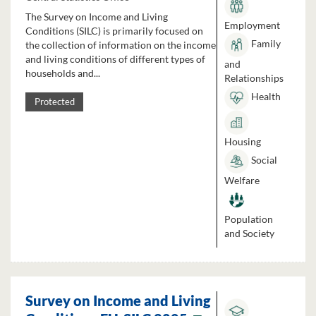
The Survey on Income and Living
Employment
Conditions (SILC) is primarily focused on
Family
the collection of information on the income
and living conditions of different types of
and
households and...
Relationships
Health
Protected
Housing
Social
Welfare
Population
and Society
Survey on Income and Living