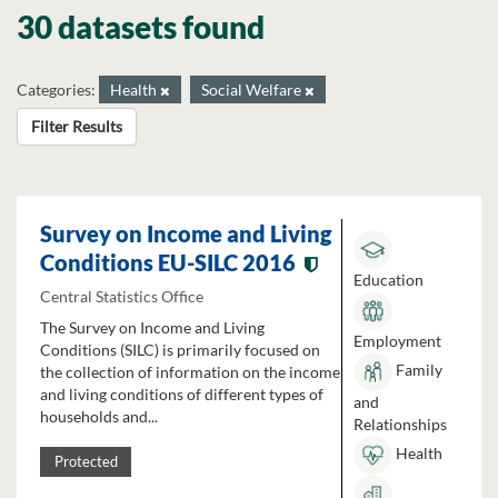
30 datasets found
Categories:
Health
Social Welfare
Filter Results
Survey on Income and Living
Conditions EU-SILC 2016
Education
Central Statistics Office
The Survey on Income and Living
Employment
Conditions (SILC) is primarily focused on
Family
the collection of information on the income
and living conditions of different types of
and
households and...
Relationships
Health
Protected