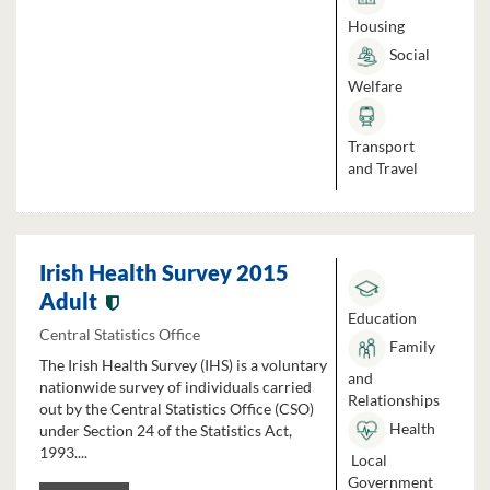
Housing
Social
Welfare
Transport
and Travel
Irish Health Survey 2015
Adult
Education
Central Statistics Office
Family
The Irish Health Survey (IHS) is a voluntary
and
nationwide survey of individuals carried
Relationships
out by the Central Statistics Office (CSO)
Health
under Section 24 of the Statistics Act,
1993....
Local
Government