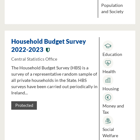
Population
and Society
Household Budget Survey
2022-2023
Education
Central Statistics Office
The Household Budget Survey (HBS) is a
Health
survey of a representative random sample of
all private households in the State. HBS
surveys have been carried out periodically in
Housing
Ireland...
Money and
Protected
Tax
Social
Welfare