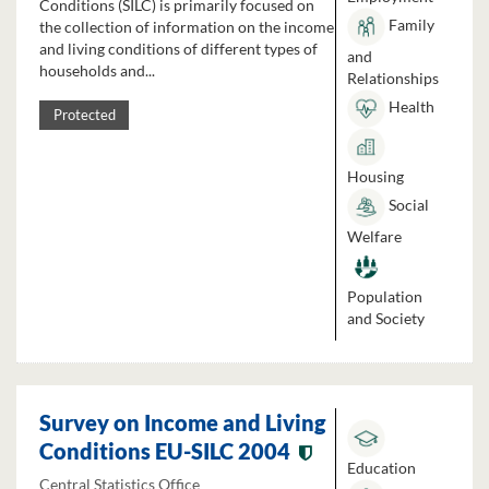
Conditions (SILC) is primarily focused on
Family
the collection of information on the income
and living conditions of different types of
and
households and...
Relationships
Health
Protected
Housing
Social
Welfare
Population
and Society
Survey on Income and Living
Conditions EU-SILC 2004
Education
Central Statistics Office