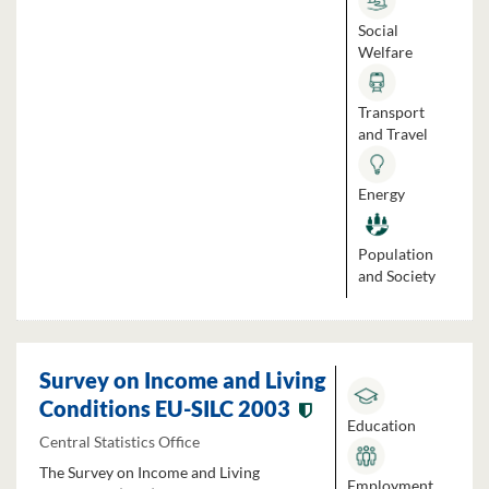
Social
Welfare
Transport
and Travel
Energy
Population
and Society
Survey on Income and Living
Conditions EU-SILC 2003
Education
Central Statistics Office
The Survey on Income and Living
Employment