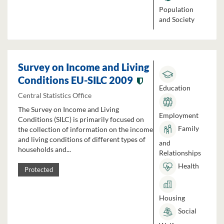
Population
and Society
Survey on Income and Living
Conditions EU-SILC 2009
Education
Central Statistics Office
The Survey on Income and Living
Employment
Conditions (SILC) is primarily focused on
Family
the collection of information on the income
and living conditions of different types of
and
households and...
Relationships
Health
Protected
Housing
Social