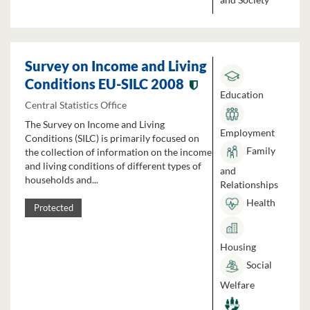
Survey on Income and Living
Conditions EU-SILC 2008
Education
Central Statistics Office
The Survey on Income and Living
Employment
Conditions (SILC) is primarily focused on
Family
the collection of information on the income
and living conditions of different types of
and
households and...
Relationships
Health
Protected
Housing
Social
Welfare