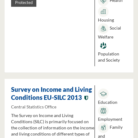
Health
Protected
Housing
Social
Welfare
Population
and Society
Survey on Income and Living
Conditions EU-SILC 2013
Education
Central Statistics Office
The Survey on Income and Living
Employment
Conditions (SILC) is primarily focused on
Family
the collection of information on the income
and living conditions of different types of
and