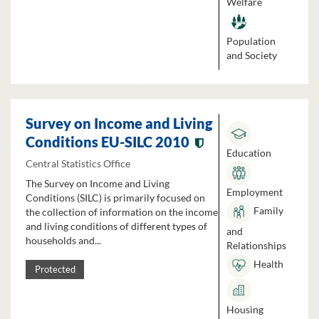
Welfare
Population
and Society
Survey on Income and Living
Conditions EU-SILC 2010
Education
Central Statistics Office
The Survey on Income and Living
Employment
Conditions (SILC) is primarily focused on
Family
the collection of information on the income
and living conditions of different types of
and
households and...
Relationships
Health
Protected
Housing