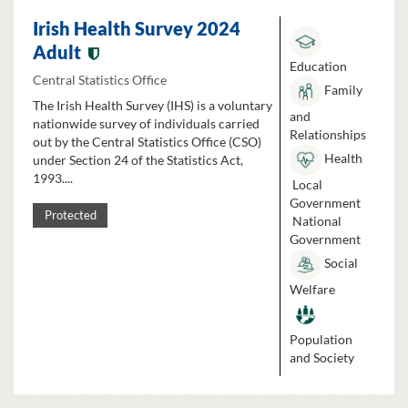
Irish Health Survey 2024
Adult
Education
Central Statistics Office
Family
The Irish Health Survey (IHS) is a voluntary
and
nationwide survey of individuals carried
Relationships
out by the Central Statistics Office (CSO)
Health
under Section 24 of the Statistics Act,
1993....
Local
Government
Protected
National
Government
Social
Welfare
Population
and Society