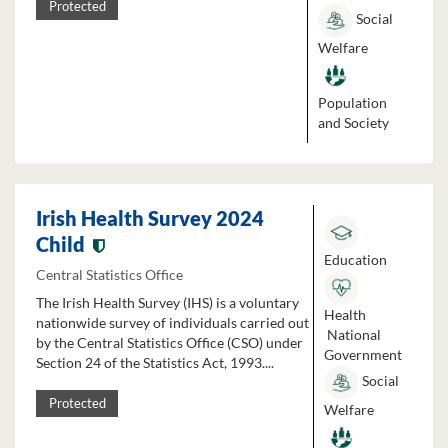
Protected
Social
Welfare
Population
and Society
Irish Health Survey 2024
Child
Education
Central Statistics Office
The Irish Health Survey (IHS) is a voluntary
Health
nationwide survey of individuals carried out
National
by the Central Statistics Office (CSO) under
Government
Section 24 of the Statistics Act, 1993....
Social
Protected
Welfare