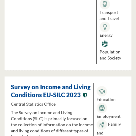
Transport
and Travel
Energy
Population
and Society
Survey on Income and Living
Conditions EU-SILC 2023
Education
Central Statistics Office
The Survey on Income and Living
Employment
Conditions (SILC) is primarily focused on
Family
the collection of information on the income
and living conditions of different types of
and