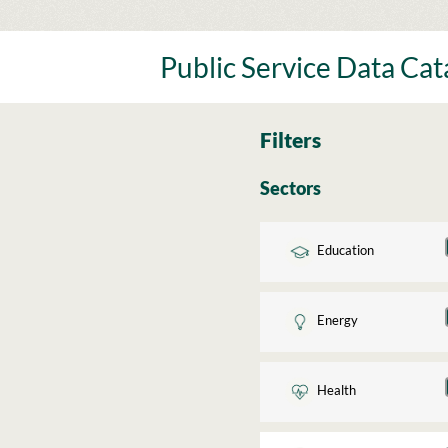
Skip
to
content
Public Service Data Ca
Filters
Sectors
Education
Energy
Health