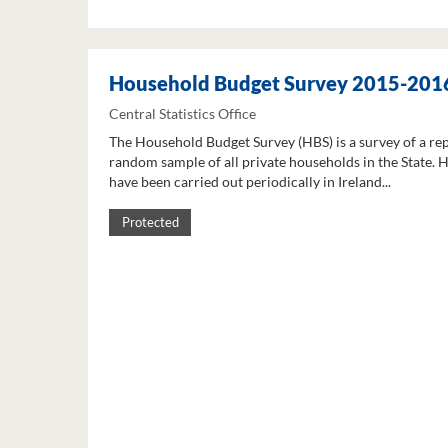
Household Budget Survey 2015-201
Central Statistics Office
The Household Budget Survey (HBS) is a survey of a re
random sample of all private households in the State. 
have been carried out periodically in Ireland...
Protected