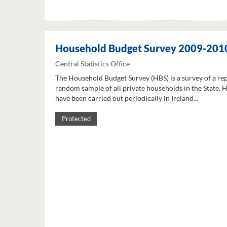
Household Budget Survey 2009-201
Central Statistics Office
The Household Budget Survey (HBS) is a survey of a re
random sample of all private households in the State. 
have been carried out periodically in Ireland...
Protected