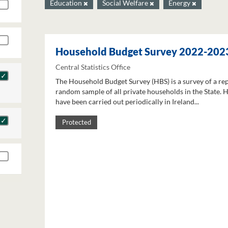
Education
Social Welfare
Energy
Household Budget Survey 2022-202
Central Statistics Office
The Household Budget Survey (HBS) is a survey of a re
random sample of all private households in the State. 
have been carried out periodically in Ireland...
Protected