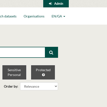
Admin
ch datasets
Organisations
EN/GA
Sensitive
Protected
Personal
Order by