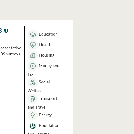
3
Education
Health
presentative
HBS surveys
Housing
Money and
Tax
Social
Welfare
Transport
and Travel
Energy
Population
and Society