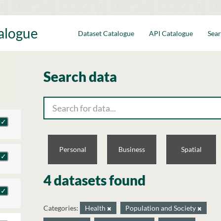
talogue
Dataset Catalogue
API Catalogue
Sear
Search data
Personal
Business
Spatial
4 datasets found
Categories:
Health
Population and Society