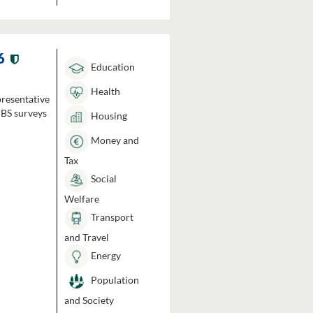
6
Education
Health
presentative
HBS surveys
Housing
Money and
Tax
Social
Welfare
Transport
and Travel
Energy
Population
and Society