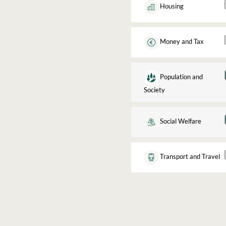
Housing
Money and Tax
Population and
Society
Social Welfare
Transport and Travel