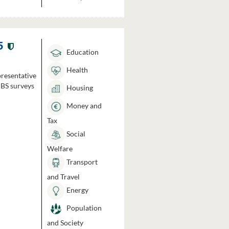
5
Education
Health
presentative
HBS surveys
Housing
Money and
Tax
Social
Welfare
Transport
and Travel
Energy
Population
and Society