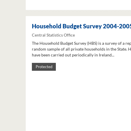
Household Budget Survey 2004-200
Central Statistics Office
The Household Budget Survey (HBS) is a survey of a re
random sample of all private households in the State. 
have been carried out periodically in Ireland...
Protected