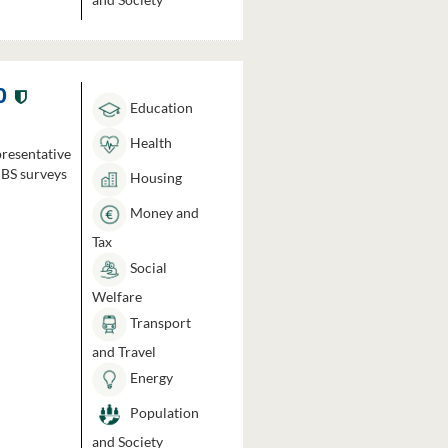
0
Education
Health
presentative
HBS surveys
Housing
Money and
Tax
Social
Welfare
Transport
and Travel
Energy
Population
and Society