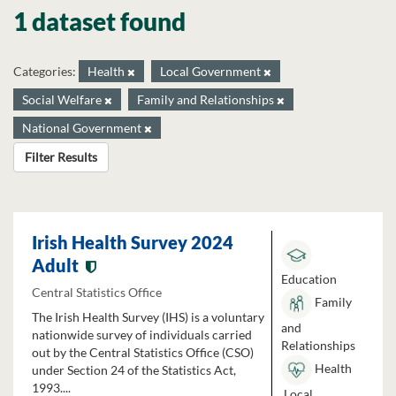
1 dataset found
Categories:
Health
Local Government
Social Welfare
Family and Relationships
National Government
Filter Results
Irish Health Survey 2024
Adult
Education
Central Statistics Office
Family
The Irish Health Survey (IHS) is a voluntary
and
nationwide survey of individuals carried
Relationships
out by the Central Statistics Office (CSO)
Health
under Section 24 of the Statistics Act,
1993....
Local