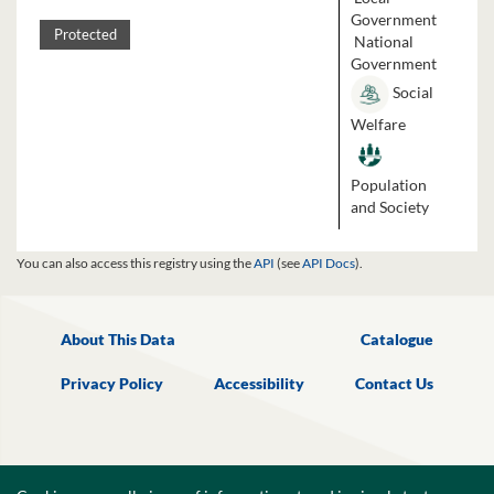
Government
Protected
National
Government
Social
Welfare
Population
and Society
You can also access this registry using the
API
(see
API Docs
).
About This Data
Catalogue
Privacy Policy
Accessibility
Contact Us