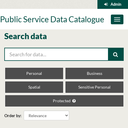
Skip
Admin
to
content
Public Service Data Catalogue
Toggl
naviga
Search data
Personal
Business
Spatial
Sensitive Personal
Protected
Order by